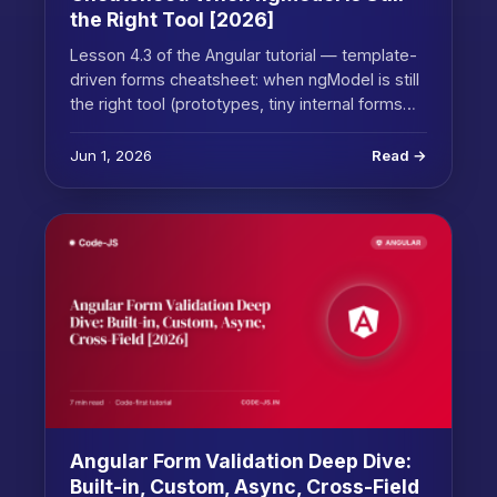
the Right Tool [2026]
Lesson 4.3 of the Angular tutorial — template-
driven forms cheatsheet: when ngModel is still
the right tool (prototypes, tiny internal forms…
Jun 1, 2026
Read →
Angular Form Validation Deep Dive:
Built-in, Custom, Async, Cross-Field