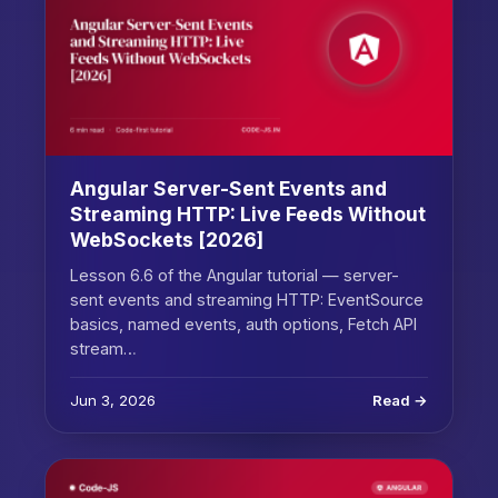
Angular Server-Sent Events and
Streaming HTTP: Live Feeds Without
WebSockets [2026]
Lesson 6.6 of the Angular tutorial — server-
sent events and streaming HTTP: EventSource
basics, named events, auth options, Fetch API
stream…
Jun 3, 2026
Read →