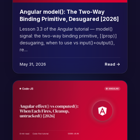
Angular model(): The Two-Way
Binding Primitive, Desugared [2026]
Lesson 3.3 of the Angular tutorial — model()
signal: the two-way binding primitive, [(prop)]
desugaring, when to use vs input()+output(),
re…
May 31, 2026
Read →