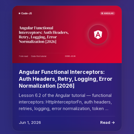
Angular Functional Interceptors:
Auth Headers, Retry, Logging, Error
Normalization [2026]
Lesson 6.2 of the Angular tutorial — functional
interceptors: HttpInterceptorFn, auth headers,
retries, logging, error normalization, token …
Jun 1, 2026
Read →