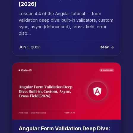
[2026]
Lesson 4.4 of the Angular tutorial — form
validation deep dive: built-in validators, custom
sync, async (debounced), cross-field, error
disp…
Jun 1, 2026
Read →
Angular Form Validation Deep Dive: