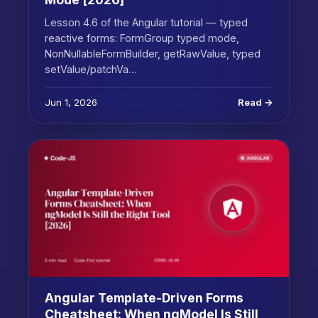
Lesson 4.6 of the Angular tutorial — typed
reactive forms: FormGroup typed mode,
NonNullableFormBuilder, getRawValue, typed
setValue/patchVa…
Jun 1, 2026
Read →
Angular Template-Driven Forms
Cheatsheet: When ngModel Is Still