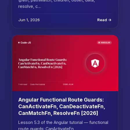
resolve, c…
Jun 1, 2026
Read →
Angular Functional Route Guards:
CanActivateFn, CanDeactivateFn,
CanMatchFn, ResolveFn [2026]
Lesson 5.3 of the Angular tutorial — functional
route guards: CanActivateFn,