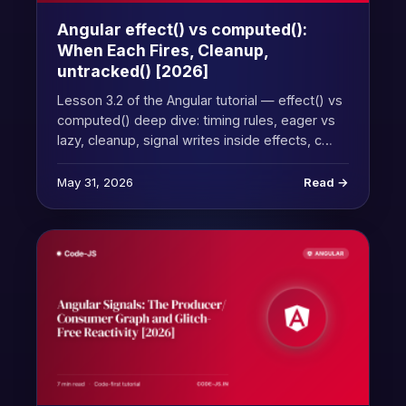
Angular effect() vs computed():
When Each Fires, Cleanup,
untracked() [2026]
Lesson 3.2 of the Angular tutorial — effect() vs
computed() deep dive: timing rules, eager vs
lazy, cleanup, signal writes inside effects, c…
May 31, 2026
Read →