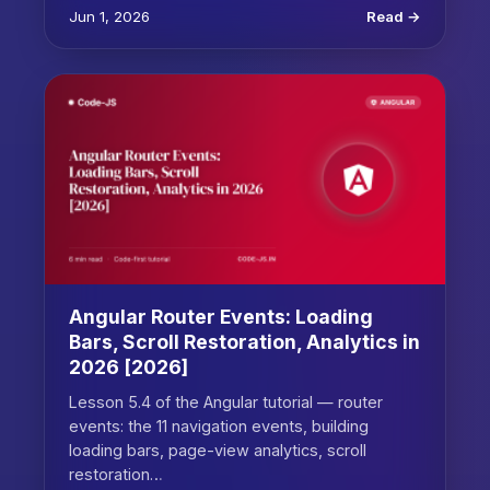
Jun 1, 2026
Read →
Angular Router Events: Loading
Bars, Scroll Restoration, Analytics in
2026 [2026]
Lesson 5.4 of the Angular tutorial — router
events: the 11 navigation events, building
loading bars, page-view analytics, scroll
restoration…