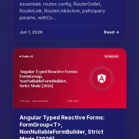
essentials: routes config, RouterOutlet,
RouterLink, RouterLinkActive, path/query
params, withCo…
Jun 1, 2026
Read →
Angular Typed Reactive Forms:
FormGroup<T>,
NonNullableFormBuilder, Strict
Mode [2026]