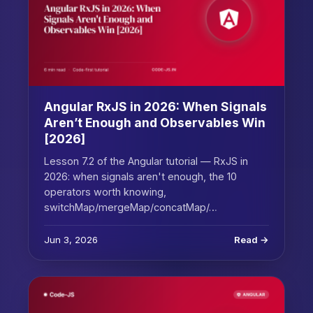
Angular RxJS in 2026: When Signals
Aren’t Enough and Observables Win
[2026]
Lesson 7.2 of the Angular tutorial — RxJS in
2026: when signals aren't enough, the 10
operators worth knowing,
switchMap/mergeMap/concatMap/…
Jun 3, 2026
Read →