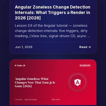
Angular Zoneless Change Detection
Internals: What Triggers a Render in
2026 [2026]
Lesson 3.6 of the Angular tutorial — zoneless
change detection internals: five triggers, dirty
marking, LView tree, signal-driven CD, async …
Jun 1, 2026
Read →