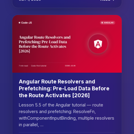
Angular Route Resolvers and
Prefetching: Pre-Load Data Before
the Route Activates [2026]
Lesson 5.5 of the Angular tutorial — route
resolvers and prefetching: ResolveFn,
withComponentInputBinding, multiple resolvers
in parallel, …