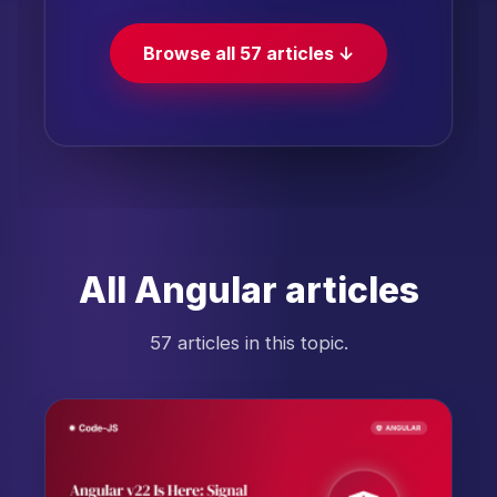
Browse all 57 articles ↓
All Angular articles
57 articles in this topic.