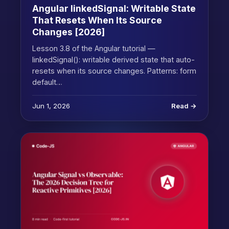
Angular linkedSignal: Writable State
That Resets When Its Source
Changes [2026]
Lesson 3.8 of the Angular tutorial —
linkedSignal(): writable derived state that auto-
resets when its source changes. Patterns: form
default…
Jun 1, 2026
Read →