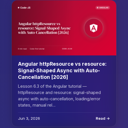
Angular httpResource vs resource:
Signal-Shaped Async with Auto-
Cancellation [2026]
Lesson 6.3 of the Angular tutorial —
httpResource and resource: signal-shaped
async with auto-cancellation, loading/error
states, manual rel…
Jun 3, 2026
Read →