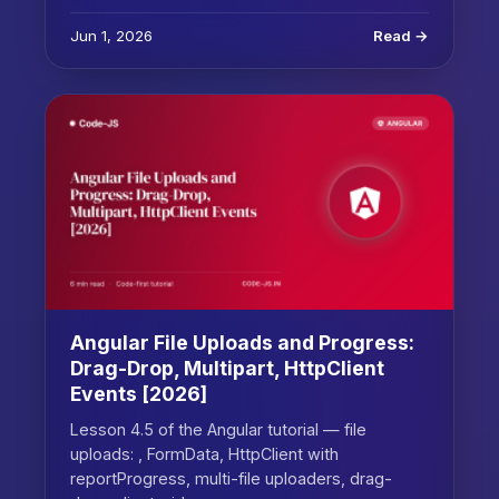
Jun 1, 2026
Read →
Angular File Uploads and Progress:
Drag-Drop, Multipart, HttpClient
Events [2026]
Lesson 4.5 of the Angular tutorial — file
uploads: , FormData, HttpClient with
reportProgress, multi-file uploaders, drag-