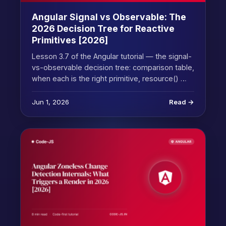
Angular Signal vs Observable: The
2026 Decision Tree for Reactive
Primitives [2026]
Lesson 3.7 of the Angular tutorial — the signal-
vs-observable decision tree: comparison table,
when each is the right primitive, resource() …
Jun 1, 2026
Read →