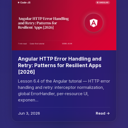
Angular HTTP Error Handling and
Retry: Patterns for Resilient Apps
[2026]
Lesson 6.4 of the Angular tutorial — HTTP error
handling and retry: interceptor normalization,
global ErrorHandler, per-resource UI,
exponen…
Jun 3, 2026
Read →