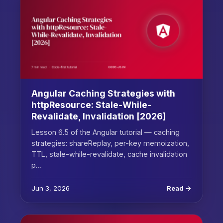
Angular Caching Strategies with
httpResource: Stale-While-
Revalidate, Invalidation [2026]
Lesson 6.5 of the Angular tutorial — caching
strategies: shareReplay, per-key memoization,
TTL, stale-while-revalidate, cache invalidation
p…
Jun 3, 2026
Read →