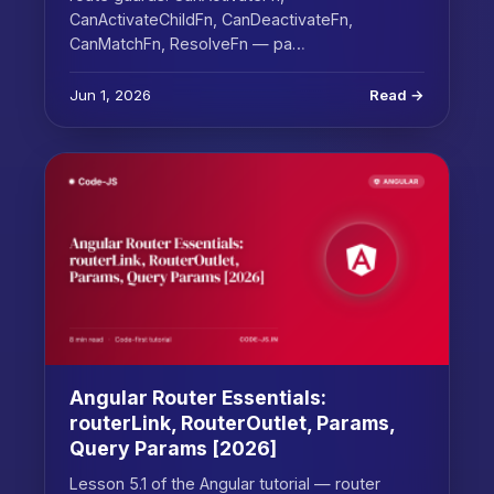
CanActivateChildFn, CanDeactivateFn,
CanMatchFn, ResolveFn — pa…
Jun 1, 2026
Read →
Angular Router Essentials:
routerLink, RouterOutlet, Params,
Query Params [2026]
Lesson 5.1 of the Angular tutorial — router