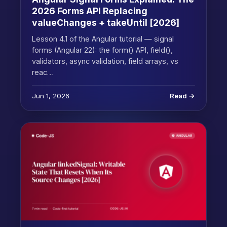
2026 Forms API Replacing
valueChanges + takeUntil [2026]
Lesson 4.1 of the Angular tutorial — signal
forms (Angular 22): the form() API, field(),
validators, async validation, field arrays, vs
reac…
Jun 1, 2026
Read →