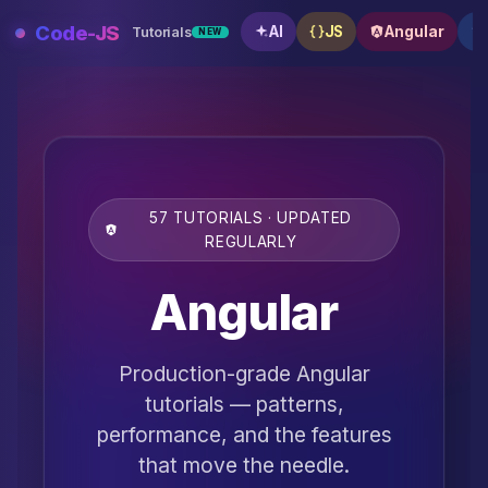
Skip
Code-JS
AI
JS
Angular
Tutorials
NEW
to
content
57 TUTORIALS · UPDATED
REGULARLY
Angular
Production-grade Angular
tutorials — patterns,
performance, and the features
that move the needle.