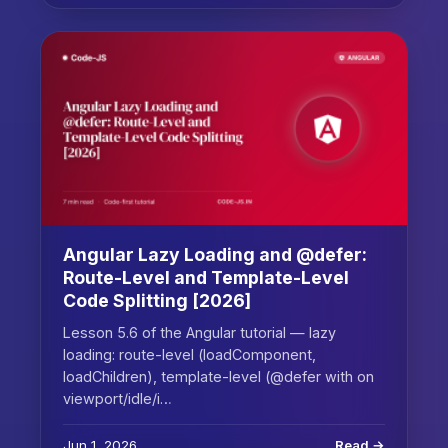
Angular Lazy Loading and @defer:
Route-Level and Template-Level
Code Splitting [2026]
Lesson 5.6 of the Angular tutorial — lazy
loading: route-level (loadComponent,
loadChildren), template-level (@defer with on
viewport/idle/i…
Jun 1, 2026
Read →