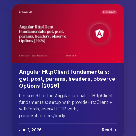
Angular HttpClient Fundamentals:
get, post, params, headers, observe
Options [2026]
Lesson 6.1 of the Angular tutorial — HttpClient
fundamentals: setup with provideHttpClient +
withFetch, every HTTP verb,
params/headers/body…
Jun 1, 2026
Read →