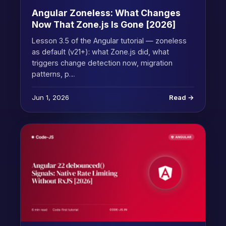
Angular Zoneless: What Changes
Now That Zone.js Is Gone [2026]
Lesson 3.5 of the Angular tutorial — zoneless
as default (v21+): what Zone.js did, what
triggers change detection now, migration
patterns, p…
Jun 1, 2026
Read →