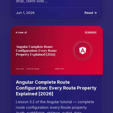
drop, client-side …
Jun 1, 2026
Read →
Angular Complete Route
Configuration: Every Route Property
Explained [2026]
Lesson 5.2 of the Angular tutorial — complete
route configuration: every Route property
(path, pathMatch, children, outlet, data,