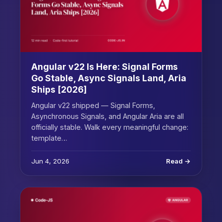
Angular v22 Is Here: Signal Forms
Go Stable, Async Signals Land, Aria
Ships [2026]
Angular v22 shipped — Signal Forms,
Asynchronous Signals, and Angular Aria are all
officially stable. Walk every meaningful change:
template…
Jun 4, 2026
Read →