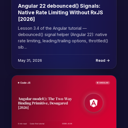
Angular 22 debounced() Signals:
Native Rate Limiting Without RxJS
[2026]
Lesson 3.4 of the Angular tutorial —
debounced() signal helper (Angular 22): native
rate limiting, leading/trailing options, throttled()
sib…
May 31, 2026
Read →