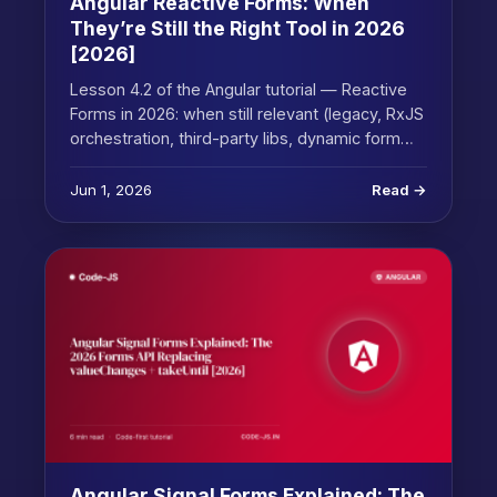
Angular Reactive Forms: When
They’re Still the Right Tool in 2026
[2026]
Lesson 4.2 of the Angular tutorial — Reactive
Forms in 2026: when still relevant (legacy, RxJS
orchestration, third-party libs, dynamic form…
Jun 1, 2026
Read →
Angular Signal Forms Explained: The