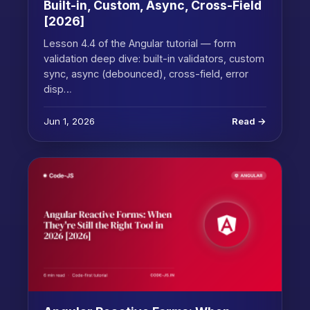
Built-in, Custom, Async, Cross-Field
[2026]
Lesson 4.4 of the Angular tutorial — form
validation deep dive: built-in validators, custom
sync, async (debounced), cross-field, error
disp…
Jun 1, 2026
Read →