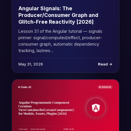
Angular Signals: The
Producer/Consumer Graph and
Glitch-Free Reactivity [2026]
Lesson 3.1 of the Angular tutorial — signals
primer: signal/computed/effect, producer-
consumer graph, automatic dependency
tracking, lazines…
May 31, 2026
Read →