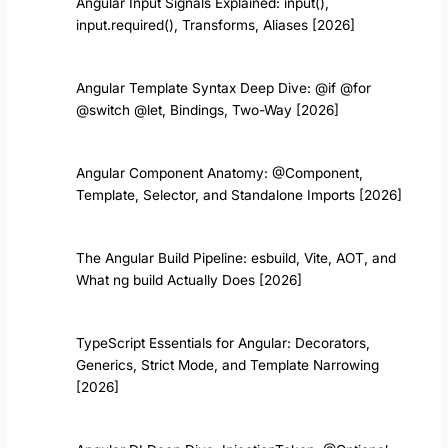
Angular Input Signals Explained: input(),
input.required(), Transforms, Aliases [2026]
Angular Template Syntax Deep Dive: @if @for
@switch @let, Bindings, Two-Way [2026]
Angular Component Anatomy: @Component,
Template, Selector, and Standalone Imports [2026]
The Angular Build Pipeline: esbuild, Vite, AOT, and
What ng build Actually Does [2026]
TypeScript Essentials for Angular: Decorators,
Generics, Strict Mode, and Template Narrowing
[2026]