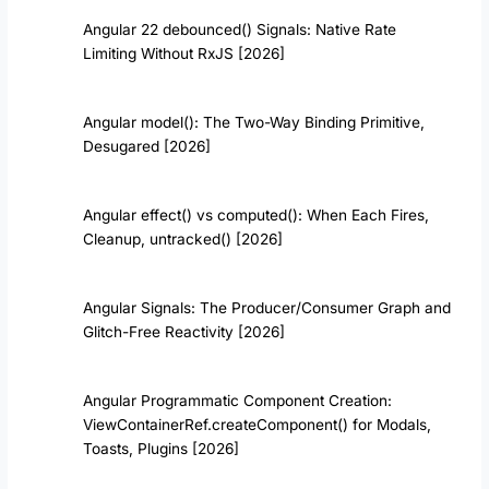
Angular 22 debounced() Signals: Native Rate
Limiting Without RxJS [2026]
Angular model(): The Two-Way Binding Primitive,
Desugared [2026]
Angular effect() vs computed(): When Each Fires,
Cleanup, untracked() [2026]
Angular Signals: The Producer/Consumer Graph and
Glitch-Free Reactivity [2026]
Angular Programmatic Component Creation:
ViewContainerRef.createComponent() for Modals,
Toasts, Plugins [2026]