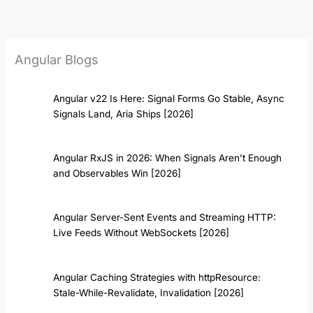
Skip
to
content
Angular Blogs
Angular v22 Is Here: Signal Forms Go Stable, Async
Signals Land, Aria Ships [2026]
Angular RxJS in 2026: When Signals Aren’t Enough
and Observables Win [2026]
Angular Server-Sent Events and Streaming HTTP:
Live Feeds Without WebSockets [2026]
Angular Caching Strategies with httpResource:
Stale-While-Revalidate, Invalidation [2026]