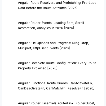
Angular Route Resolvers and Prefetching: Pre-Load
Data Before the Route Activates [2026]
Angular Router Events: Loading Bars, Scroll
Restoration, Analytics in 2026 [2026]
Angular File Uploads and Progress: Drag-Drop,
Multipart, HttpClient Events [2026]
Angular Complete Route Configuration: Every Route
Property Explained [2026]
Angular Functional Route Guards: CanActivateFn,
CanDeactivateFn, CanMatchFn, ResolveFn [2026]
Angular Router Essentials: routerLink, RouterOutlet,