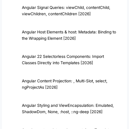
Angular Signal Queries: viewChild, contentChild,
viewChildren, contentChildren [2026]
Angular Host Elements & host: Metadata: Binding to
the Wrapping Element [2026]
Angular 22 Selectorless Components: Import
Classes Directly into Templates [2026]
Angular Content Projection:
, Multi-Slot, select,
ngProjectAs [2026]
Angular Styling and ViewEncapsulation: Emulated,
ShadowDom, None, :host, ::ng-deep [2026]