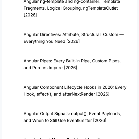
Angular ng-template and ng-container: Template
Fragments, Logical Grouping, ngTemplateOutlet
[2026]
Angular Directives: Attribute, Structural, Custom —
Everything You Need [2026]
Angular Pipes: Every Built-in Pipe, Custom Pipes,
and Pure vs Impure [2026]
Angular Component Lifecycle Hooks in 2026: Every
Hook, effect(), and afterNextRender [2026]
Angular Output Signals: output(), Event Payloads,
and When to Still Use EventEmitter [2026]