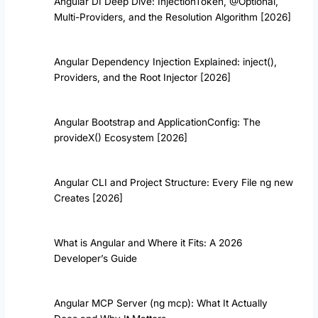
Angular DI Deep Dive: InjectionToken, @Optional,
Multi-Providers, and the Resolution Algorithm [2026]
Angular Dependency Injection Explained: inject(),
Providers, and the Root Injector [2026]
Angular Bootstrap and ApplicationConfig: The
provideX() Ecosystem [2026]
Angular CLI and Project Structure: Every File ng new
Creates [2026]
What is Angular and Where it Fits: A 2026
Developer’s Guide
Angular MCP Server (ng mcp): What It Actually