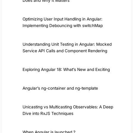
Does and Why It Matters
Optimizing User Input Handling in Angular:
Implementing Debouncing with switchMap
Understanding Unit Testing in Angular: Mocked
Service API Calls and Component Rendering
Exploring Angular 18: What’s New and Exciting
Angular’s ng-container and ng-template
Unicasting vs Multicasting Observables: A Deep
Dive into RxJS Techniques
When Angular is launched ?