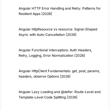
Angular HTTP Error Handling and Retry: Patterns for
Resilient Apps [2026]
Angular httpResource vs resource: Signal-Shaped
Async with Auto-Cancellation [2026]
Angular Functional Interceptors: Auth Headers,
Retry, Logging, Error Normalization [2026]
Angular HttpClient Fundamentals: get, post, params,
headers, observe Options [2026]
Angular Lazy Loading and @defer: Route-Level and
Template-Level Code Splitting [2026]