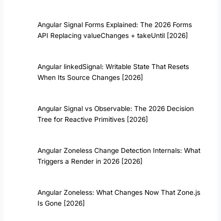
Angular Signal Forms Explained: The 2026 Forms
API Replacing valueChanges + takeUntil [2026]
Angular linkedSignal: Writable State That Resets
When Its Source Changes [2026]
Angular Signal vs Observable: The 2026 Decision
Tree for Reactive Primitives [2026]
Angular Zoneless Change Detection Internals: What
Triggers a Render in 2026 [2026]
Angular Zoneless: What Changes Now That Zone.js
Is Gone [2026]