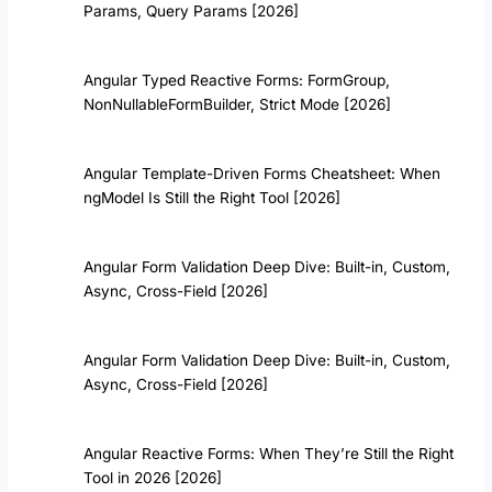
Params, Query Params [2026]
Angular Typed Reactive Forms: FormGroup
,
NonNullableFormBuilder, Strict Mode [2026]
Angular Template-Driven Forms Cheatsheet: When
ngModel Is Still the Right Tool [2026]
Angular Form Validation Deep Dive: Built-in, Custom,
Async, Cross-Field [2026]
Angular Form Validation Deep Dive: Built-in, Custom,
Async, Cross-Field [2026]
Angular Reactive Forms: When They’re Still the Right
Tool in 2026 [2026]