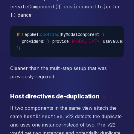
createComponent({ environmentInjector
})
dance:
this
.
appRef
.
bootstrap
(
MyModalComponent
,
{
  providers
:
[
{
 provide
:
MODAL_DATA
,
 useValue
:
{
 t
}
)
;
Cleaner than the multi-step setup that was
previously required.
Host directives de-duplication
#
If two components in the same view attach the
same
hostDirective
, v22 detects the duplicate
and uses one instance instead of two. Pre-v22,
you'd get two instances and potentially duplicate