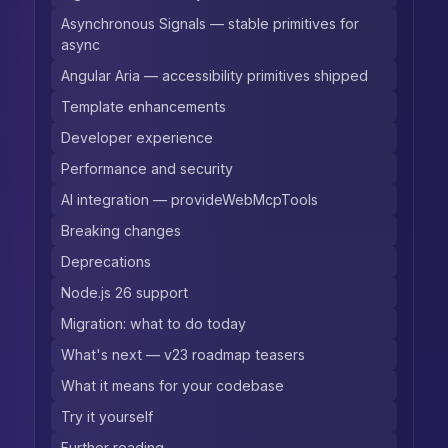
Asynchronous Signals — stable primitives for
async
Angular Aria — accessibility primitives shipped
Template enhancements
Developer experience
Performance and security
AI integration — provideWebMcpTools
Breaking changes
Deprecations
Node.js 26 support
Migration: what to do today
What's next — v23 roadmap teasers
What it means for your codebase
Try it yourself
Further reading