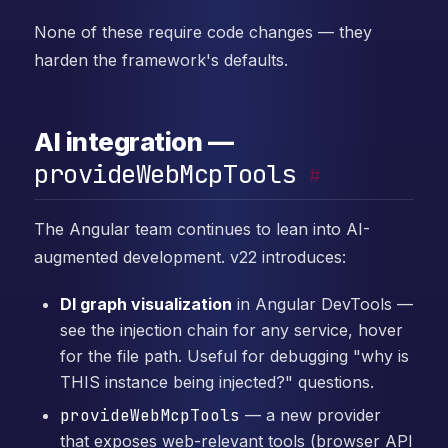
None of these require code changes — they
harden the framework's defaults.
AI integration —
provideWebMcpTools
#
The Angular team continues to lean into AI-
augmented development. v22 introduces:
DI graph visualization
in Angular DevTools —
see the injection chain for any service, hover
for the file path. Useful for debugging "why is
THIS instance being injected?" questions.
provideWebMcpTools
— a new provider
that exposes web-relevant tools (browser API