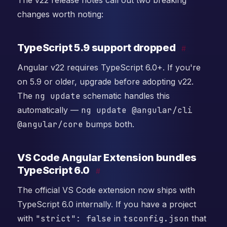
The v22 release notes call out two breaking
changes worth noting:
TypeScript 5.9 support dropped
#
Angular v22 requires TypeScript 6.0+. If you're
on 5.9 or older, upgrade before adopting v22.
The
ng update
schematic handles this
automatically —
ng update @angular/cli
@angular/core
bumps both.
VS Code Angular Extension bundles
TypeScript 6.0
#
The official VS Code extension now ships with
TypeScript 6.0 internally. If you have a project
with
"strict": false
in
tsconfig.json
that