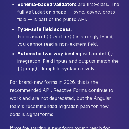
Schema-based validators
are first-class. The
full
Validator
shape — sync, async, cross-
field — is part of the public API.
Type-safe field access.
form.email().value()
is strongly typed;
you cannot read a non-existent field.
Automatic two-way binding
with
model()
integration. Field inputs and outputs match the
[(prop)]
template syntax natively.
For brand-new forms in 2026, this is the
recommended API. Reactive Forms continue to
work and are not deprecated, but the Angular
team's recommended migration path for new
code is signal forms.
If you're starting a new form today: reach for