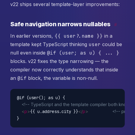
v22 ships several template-layer improvements:
Safe navigation narrows nullables
#
In earlier versions,
{{ user?.name }}
in a
template kept TypeScript thinking
user
could be
null even inside
@if (user; as u) { ... }
blocks. v22 fixes the type narrowing — the
compiler now correctly understands that inside
an
@if
block, the variable is non-null.
@if (user(); as u) {

<!-- TypeScript and the template compiler both know u is
<
p
>
{{ u.address.city }}
</
p
>
<!-- previo