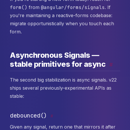
form()
from
@angular/forms/signals
. If
you're maintaining a reactive-forms codebase:
migrate opportunistically when you touch each
form.
Asynchronous Signals —
stable primitives for async
#
The second big stabilization is async signals. v22
ships several previously-experimental APIs as
stable:
debounced()
#
Given any signal, return one that mirrors it after