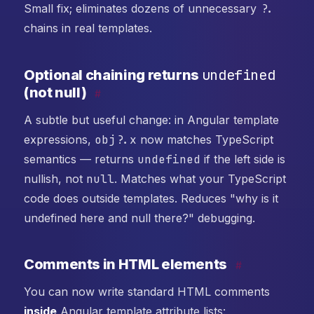
Small fix; eliminates dozens of unnecessary
?.
chains in real templates.
undefined
Optional chaining returns
(not null)
#
A subtle but useful change: in Angular template
expressions,
obj?.x
now matches TypeScript
semantics — returns
undefined
if the left side is
nullish, not
null
. Matches what your TypeScript
code does outside templates. Reduces "why is it
undefined here and null there?" debugging.
Comments in HTML elements
#
You can now write standard HTML comments
inside
Angular template attribute lists: