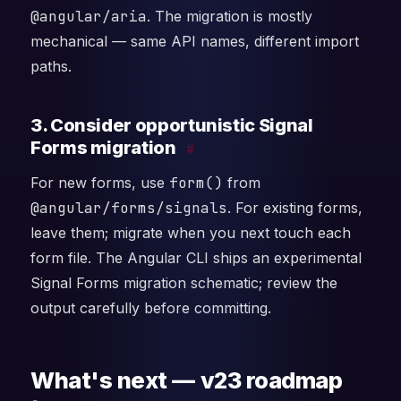
@angular/aria
. The migration is mostly
mechanical — same API names, different import
paths.
3. Consider opportunistic Signal
Forms migration
#
For new forms, use
form()
from
@angular/forms/signals
. For existing forms,
leave them; migrate when you next touch each
form file. The Angular CLI ships an experimental
Signal Forms migration schematic; review the
output carefully before committing.
What's next — v23 roadmap