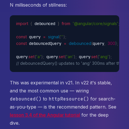
N milliseconds of stillness:
import
{
 debounced 
}
from
'@angular/core/signals'
;
const
 query 
=
signal
(
''
)
;
const
 debouncedQuery 
=
debounced
(
query
,
300
)
;
query
.
set
(
'a'
)
;
 query
.
set
(
'an'
)
;
 query
.
set
(
'ang'
)
;
// debouncedQuery() updates to 'ang' 300ms after the las
This was experimental in v21. In v22 it's stable,
and the most common use — wiring
debounced()
to
httpResource()
for search-
as-you-type — is the recommended pattern. See
lesson 3.4 of the Angular tutorial
for the deep
dive.