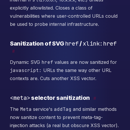
explicitly allowlisted. Closes a class of
vulnerabilities where user-controlled URLs could
be used to probe internal infrastructure.
href
xlink:href
Sanitization of SVG
/
#
Dynamic SVG
href
values are now sanitized for
javascript:
URLs the same way other URL
contexts are. Cuts another XSS vector.
<meta>
selector sanitization
#
The
Meta
service's
addTag
and similar methods
now sanitize content to prevent meta-tag-
injection attacks (a real but obscure XSS vector).