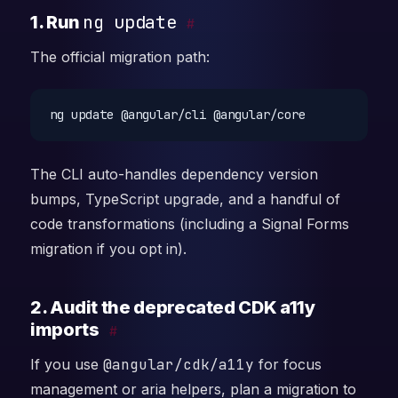
ng update
1. Run
#
The official migration path:
The CLI auto-handles dependency version
bumps, TypeScript upgrade, and a handful of
code transformations (including a Signal Forms
migration if you opt in).
2. Audit the deprecated CDK a11y
imports
#
If you use
@angular/cdk/a11y
for focus
management or aria helpers, plan a migration to