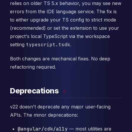
relies on older TS 5.x behavior, you may see new
errors from the IDE language service. The fix is
to either upgrade your TS config to strict mode
(recommended) or set the extension to use your
project's local TypeScript via the workspace
setting
typescript.tsdk
.
Both changes are mechanical fixes. No deep
refactoring required.
Deprecations
#
v22 doesn't deprecate any major user-facing
APIs. The minor deprecations:
@angular/cdk/a11y
— most utilities are