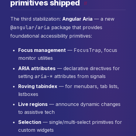
primitives shipped
#
The third stabilization:
Angular Aria
— a new
@angular/aria
package that provides
foundational accessibility primitives:
Focus management
—
FocusTrap
, focus
monitor utilities
ARIA attributes
— declarative directives for
setting
aria-*
attributes from signals
Roving tabindex
— for menubars, tab lists,
listboxes
Live regions
— announce dynamic changes
to assistive tech
Selection
— single/multi-select primitives for
custom widgets