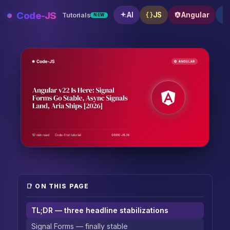
Skip
Code-JS
AI
JS
Angular
Tutorials
NEW
to
content
Angular v22 Is Here: Signal Forms Go Stable, Async S
📑 ON THIS PAGE
TL;DR — three headline stabilizations
Signal Forms — finally stable