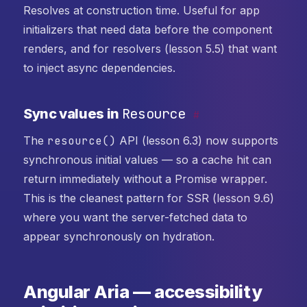
Resolves at construction time. Useful for app
initializers that need data before the component
renders, and for resolvers (lesson 5.5) that want
to inject async dependencies.
Resource
Sync values in
#
The
resource()
API (lesson 6.3) now supports
synchronous initial values — so a cache hit can
return immediately without a Promise wrapper.
This is the cleanest pattern for SSR (lesson 9.6)
where you want the server-fetched data to
appear synchronously on hydration.
Angular Aria — accessibility