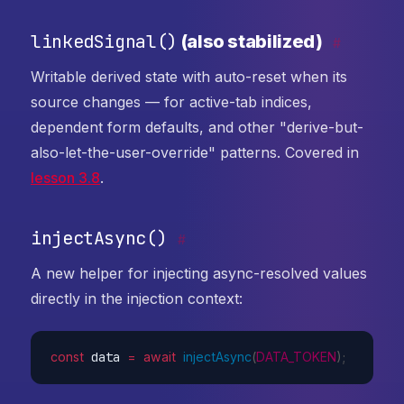
linkedSignal()
(also stabilized)
#
Writable derived state with auto-reset when its
source changes — for active-tab indices,
dependent form defaults, and other "derive-but-
also-let-the-user-override" patterns. Covered in
lesson 3.8
.
injectAsync()
#
A new helper for injecting async-resolved values
directly in the injection context:
const
 data 
=
await
injectAsync
(
DATA_TOKEN
)
;