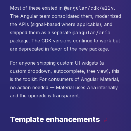
Most of these existed in
@angular/cdk/a11y
.
The Angular team consolidated them, modernized
the APIs (signal-based where applicable), and
shipped them as a separate
@angular/aria
package. The CDK versions continue to work but
are deprecated in favor of the new package.
For anyone shipping custom UI widgets (a
custom dropdown, autocomplete, tree view), this
is the toolkit. For consumers of Angular Material,
no action needed — Material uses Aria internally
and the upgrade is transparent.
Template enhancements
#