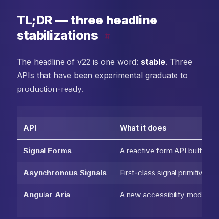
TL;DR — three headline
stabilizations
#
The headline of v22 is one word:
stable
. Three
APIs that have been experimental graduate to
production-ready:
API
What it does
Signal Forms
A reactive form API built on
Asynchronous Signals
First-class signal primitives
Angular Aria
A new accessibility module w