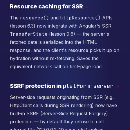
Resource caching for SSR
#
The
resource()
and
httpResource()
APIs
(lesson 6.3) now integrate with Angular's SSR
TransferState
(lesson 9.6) — the server's
fetched data is serialized into the HTML
response, and the client's resource picks it up on
hydration without re-fetching. Saves the
equivalent network call on first-page load.
platform-server
SSRF protection in
#
Server-side requests originating from SSR (e.g.,
HttpClient calls during SSR rendering) now have
built-in SSRF (Server-Side Request Forgery)
protection — by default they refuse to call
internal IPs (127.0.0.1, 10.x.x.x, etc.) unless