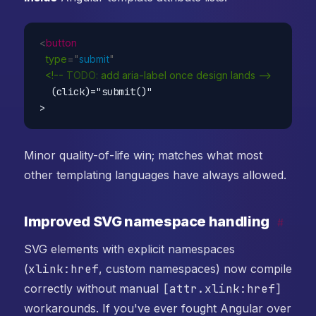
<
button
type
=
"
submit
"
<!--
TODO:
add
aria-label
once
design
lands
--
  (click)="submit()"

Minor quality-of-life win; matches what most
other templating languages have always allowed.
Improved SVG namespace handling
#
SVG elements with explicit namespaces
(
xlink:href
, custom namespaces) now compile
correctly without manual
[attr.xlink:href]
workarounds. If you've ever fought Angular over