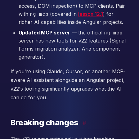
access, DOM inspection) to MCP clients. Pair
with
ng mcp
(covered in
lesson 12.1
) for
richer AI capabilities inside Angular projects.
Updated MCP server
— the official
ng mcp
server has new tools for v22 features (Signal
Forms migration analyzer, Aria component
generator).
If you're using Claude, Cursor, or another MCP-
aware AI assistant alongside an Angular project,
v22's tooling significantly upgrades what the AI
can do for you.
Breaking changes
#