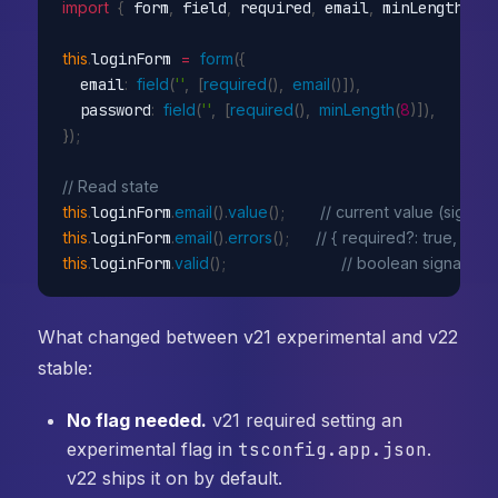
import
{
 form
,
 field
,
 required
,
 email
,
 minLength 
}
f
this
.
loginForm 
=
form
(
{
  email
:
field
(
''
,
[
required
(
)
,
email
(
)
]
)
,
  password
:
field
(
''
,
[
required
(
)
,
minLength
(
8
)
]
)
,
}
)
;
// Read state
this
.
loginForm
.
email
(
)
.
value
(
)
;
// current value (signal)
this
.
loginForm
.
email
(
)
.
errors
(
)
;
// { required?: true, email
this
.
loginForm
.
valid
(
)
;
// boolean signal
What changed between v21 experimental and v22
stable:
No flag needed.
v21 required setting an
experimental flag in
tsconfig.app.json
.
v22 ships it on by default.