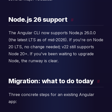
Node.js 26 support
#
The Angular CLI now supports Node.js 26.0.0
(the latest LTS as of mid-2026). If you're on Node
20 LTS, no change needed; v22 still supports
Node 20+. If you've been waiting to upgrade
Node, the runway is clear.
Migration: what to do today
#
Three concrete steps for an existing Angular
app: