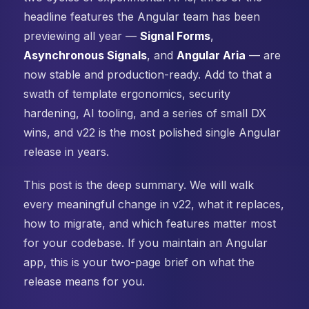
headline features the Angular team has been
previewing all year —
Signal Forms
,
Asynchronous Signals
, and
Angular Aria
— are
now stable and production-ready. Add to that a
swath of template ergonomics, security
hardening, AI tooling, and a series of small DX
wins, and v22 is the most polished single Angular
release in years.
This post is the deep summary. We will walk
every meaningful change in v22, what it replaces,
how to migrate, and which features matter most
for your codebase. If you maintain an Angular
app, this is your two-page brief on what the
release means for you.