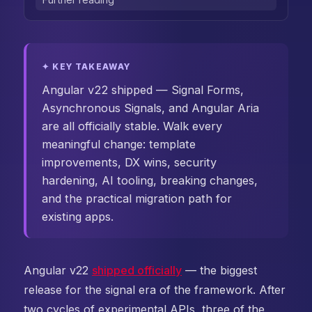
✦ KEY TAKEAWAY
Angular v22 shipped — Signal Forms,
Asynchronous Signals, and Angular Aria
are all officially stable. Walk every
meaningful change: template
improvements, DX wins, security
hardening, AI tooling, breaking changes,
and the practical migration path for
existing apps.
Angular v22
shipped officially
— the biggest
release for the signal era of the framework. After
two cycles of experimental APIs, three of the