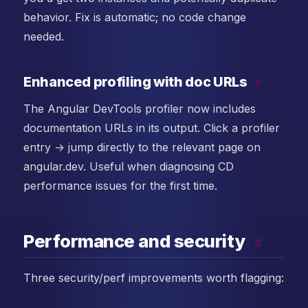
behavior. Fix is automatic; no code change
needed.
Enhanced profiling with doc URLs
#
The Angular DevTools profiler now includes
documentation URLs in its output. Click a profiler
entry → jump directly to the relevant page on
angular.dev. Useful when diagnosing CD
performance issues for the first time.
Performance and security
#
Three security/perf improvements worth flagging: