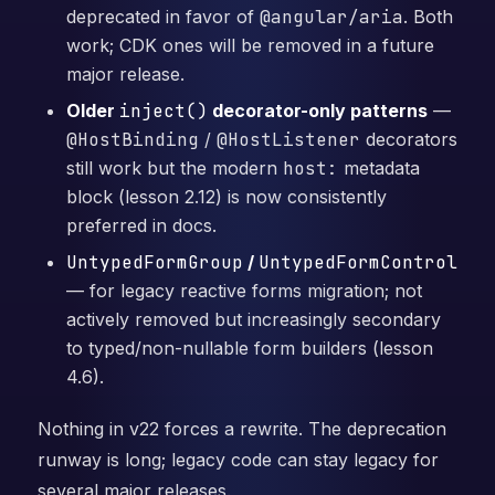
deprecated in favor of
@angular/aria
. Both
work; CDK ones will be removed in a future
major release.
Older
inject()
decorator-only patterns
—
@HostBinding
/
@HostListener
decorators
still work but the modern
host:
metadata
block (lesson 2.12) is now consistently
preferred in docs.
UntypedFormGroup
/
UntypedFormControl
— for legacy reactive forms migration; not
actively removed but increasingly secondary
to typed/non-nullable form builders (lesson
4.6).
Nothing in v22 forces a rewrite. The deprecation
runway is long; legacy code can stay legacy for
several major releases.