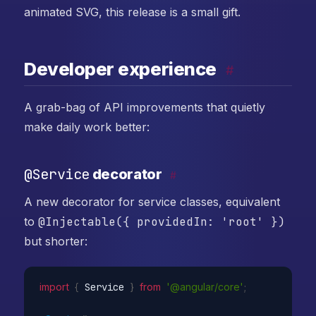
animated SVG, this release is a small gift.
Developer experience
#
A grab-bag of API improvements that quietly
make daily work better:
@Service
decorator
#
A new decorator for service classes, equivalent
to
@Injectable({ providedIn: 'root' })
but shorter:
import
{
 Service 
}
from
'@angular/core'
;