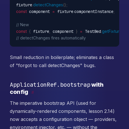
fixture
.
detectChanges
(
)
;
const
 component 
=
 fixture
.
componentInstance
;
// New
const
{
 fixture
,
 component 
}
=
 TestBed
.
getFixture
(
My
// detectChanges fires automatically
Small reduction in boilerplate; eliminates a class
of "forgot to call detectChanges" bugs.
ApplicationRef.bootstrap
with
config
#
The imperative bootstrap API (used for
dynamically-rendered components, lesson 2.14)
now accepts a configuration object — providers,
environment injector, etc. — without the