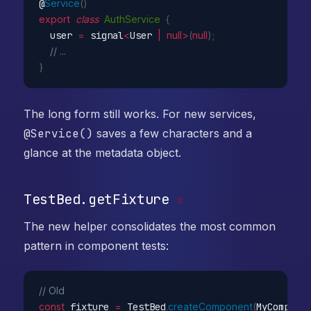
@
Service
(
)
export
class
AuthService
{
  user 
=
 signal
<
User 
|
null
>
(
null
)
;
// ...
}
The long form still works. For new services,
@Service()
saves a few characters and a
glance at the metadata object.
TestBed.getFixture
#
The new helper consolidates the most common
pattern in component tests:
// Old
const
 fixture 
=
 TestBed
.
createComponent
(
MyCompone