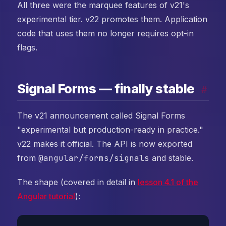
All three were the marquee features of v21's
experimental tier. v22 promotes them. Application
code that uses them no longer requires opt-in
flags.
Signal Forms — finally stable
#
The v21 announcement called Signal Forms
"experimental but production-ready in practice."
v22 makes it official. The API is now exported
from
@angular/forms/signals
and stable.
The shape (covered in detail in
lesson 4.1 of the
Angular tutorial
):