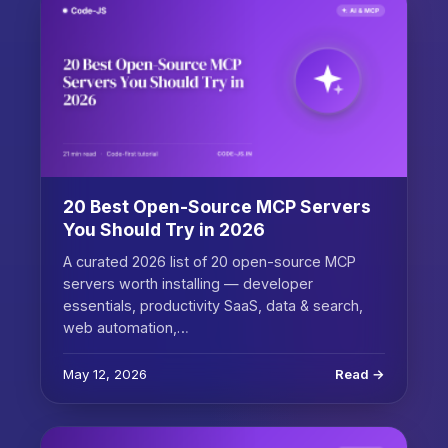
20 Best Open-Source MCP Servers
You Should Try in 2026
A curated 2026 list of 20 open-source MCP
servers worth installing — developer
essentials, productivity SaaS, data & search,
web automation,…
May 12, 2026
Read →