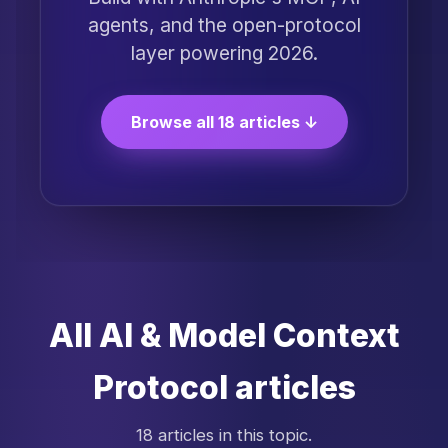
agents, and the open-protocol
layer powering 2026.
Browse all 18 articles ↓
All AI & Model Context
Protocol articles
18 articles in this topic.