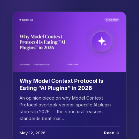
Why Model Context Protocol Is
Eating “AI Plugins” in 2026
An opinion piece on why Model Context
Protocol overtook vendor-specific AI plugin
stores in 2026 — the structural reasons
standards beat mar…
May 12, 2026
Read →