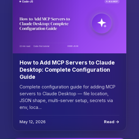
How to Add MCP Servers to Claude
Desktop: Complete Configuration
Guide
Complete configuration guide for adding MCP
servers to Claude Desktop — file location,
JSON shape, multi-server setup, secrets via
env, loca…
May 12, 2026
Read →