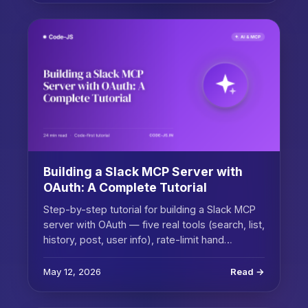
Building a Slack MCP Server with
OAuth: A Complete Tutorial
Step-by-step tutorial for building a Slack MCP
server with OAuth — five real tools (search, list,
history, post, user info), rate-limit hand…
May 12, 2026
Read →