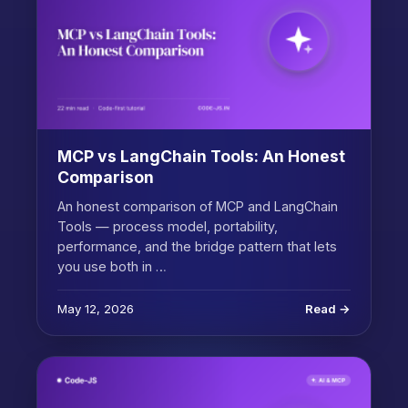
MCP vs LangChain Tools: An Honest
Comparison
An honest comparison of MCP and LangChain
Tools — process model, portability,
performance, and the bridge pattern that lets
you use both in …
May 12, 2026
Read →