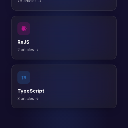
76 articles →
RxJS
2 articles →
TypeScript
3 articles →