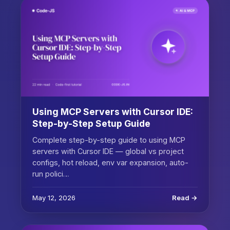
Using MCP Servers with Cursor IDE:
Step-by-Step Setup Guide
Complete step-by-step guide to using MCP
servers with Cursor IDE — global vs project
configs, hot reload, env var expansion, auto-
run polici…
May 12, 2026
Read →