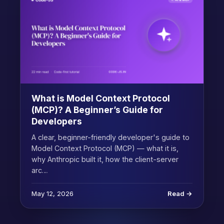
What is Model Context Protocol
(MCP)? A Beginner’s Guide for
Developers
A clear, beginner-friendly developer's guide to
Model Context Protocol (MCP) — what it is,
why Anthropic built it, how the client-server
arc…
May 12, 2026
Read →