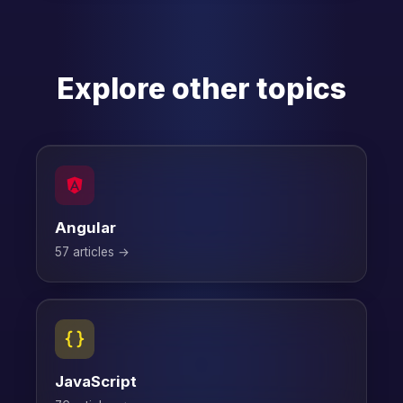
Explore other topics
Angular
57 articles →
JavaScript