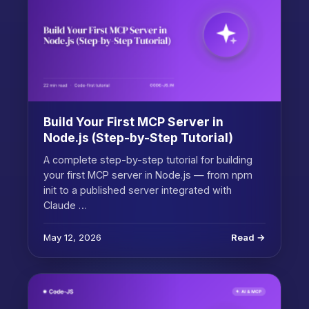
Build Your First MCP Server in
Node.js (Step-by-Step Tutorial)
A complete step-by-step tutorial for building
your first MCP server in Node.js — from npm
init to a published server integrated with
Claude …
May 12, 2026
Read →