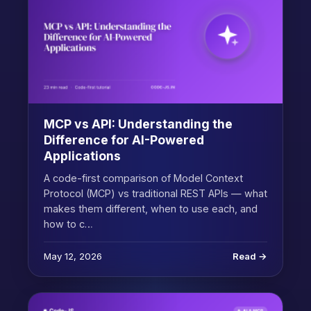
MCP vs API: Understanding the
Difference for AI-Powered
Applications
A code-first comparison of Model Context
Protocol (MCP) vs traditional REST APIs — what
makes them different, when to use each, and
how to c…
May 12, 2026
Read →