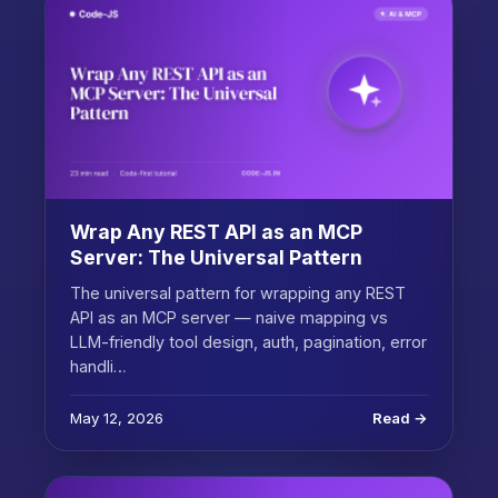
Wrap Any REST API as an MCP
Server: The Universal Pattern
The universal pattern for wrapping any REST
API as an MCP server — naive mapping vs
LLM-friendly tool design, auth, pagination, error
handli…
May 12, 2026
Read →