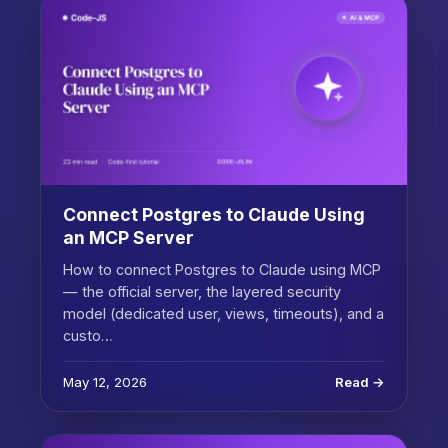
Connect Postgres to Claude Using
an MCP Server
How to connect Postgres to Claude using MCP
— the official server, the layered security
model (dedicated user, views, timeouts), and a
custo…
May 12, 2026
Read →