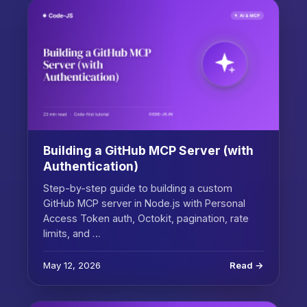
Building a GitHub MCP Server (with
Authentication)
Step-by-step guide to building a custom
GitHub MCP server in Node.js with Personal
Access Token auth, Octokit, pagination, rate
limits, and …
May 12, 2026
Read →