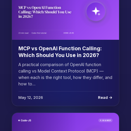
MCP vs OpenAI Function Calling:
Which Should You Use in 2026?
A practical comparison of OpenAI function
calling vs Model Context Protocol (MCP) —
when each is the right tool, how they differ, and
how to…
May 12, 2026
Read →