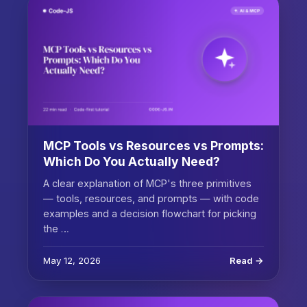
MCP Tools vs Resources vs Prompts:
Which Do You Actually Need?
A clear explanation of MCP's three primitives
— tools, resources, and prompts — with code
examples and a decision flowchart for picking
the …
May 12, 2026
Read →