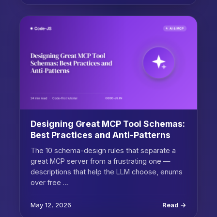
Designing Great MCP Tool Schemas:
Best Practices and Anti-Patterns
The 10 schema-design rules that separate a
great MCP server from a frustrating one —
descriptions that help the LLM choose, enums
over free …
May 12, 2026
Read →