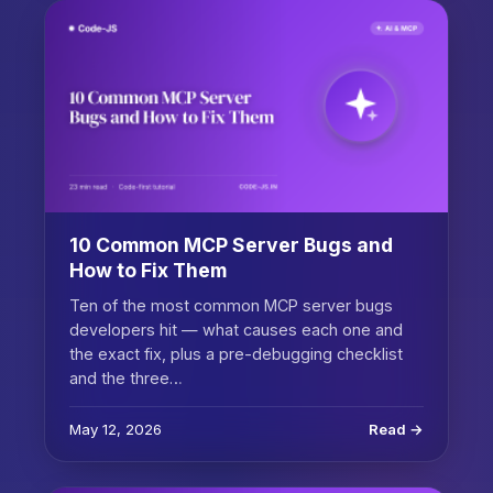
10 Common MCP Server Bugs and
How to Fix Them
Ten of the most common MCP server bugs
developers hit — what causes each one and
the exact fix, plus a pre-debugging checklist
and the three…
May 12, 2026
Read →