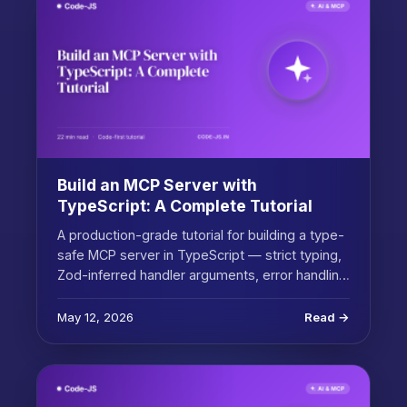
Build an MCP Server with
TypeScript: A Complete Tutorial
A production-grade tutorial for building a type-
safe MCP server in TypeScript — strict typing,
Zod-inferred handler arguments, error handlin…
May 12, 2026
Read →