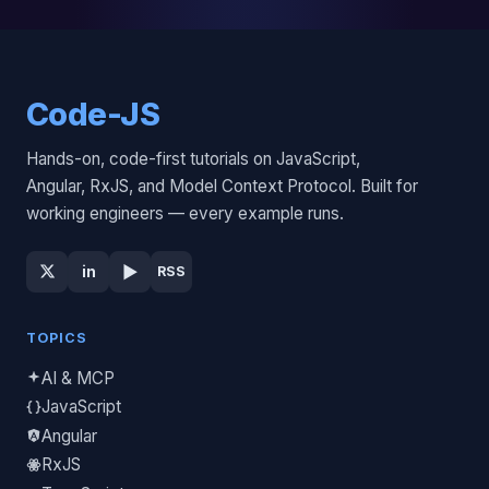
Code-JS
Hands-on, code-first tutorials on JavaScript,
Angular, RxJS, and Model Context Protocol. Built for
working engineers — every example runs.
▶
in
RSS
TOPICS
AI & MCP
JavaScript
Angular
RxJS