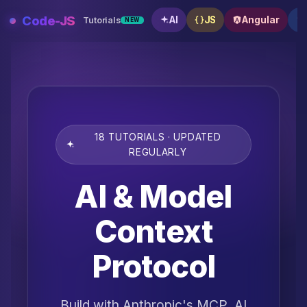
Skip
Code-JS
AI
JS
Angular
Tutorials
NEW
to
content
18 TUTORIALS · UPDATED
REGULARLY
AI & Model
Context
Protocol
Build with Anthropic's MCP, AI