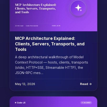
MCP Architecture Explained:
Clients, Servers, Transports, and
Tools
A deep architectural walkthrough of Model
Context Protocol — hosts, clients, transports
(stdio, HTTP+SSE, Streamable HTTP), the
JSON-RPC mes…
May 12, 2026
Read →