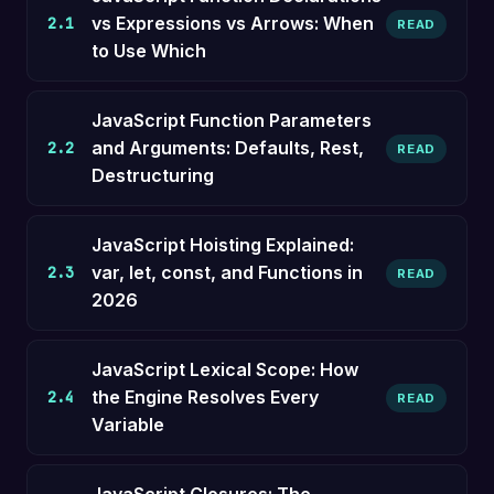
vs Expressions vs Arrows: When
2.1
READ
to Use Which
JavaScript Function Parameters
and Arguments: Defaults, Rest,
2.2
READ
Destructuring
JavaScript Hoisting Explained:
var, let, const, and Functions in
2.3
READ
2026
JavaScript Lexical Scope: How
the Engine Resolves Every
2.4
READ
Variable