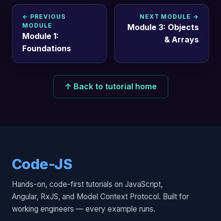
← PREVIOUS
NEXT MODULE →
MODULE
Module 3: Objects
Module 1:
& Arrays
Foundations
↑ Back to tutorial home
Code-JS
Hands-on, code-first tutorials on JavaScript,
Angular, RxJS, and Model Context Protocol. Built for
working engineers — every example runs.