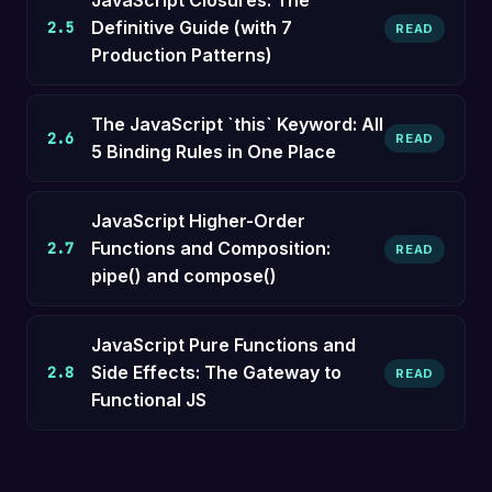
JavaScript Closures: The
Definitive Guide (with 7
2.5
READ
Production Patterns)
The JavaScript `this` Keyword: All
2.6
READ
5 Binding Rules in One Place
JavaScript Higher-Order
Functions and Composition:
2.7
READ
pipe() and compose()
JavaScript Pure Functions and
Side Effects: The Gateway to
2.8
READ
Functional JS