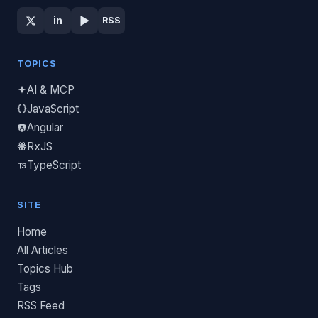
▶
in
RSS
TOPICS
AI & MCP
JavaScript
Angular
RxJS
TypeScript
SITE
Home
All Articles
Topics Hub
Tags
RSS Feed