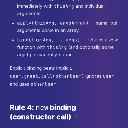
immediately with
thisArg
and individual
arguments.
apply(thisArg, argsArray)
— same, but
arguments come in an array.
bind(thisArg, ...args)
— returns a
new
function with
thisArg
(and optionally some
args) permanently bound.
Explicit binding beats implicit.
user.greet.call(otherUser)
ignores
user
and uses
otherUser
.
new
Rule 4:
binding
(constructor call)
#