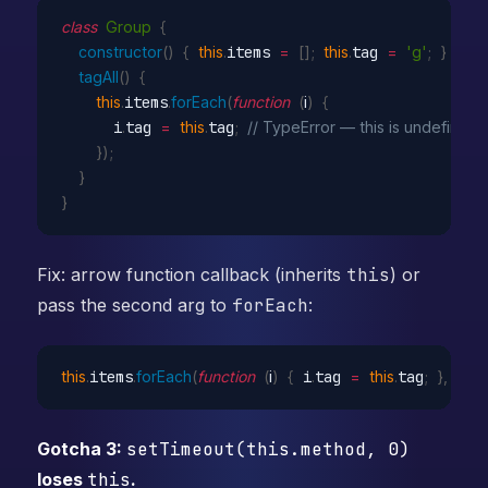
class
Group
{
constructor
(
)
{
this
.
items 
=
[
]
;
this
.
tag 
=
'g'
;
}
tagAll
(
)
{
this
.
items
.
forEach
(
function
(
i
)
{
      i
.
tag 
=
this
.
tag
;
// TypeError — this is undefined 
}
)
;
}
}
Fix: arrow function callback (inherits
this
) or
pass the second arg to
forEach
:
this
.
items
.
forEach
(
function
(
i
)
{
 i
.
tag 
=
this
.
tag
;
}
,
this
)
Gotcha 3:
setTimeout(this.method, 0)
loses
this
.