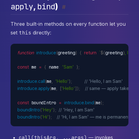
apply
bind
,
)
#
Three built-in methods on every function let you
set
this
directly:
function
introduce
(
greeting
)
{
return
`
${
greeting
}
, I am 
$
const
 me 
=
{
 name
:
'Sam'
}
;
introduce
.
call
(
me
,
'Hello'
)
;
// 'Hello, I am Sam'
introduce
.
apply
(
me
,
[
'Hello'
]
)
;
// same — apply takes arg
const
 boundIntro 
=
introduce
.
bind
(
me
)
;
boundIntro
(
'Hey'
)
;
// 'Hey, I am Sam'
boundIntro
(
'Hi'
)
;
// 'Hi, I am Sam' — me is permanently 
call(thisArg, ...args)
— invokes