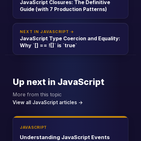
JavaScript Closures: The Definitive
Guide (with 7 Production Patterns)
NEXT IN JAVASCRIPT →
JavaScript Type Coercion and Equality:
Why `[] == ![]` is `true`
Up next in JavaScript
More from this topic
View all JavaScript articles →
JAVASCRIPT
Understanding JavaScript Events