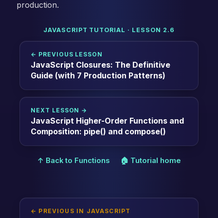
production.
JAVASCRIPT TUTORIAL · LESSON 2.6
← PREVIOUS LESSON
JavaScript Closures: The Definitive
Guide (with 7 Production Patterns)
NEXT LESSON →
JavaScript Higher-Order Functions and
Composition: pipe() and compose()
↑ Back to Functions
🏠 Tutorial home
← PREVIOUS IN JAVASCRIPT