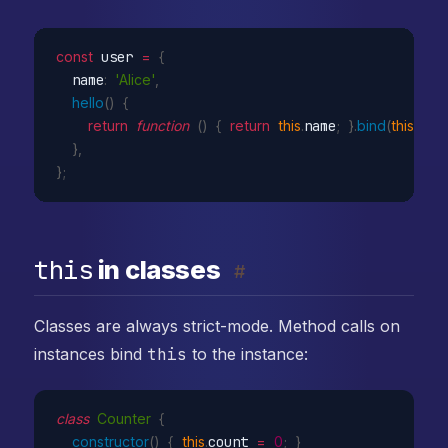
const
 user 
=
{
  name
:
'Alice'
,
hello
(
)
{
return
function
(
)
{
return
this
.
name
;
}
.
bind
(
this
)
;
}
,
}
;
this
in classes
#
Classes are always strict-mode. Method calls on
instances bind
this
to the instance:
class
Counter
{
constructor
(
)
{
this
.
count 
=
0
;
}