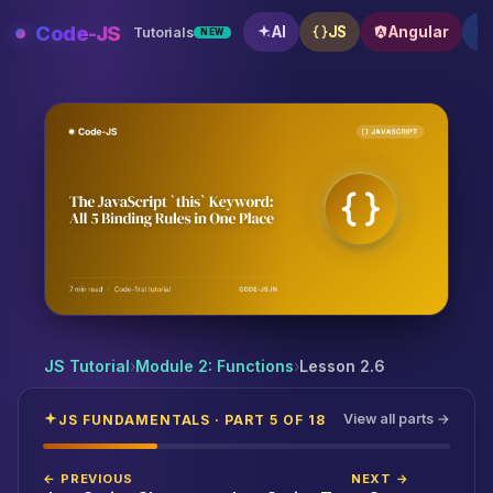
Skip
Code-JS
AI
JS
Angular
Tutorials
NEW
to
content
The JavaScript `this` Keyword: All 5 Binding Rules in
JS Tutorial
›
Module 2: Functions
›
Lesson 2.6
View all parts →
JS FUNDAMENTALS · PART 5 OF 18
← PREVIOUS
NEXT →