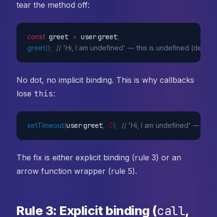
tear the method off:
const
 greet 
=
 user
.
greet
;
greet
(
)
;
// 'Hi, I am undefined' — this is undefined (default
No dot, no implicit binding. This is why callbacks
lose
this
:
setTimeout
(
user
.
greet
,
0
)
;
// 'Hi, I am undefined' — pas
The fix is either explicit binding (rule 3) or an
arrow function wrapper (rule 5).
call
Rule 3: Explicit binding (
,