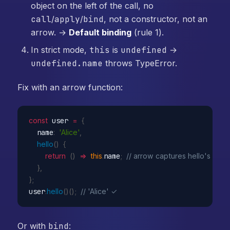
object on the left of the call, no
call
/
apply
/
bind
, not a constructor, not an
arrow. →
Default binding
(rule 1).
In strict mode,
this
is
undefined
→
undefined.name
throws TypeError.
Fix with an arrow function:
const
 user 
=
{
  name
:
'Alice'
,
hello
(
)
{
return
(
)
=>
this
.
name
;
// arrow captures hello's this 
}
,
}
;
user
.
hello
(
)
(
)
;
// 'Alice' ✓
Or with
bind
: