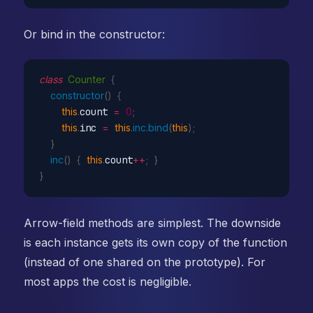
Or bind in the constructor:
class
Counter
{
constructor
(
)
{
this
.
count 
=
0
;
this
.
inc 
=
this
.
inc
.
bind
(
this
)
;
}
inc
(
)
{
this
.
count
++
;
}
}
Arrow-field methods are simplest. The downside
is each instance gets its own copy of the function
(instead of one shared on the prototype). For
most apps the cost is negligible.