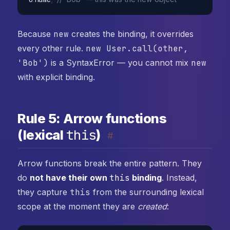
Because
new
creates the binding, it overrides
every other rule.
new User.call(other,
'Bob')
is a SyntaxError — you cannot mix
new
with explicit binding.
Rule 5: Arrow functions
this
(lexical
)
#
Arrow functions break the entire pattern. They
do
not have their own
this
binding
. Instead,
they capture
this
from the surrounding lexical
scope at the moment they are
created
: