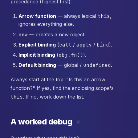
precedence (highest first):
Arrow function
— always lexical
this
,
ignores everything else.
new
— creates a new object.
Explicit binding
(
call
/
apply
/
bind
).
Implicit binding
(
obj.fn()
).
Default binding
— global /
undefined
.
Always start at the top: "Is this an arrow
function?" If yes, find the enclosing scope's
this
. If no, work down the list.
A worked debug
#