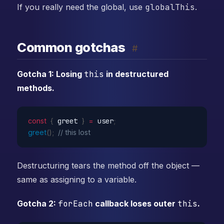
If you really need the global, use
globalThis
.
Common gotchas
#
Gotcha 1: Losing
this
in destructured
methods.
const
{
 greet 
}
=
 user
;
greet
(
)
;
// this lost
Destructuring tears the method off the object —
same as assigning to a variable.
Gotcha 2:
forEach
callback loses outer
this
.