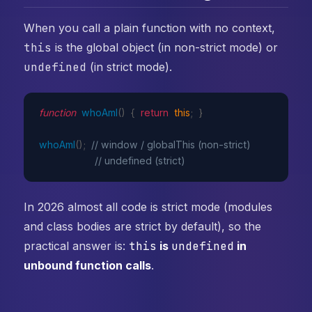
When you call a plain function with no context,
this
is the global object (in non-strict mode) or
undefined
(in strict mode).
function
whoAmI
(
)
{
return
this
;
}
whoAmI
(
)
;
// window / globalThis (non-strict)
// undefined (strict)
In 2026 almost all code is strict mode (modules
and class bodies are strict by default), so the
practical answer is:
this
is
undefined
in
unbound function calls
.