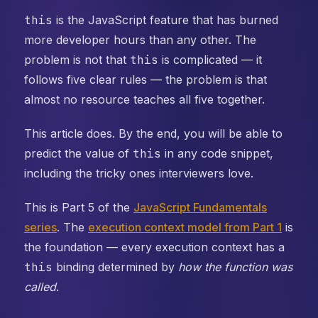
this
is the JavaScript feature that has burned
more developer hours than any other. The
problem is not that
this
is complicated — it
follows five clear rules — the problem is that
almost no resource teaches all five together.
This article does. By the end, you will be able to
predict the value of
this
in any code snippet,
including the tricky ones interviewers love.
This is Part 5 of the
JavaScript Fundamentals
series
. The
execution context model from Part 1
is
the foundation — every execution context has a
this
binding determined by
how the function was
called
.