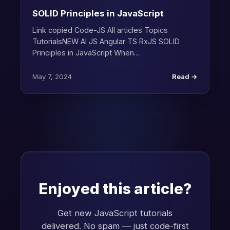
SOLID Principles in JavaScript
Link copied Code-JS All articles Topics
TutorialsNEW AI JS Angular TS RxJS SOLID
Principles in JavaScript When…
May 7, 2024
Read →
Enjoyed this article?
Get new JavaScript tutorials
delivered. No spam — just code-first