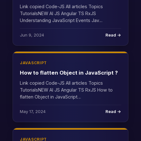
Link copied Code-JS All articles Topics
TutorialsNEW AI JS Angular TS RxJS
Understanding JavaScript Events Jav…
Jun 9, 2024
Read →
JAVASCRIPT
How to flatten Object in JavaScript ?
Link copied Code-JS All articles Topics
TutorialsNEW AI JS Angular TS RxJS How to
flatten Object in JavaScript…
May 17, 2024
Read →
JAVASCRIPT