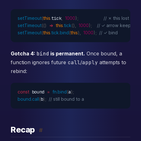
setTimeout
(
this
.
tick
,
1000
)
;
// ✗ this lost
setTimeout
(
(
)
=>
this
.
tick
(
)
,
1000
)
;
// ✓ arrow keeps it
setTimeout
(
this
.
tick
.
bind
(
this
)
,
1000
)
;
// ✓ bind
Gotcha 4:
bind
is permanent.
Once bound, a
function ignores future
call
/
apply
attempts to
rebind:
const
 bound 
=
fn
.
bind
(
a
)
;
bound
.
call
(
b
)
;
// still bound to a
Recap
#