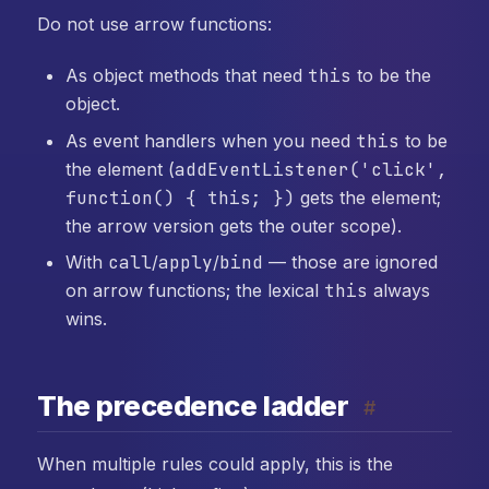
Do not use arrow functions:
As object methods that need
this
to be the
object.
As event handlers when you need
this
to be
the element (
addEventListener('click',
function() { this; })
gets the element;
the arrow version gets the outer scope).
With
call
/
apply
/
bind
— those are ignored
on arrow functions; the lexical
this
always
wins.
The precedence ladder
#
When multiple rules could apply, this is the