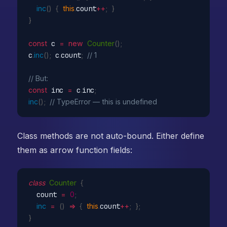
inc
(
)
{
this
.
count
++
;
}
}
const
 c 
=
new
Counter
(
)
;
c
.
inc
(
)
;
 c
.
count
;
// 1
// But:
const
 inc 
=
 c
.
inc
;
inc
(
)
;
// TypeError — this is undefined
Class methods are not auto-bound. Either define
them as arrow function fields:
class
Counter
{
  count 
=
0
;
inc
=
(
)
=>
{
this
.
count
++
;
}
;
}