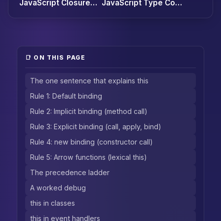
JavaScript Closures: The Definitive Guide (with 7 Production Patterns)
JavaScript Type Coercion and Equality: Why `[] == ![]` is `true`
📑 ON THIS PAGE
The one sentence that explains this
Rule 1: Default binding
Rule 2: Implicit binding (method call)
Rule 3: Explicit binding (call, apply, bind)
Rule 4: new binding (constructor call)
Rule 5: Arrow functions (lexical this)
The precedence ladder
A worked debug
this in classes
this in event handlers