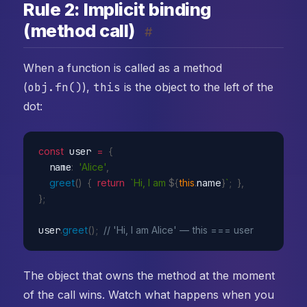
Rule 2: Implicit binding
(method call)
#
When a function is called as a method
(
obj.fn()
),
this
is the object to the left of the
dot:
const
 user 
=
{
  name
:
'Alice'
,
greet
(
)
{
return
`Hi, I am 
${
this
.
name
}
`
;
}
,
}
;
user
.
greet
(
)
;
// 'Hi, I am Alice' — this === user
The object that owns the method at the moment
of the call wins. Watch what happens when you