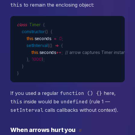
this
to remain the enclosing object:
class
Timer
{
constructor
(
)
{
this
.
seconds 
=
0
;
setInterval
(
(
)
=>
{
this
.
seconds
++
;
// arrow captures Timer instance
}
,
1000
)
;
}
}
If you used a regular
function () {}
here,
this
inside would be
undefined
(rule 1 —
setInterval
calls callbacks without context).
When arrows hurt you
#