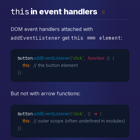
this
in event handlers
#
DOM event handlers attached with
addEventListener
get
this === element
:
button
.
addEventListener
(
'click'
,
function
(
)
{
this
;
// the button element
}
)
;
But not with arrow functions:
button
.
addEventListener
(
'click'
,
(
)
=>
{
this
;
// outer scope (often undefined in modules)
}
)
;