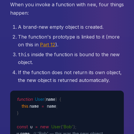
When you invoke a function with
new
, four things
happen:
A brand-new empty object is created.
The function's prototype is linked to it (more
on this in
Part 12
).
this
inside the function is bound to the new
object.
If the function does not return its own object,
the new object is returned automatically.
function
User
(
name
)
{
this
.
name 
=
 name
;
}
const
 u 
=
new
User
(
'Bob'
)
;
u
.
name
;
// 'Bob' — this was the new object