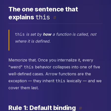
The one sentence that
this
explains
#
this
is set by
how
a function is called, not
where it is defined.
Memorize that. Once you internalize it, every
"weird"
this
behavior collapses into one of five
well-defined cases. Arrow functions are the
exception — they inherit
this
lexically — and we
cover them last.
Rule 1: Default binding
#