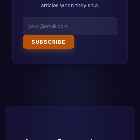
articles when they ship.
SUBSCRIBE