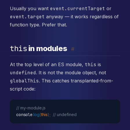
Usually you want
event.currentTarget
or
event.target
anyway — it works regardless of
function type. Prefer that.
this
in modules
#
At the top level of an ES module,
this
is
undefined
. It is not the module object, not
globalThis
. This catches transplanted-from-
script code:
// my-module.js
console
.
log
(
this
)
;
// undefined