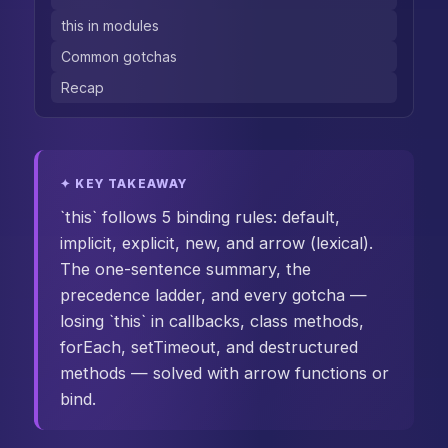
this in modules
Common gotchas
Recap
✦ KEY TAKEAWAY
`this` follows 5 binding rules: default,
implicit, explicit, new, and arrow (lexical).
The one-sentence summary, the
precedence ladder, and every gotcha —
losing `this` in callbacks, class methods,
forEach, setTimeout, and destructured
methods — solved with arrow functions or
bind.