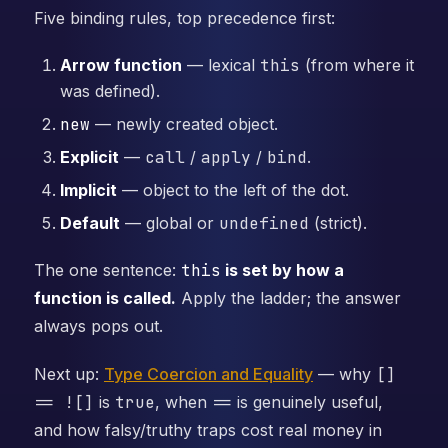
Five binding rules, top precedence first:
Arrow function
— lexical
this
(from where it
was defined).
new
— newly created object.
Explicit
—
call
/
apply
/
bind
.
Implicit
— object to the left of the dot.
Default
— global or
undefined
(strict).
The one sentence:
this
is set by how a
function is called.
Apply the ladder; the answer
always pops out.
Next up:
Type Coercion and Equality
— why
[]
== ![]
is
true
, when
==
is genuinely useful,
and how falsy/truthy traps cost real money in