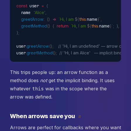
const
 user 
=
{
  name
:
'Alice'
,
greetArrow
:
(
)
=>
`Hi, I am 
${
this
.
name
}
`
,
greetMethod
(
)
{
return
`Hi, I am 
${
this
.
name
}
`
;
}
,
}
;
user
.
greetArrow
(
)
;
// 'Hi, I am undefined' — arrow capt
user
.
greetMethod
(
)
;
// 'Hi, I am Alice'   — implicit binding 
This trips people up: an arrow function as a
method does
not
get the implicit binding. It uses
whatever
this
was in the scope where the
arrow was defined.
When arrows save you
#
Arrows are perfect for callbacks where you want