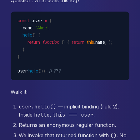
Question: what does this log?
const
 user 
=
{
  name
:
'Alice'
,
hello
(
)
{
return
function
(
)
{
return
this
.
name
;
}
;
}
,
}
;
user
.
hello
(
)
(
)
;
// ???
Walk it:
user.hello()
— implicit binding (rule 2).
Inside
hello
,
this === user
.
Returns an anonymous regular function.
We invoke that returned function with
()
. No