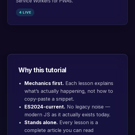
Service Workers for PWAs.
4 LIVE
Why this tutorial
Mechanics first.
Each lesson explains
what’s actually happening, not how to
copy-paste a snippet.
ES2024-current.
No legacy noise —
modern JS as it actually exists today.
Stands alone.
Every lesson is a
complete article you can read