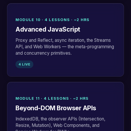
MODULE 10 · 4 LESSONS · ~2 HRS
Advanced JavaScript
Proxy and Reflect, async iteration, the Streams
API, and Web Workers — the meta-programming
and concurrency primitives.
4 LIVE
MODULE 11 · 4 LESSONS · ~2 HRS
Beyond-DOM Browser APIs
IndexedDB, the observer APIs (Intersection,
Resize, Mutation), Web Components, and