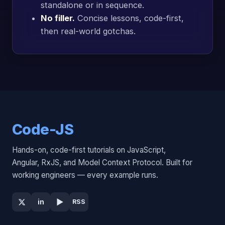
standalone or in sequence.
No filler.
Concise lessons, code-first,
then real-world gotchas.
Code-JS
Hands-on, code-first tutorials on JavaScript,
Angular, RxJS, and Model Context Protocol. Built for
working engineers — every example runs.
▶
in
RSS