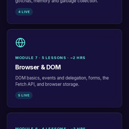
gotchas, memory and garbage collection.
4 LIVE
MODULE 7 · 5 LESSONS · ~2 HRS
Browser & DOM
DOM basics, events and delegation, forms, the
Fetch API, and browser storage.
5 LIVE
MODULE 8 · 4 LESSONS · ~2 HRS