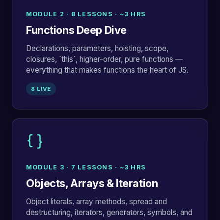
MODULE 2 · 8 LESSONS · ~3 HRS
Functions Deep Dive
Declarations, parameters, hoisting, scope,
closures, `this`, higher-order, pure functions —
everything that makes functions the heart of JS.
8 LIVE
MODULE 3 · 7 LESSONS · ~3 HRS
Objects, Arrays & Iteration
Object literals, array methods, spread and
destructuring, iterators, generators, symbols, and