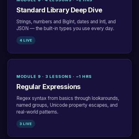
Standard Library Deep Dive
Strings, numbers and BigInt, dates and Intl, and
JSON — the built-in types you use every day.
4 LIVE
MODULE 9 · 3 LESSONS · ~1 HRS
Regular Expressions
Regex syntax from basics through lookarounds,
named groups, Unicode property escapes, and
real-world patterns.
3 LIVE