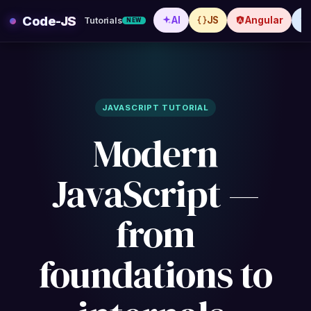
Skip
Code-JS
AI
JS
Angular
Tutorials
NEW
to
content
JAVASCRIPT TUTORIAL
Modern
JavaScript —
from
foundations to