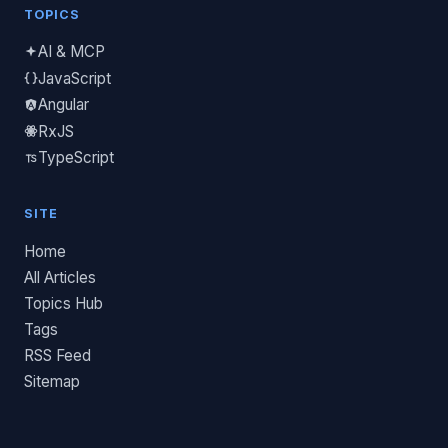
TOPICS
AI & MCP
JavaScript
Angular
RxJS
TypeScript
SITE
Home
All Articles
Topics Hub
Tags
RSS Feed
Sitemap