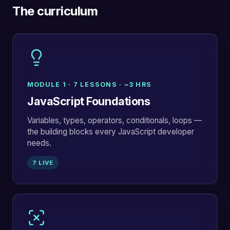
The curriculum
MODULE 1 · 7 LESSONS · ~3 HRS
JavaScript Foundations
Variables, types, operators, conditionals, loops —
the building blocks every JavaScript developer
needs.
7 LIVE