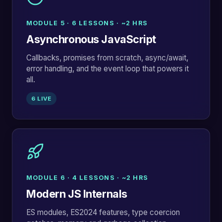
MODULE 5 · 6 LESSONS · ~2 HRS
Asynchronous JavaScript
Callbacks, promises from scratch, async/await,
error handling, and the event loop that powers it
all.
6 LIVE
MODULE 6 · 4 LESSONS · ~2 HRS
Modern JS Internals
ES modules, ES2024 features, type coercion