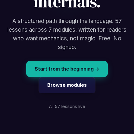
internals.
A structured path through the language. 57
lessons across 7 modules, written for readers
who want mechanics, not magic. Free. No
signup.
Start from the beginning →
Browse modules
All 57 lessons live