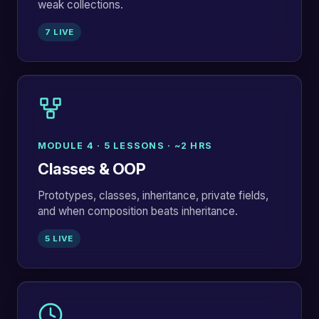
weak collections.
7 LIVE
MODULE 4 · 5 LESSONS · ~2 HRS
Classes & OOP
Prototypes, classes, inheritance, private fields,
and when composition beats inheritance.
5 LIVE