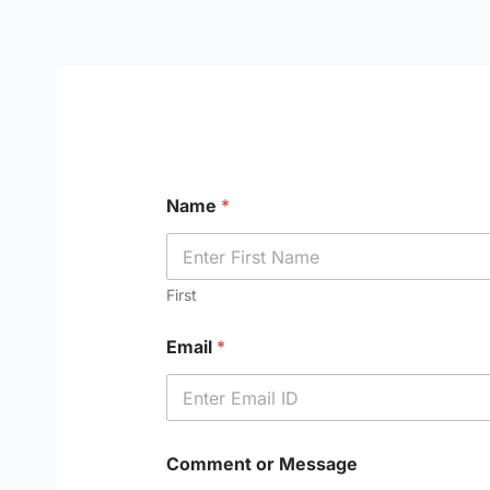
Skip
to
content
Name
*
First
Email
*
Comment or Message