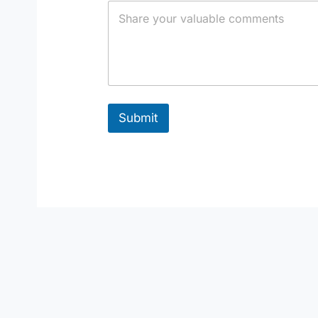
Submit