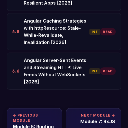
Resilient Apps [2026]
Angular Caching Strategies
with httpResource: Stale-
6.5
INT
READ
While-Revalidate,
Invalidation [2026]
Angular Server-Sent Events
and Streaming HTTP: Live
6.6
INT
READ
Feeds Without WebSockets
[2026]
← PREVIOUS
NEXT MODULE →
MODULE
Module 7: RxJS
Module 5: Routing