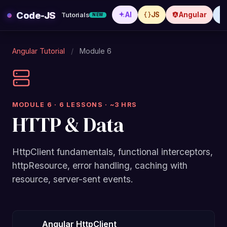
Skip
Code-JS
AI
JS
Angular
Tutorials
NEW
to
content
Angular Tutorial
/
Module 6
MODULE 6 · 6 LESSONS · ~3 HRS
HTTP & Data
HttpClient fundamentals, functional interceptors,
httpResource, error handling, caching with
resource, server-sent events.
Angular HttpClient