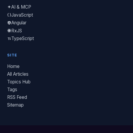
AI & MCP
JavaScript
Angular
RxJS
TypeScript
SITE
Home
All Articles
Topics Hub
Tags
RSS Feed
Sitemap