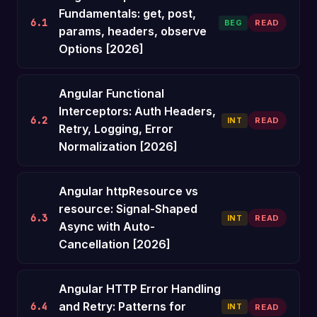
Fundamentals: get, post,
6.1
BEG
READ
params, headers, observe
Options [2026]
Angular Functional
Interceptors: Auth Headers,
6.2
INT
READ
Retry, Logging, Error
Normalization [2026]
Angular httpResource vs
resource: Signal-Shaped
6.3
INT
READ
Async with Auto-
Cancellation [2026]
Angular HTTP Error Handling
and Retry: Patterns for
6.4
INT
READ