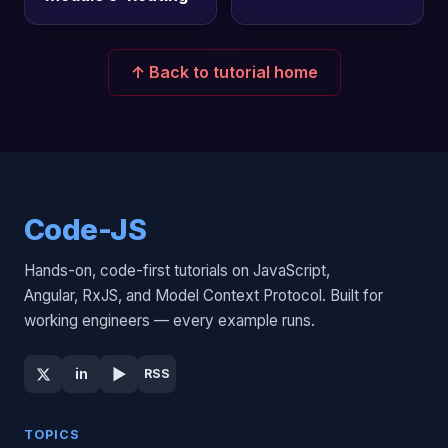
↑ Back to tutorial home
Code-JS
Hands-on, code-first tutorials on JavaScript,
Angular, RxJS, and Model Context Protocol. Built for
working engineers — every example runs.
▶
in
RSS
TOPICS