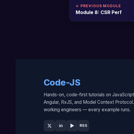
← PREVIOUS MODULE
Module 8: CSR Perf
Code-JS
Hands-on, code-first tutorials on JavaScript
Angular, RxJS, and Model Context Protocol. 
working engineers — every example runs.
▶
in
RSS