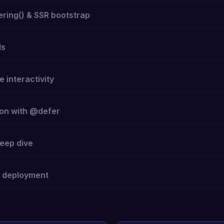
ring() & SSR bootstrap
ls
e interactivity
ion with @defer
eep dive
e deployment