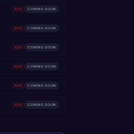
ADV
COMING SOON
ADV
COMING SOON
ADV
COMING SOON
ADV
COMING SOON
ADV
COMING SOON
ADV
COMING SOON