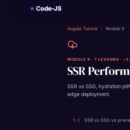
Skip
Code-JS
to
content
Angular Tutorial
/
Module 9
MODULE 9 · 7 LESSONS · ~3
SSR Perfor
SSR vs SSG, hydration pitf
edge deployment.
SSR vs SSG vs prer
9.1