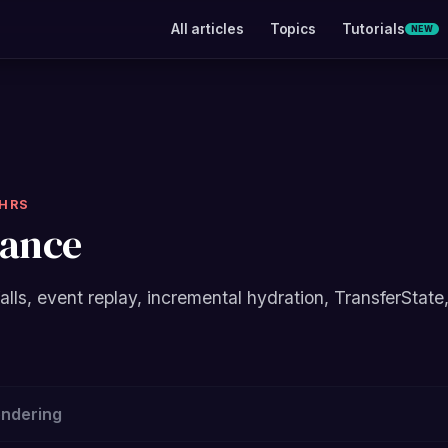
All articles
Topics
Tutorials
NEW
 HRS
mance
alls, event replay, incremental hydration, TransferState
endering