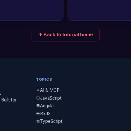
↑ Back to tutorial home
TOPICS
AI & MCP
,
JavaScript
Built for
Angular
RxJS
TypeScript