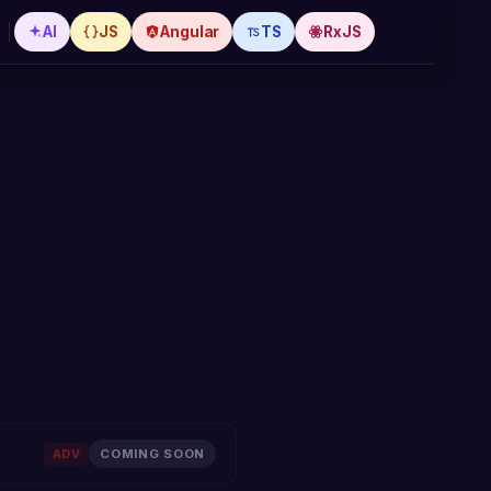
AI
JS
Angular
TS
RxJS
,
ADV
COMING SOON