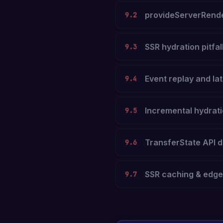
provideServerRende
9.2
SSR hydration pitfal
9.3
Event replay and lat
9.4
Incremental hydrat
9.5
TransferState API d
9.6
SSR caching & edg
9.7