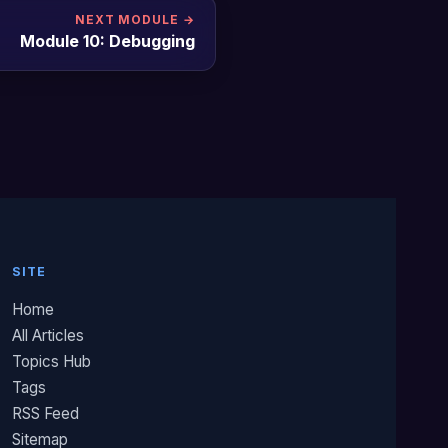
NEXT MODULE →
Module 10: Debugging
SITE
Home
All Articles
Topics Hub
Tags
RSS Feed
Sitemap