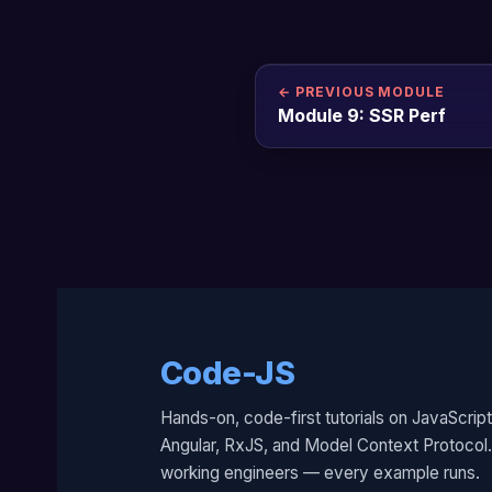
← PREVIOUS MODULE
Module 9: SSR Perf
Code-JS
Hands-on, code-first tutorials on JavaScript
Angular, RxJS, and Model Context Protocol. 
working engineers — every example runs.