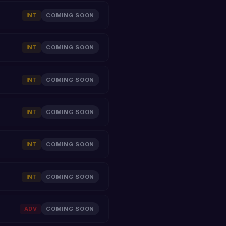
INT
COMING SOON
INT
COMING SOON
INT
COMING SOON
INT
COMING SOON
INT
COMING SOON
INT
COMING SOON
ADV
COMING SOON