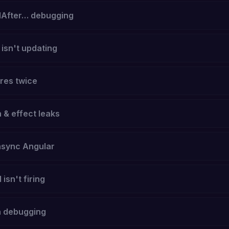
After… debugging
sn't updating
res twice
 & effect leaks
async Angular
isn't firing
h debugging