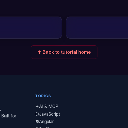
↑ Back to tutorial home
TOPICS
AI & MCP
,
JavaScript
Built for
Angular