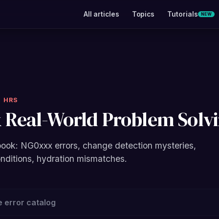
All articles
Topics
Tutorials
NEW
4 HRS
 Real-World Problem Solv
ook: NG0xxx errors, change detection mysteries,
onditions, hydration mismatches.
 error catalog