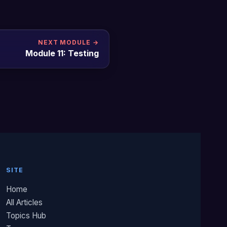
NEXT MODULE →
Module 11: Testing
SITE
Home
All Articles
Topics Hub