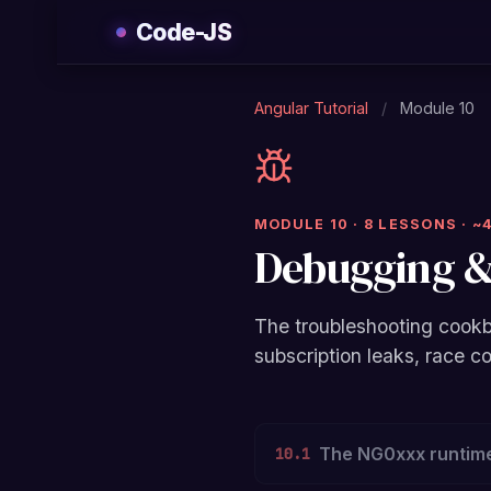
Skip
Code-JS
to
content
Angular Tutorial
/
Module 10
MODULE 10 · 8 LESSONS · ~
Debugging &
The troubleshooting cookb
subscription leaks, race c
The NG0xxx runtime
10.1