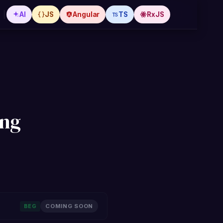
AI
JS
Angular
TS
RxJS
ing
BEG
COMING SOON