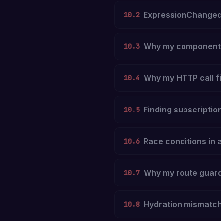
ExpressionChanged
10.2
Why my component i
10.3
Why my HTTP call fi
10.4
Finding subscription
10.5
Race conditions in 
10.6
Why my route guard 
10.7
Hydration mismatc
10.8