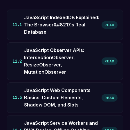
JavaScript IndexedDB Explained:
The Browser&#8217;s Real
11.1
READ
Database
JavaScript Observer APIs:
IntersectionObserver,
11.2
READ
ResizeObserver,
MutationObserver
JavaScript Web Components
Basics: Custom Elements,
11.3
READ
Shadow DOM, and Slots
JavaScript Service Workers and