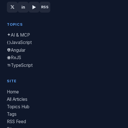
▶
in
RSS
TOPICS
AI & MCP
JavaScript
Angular
RxJS
TypeScript
SITE
Home
All Articles
Topics Hub
Tags
RSS Feed