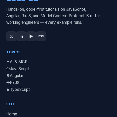
Hands-on, code-first tutorials on JavaScript,
Angular, RxJS, and Model Context Protocol. Built for
working engineers — every example runs.
▶
in
RSS
TOPICS
AI & MCP
JavaScript
Angular
RxJS
TypeScript
SITE
Home