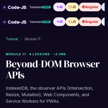
Skip
Code-JS
AI
JS
Angular
Tutorials
NEW
to
content
Code-JS
AI
JS
Angular
Tutorials
NEW
Tutorial
/
Module 11
MODULE 11 · 4 LESSONS · ~2 HRS
Beyond-DOM Browser
APIs
IndexedDB, the observer APIs (Intersection,
Resize, Mutation), Web Components, and
Service Workers for PWAs.