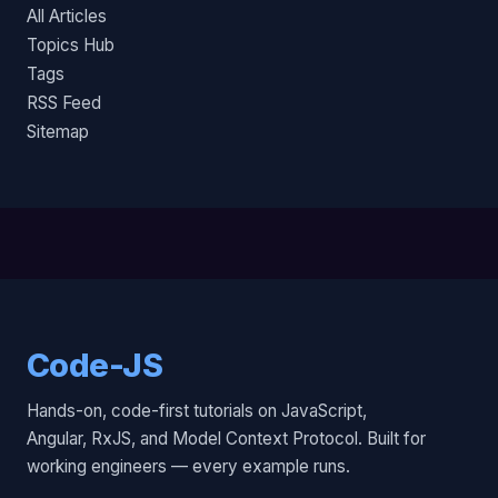
All Articles
Topics Hub
Tags
RSS Feed
Sitemap
Code-JS
Hands-on, code-first tutorials on JavaScript,
Angular, RxJS, and Model Context Protocol. Built for
working engineers — every example runs.