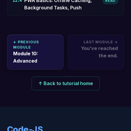
PWA Basics: Offline Caching,
11.4
READ
Background Tasks, Push
← PREVIOUS
LAST MODULE →
MODULE
You’ve reached
Module 10:
the end.
Advanced
↑ Back to tutorial home
Code-JS