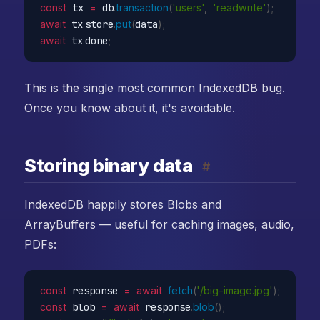
const
 tx 
=
 db
.
transaction
(
'users'
,
'readwrite'
)
;
await
 tx
.
store
.
put
(
data
)
;
await
 tx
.
done
;
This is the single most common IndexedDB bug.
Once you know about it, it's avoidable.
Storing binary data
#
IndexedDB happily stores Blobs and
ArrayBuffers — useful for caching images, audio,
PDFs:
const
 response 
=
await
fetch
(
'/big-image.jpg'
)
;
const
 blob 
=
await
 response
.
blob
(
)
;