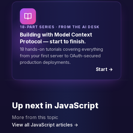
18-PART SERIES · FROM THE AI DESK
Building with Model Context
Protocol — start to finish.
18 hands-on tutorials covering everything
from your first server to OAuth-secured
production deployments.
Start →
Up next in JavaScript
More from this topic
View all JavaScript articles →