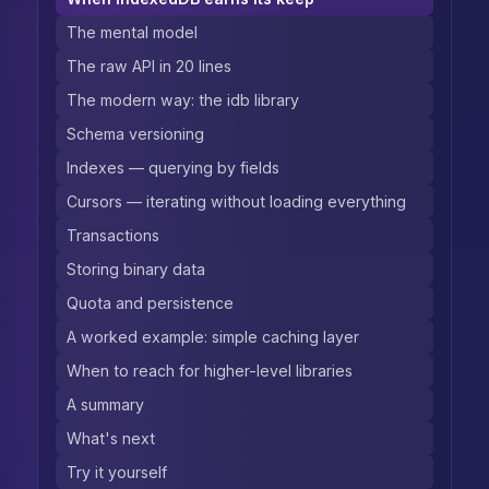
The mental model
The raw API in 20 lines
The modern way: the idb library
Schema versioning
Indexes — querying by fields
Cursors — iterating without loading everything
Transactions
Storing binary data
Quota and persistence
A worked example: simple caching layer
When to reach for higher-level libraries
A summary
What's next
Try it yourself