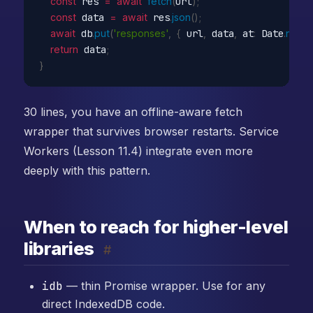
const
 res 
=
await
fetch
(
url
)
;
const
 data 
=
await
 res
.
json
(
)
;
await
 db
.
put
(
'responses'
,
{
 url
,
 data
,
 at
:
 Date
.
now
(
return
 data
;
}
30 lines, you have an offline-aware fetch
wrapper that survives browser restarts. Service
Workers (Lesson 11.4) integrate even more
deeply with this pattern.
When to reach for higher-level
libraries
#
idb
— thin Promise wrapper. Use for any
direct IndexedDB code.