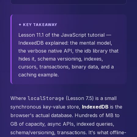
✦ KEY TAKEAWAY
Lesson 11.1 of the JavaScript tutorial —
IndexedDB explained: the mental model,
the verbose native API, the idb library that
hides it, schema versioning, indexes,
cursors, transactions, binary data, and a
caching example.
Where
localStorage
(Lesson 7.5) is a small
synchronous key-value store,
IndexedDB
is the
browser's actual database. Hundreds of MB to
GB of capacity, async APIs, indexed queries,
schema/versioning, transactions. It's what offline-