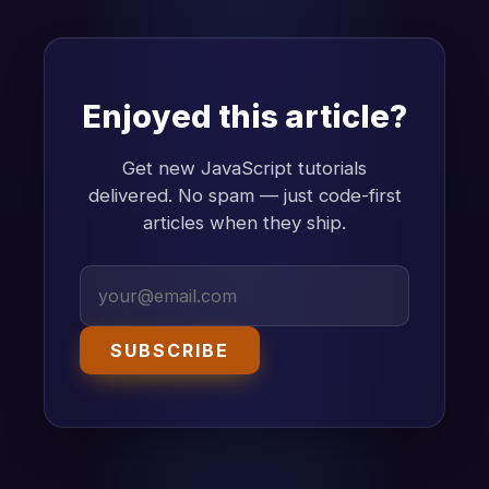
Enjoyed this article?
Get new JavaScript tutorials
delivered. No spam — just code-first
articles when they ship.
SUBSCRIBE