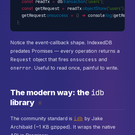
const
 readTx 
=
 db
.
transaction
(
'users'
)
;
const
 getRequest 
=
 readTx
.
objectStore
(
'users'
)
.
get
(
1
  getRequest
.
onsuccess
=
(
)
=>
 console
.
log
(
getReque
}
;
Notice the event-callback shape. IndexedDB
predates Promises — every operation returns a
Request
object that fires
onsuccess
and
onerror
. Useful to read once, painful to write.
idb
The modern way: the
library
#
The community standard is
idb
by Jake
Archibald (~1 KB gzipped). It wraps the native