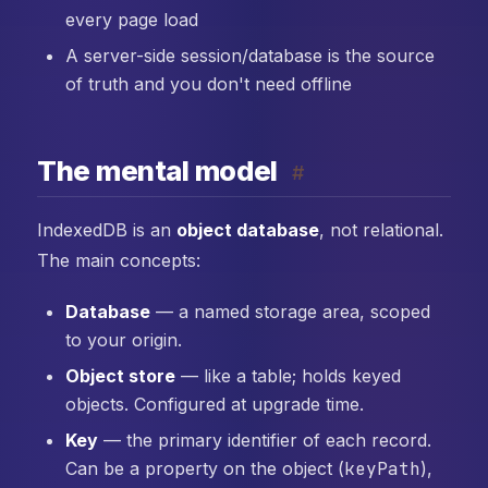
every page load
A server-side session/database is the source
of truth and you don't need offline
The mental model
#
IndexedDB is an
object database
, not relational.
The main concepts:
Database
— a named storage area, scoped
to your origin.
Object store
— like a table; holds keyed
objects. Configured at upgrade time.
Key
— the primary identifier of each record.
Can be a property on the object (
keyPath
),