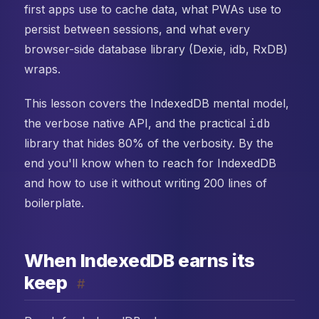
first apps use to cache data, what PWAs use to
persist between sessions, and what every
browser-side database library (Dexie, idb, RxDB)
wraps.
This lesson covers the IndexedDB mental model,
the verbose native API, and the practical
idb
library that hides 80% of the verbosity. By the
end you'll know when to reach for IndexedDB
and how to use it without writing 200 lines of
boilerplate.
When IndexedDB earns its
keep
#