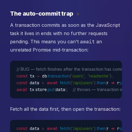
The auto-commit trap
#
A transaction commits as soon as the JavaScript
task it lives in ends with no further requests
pending. This means you can't
await
an
unrelated Promise mid-transaction:
// BUG — fetch finishes after the transaction has committe
const
 tx 
=
 db
.
transaction
(
'users'
,
'readwrite'
)
;
const
 data 
=
await
fetch
(
'/api/users'
)
.
then
(
r
=>
 r
.
json
(
)
await
 tx
.
store
.
put
(
data
)
;
// throws — transaction is alr
Fetch all the data first, then open the transaction:
const
 data 
=
await
fetch
(
'/api/users'
)
.
then
(
r
=>
 r
.
json
(
)