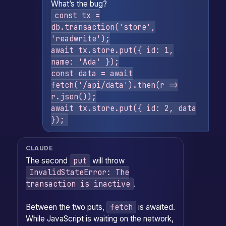
What’s the bug?
const tx =
db.transaction('store',
'readwrite');
await tx.store.put({ id: 1,
name: 'Ada' });
const data = await
fetch('/api/data').then(r =>
r.json());
await tx.store.put({ id: 2, data
});
CLAUDE
put
The second
will throw
InvalidStateError: The
transaction is inactive
.
fetch
Between the two puts,
is awaited.
While JavaScript is waiting on the network,