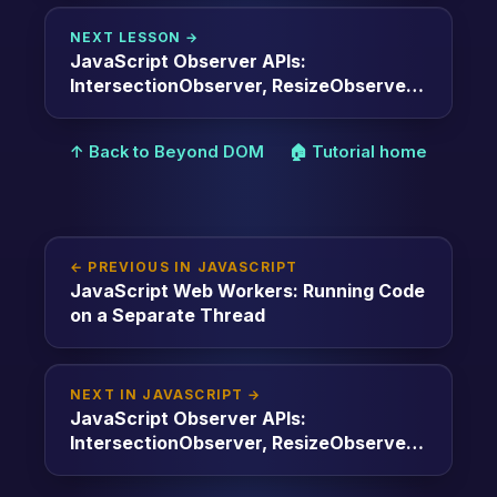
NEXT LESSON →
JavaScript Observer APIs:
IntersectionObserver, ResizeObserver,
MutationObserver
↑ Back to Beyond DOM
🏠 Tutorial home
← PREVIOUS IN JAVASCRIPT
JavaScript Web Workers: Running Code
on a Separate Thread
NEXT IN JAVASCRIPT →
JavaScript Observer APIs:
IntersectionObserver, ResizeObserver,
MutationObserver