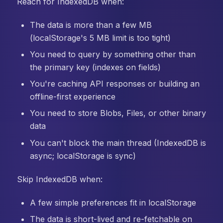
Reach for IndexedDB when:
The data is more than a few MB
(localStorage's 5 MB limit is too tight)
You need to query by something other than
the primary key (indexes on fields)
You're caching API responses or building an
offline-first experience
You need to store Blobs, Files, or other binary
data
You can't block the main thread (IndexedDB is
async; localStorage is sync)
Skip IndexedDB when:
A few simple preferences fit in localStorage
The data is short-lived and re-fetchable on