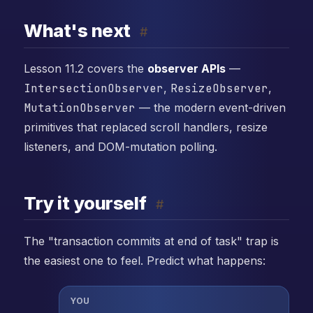
What's next
#
Lesson 11.2 covers the
observer APIs
—
IntersectionObserver
,
ResizeObserver
,
MutationObserver
— the modern event-driven
primitives that replaced scroll handlers, resize
listeners, and DOM-mutation polling.
Try it yourself
#
The "transaction commits at end of task" trap is
the easiest one to feel. Predict what happens:
YOU