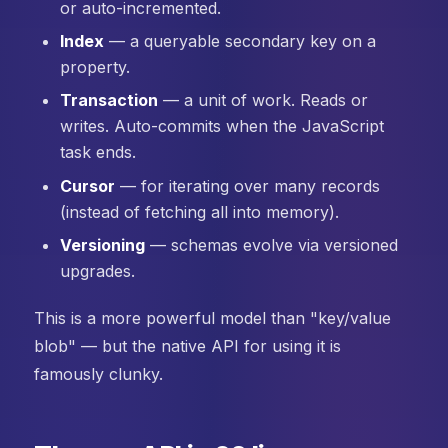
or auto-incremented.
Index
— a queryable secondary key on a
property.
Transaction
— a unit of work. Reads or
writes. Auto-commits when the JavaScript
task ends.
Cursor
— for iterating over many records
(instead of fetching all into memory).
Versioning
— schemas evolve via versioned
upgrades.
This is a more powerful model than "key/value
blob" — but the native API for using it is
famously clunky.