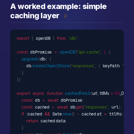
A worked example: simple
caching layer
#
import
{
 openDB 
}
from
'idb'
;
const
 dbPromise 
=
openDB
(
'api-cache'
,
1
,
{
upgrade
(
db
)
{
    db
.
createObjectStore
(
'responses'
,
{
 keyPath
:
'url'
}
,
}
)
;
export
async
function
cachedFetch
(
url
,
 ttlMs 
=
60
_000
)
const
 db 
=
await
 dbPromise
;
const
 cached 
=
await
 db
.
get
(
'responses'
,
 url
)
;
if
(
cached 
&&
 Date
.
now
(
)
-
 cached
.
at 
<
 ttlMs
)
{
return
 cached
.
data
;
}