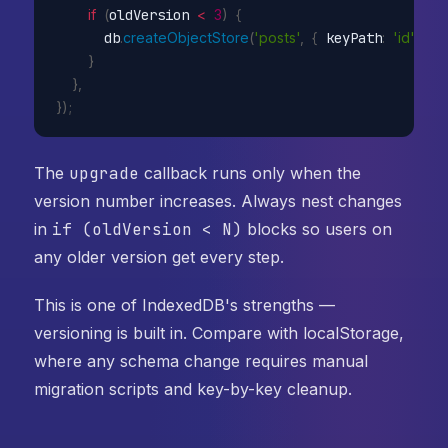
if
(
oldVersion 
<
3
)
{
      db
.
createObjectStore
(
'posts'
,
{
 keyPath
:
'id'
,
 au
}
}
,
}
)
;
The
upgrade
callback runs only when the
version number increases. Always nest changes
in
if (oldVersion < N)
blocks so users on
any older version get every step.
This is one of IndexedDB's strengths —
versioning is built in. Compare with localStorage,
where any schema change requires manual
migration scripts and key-by-key cleanup.