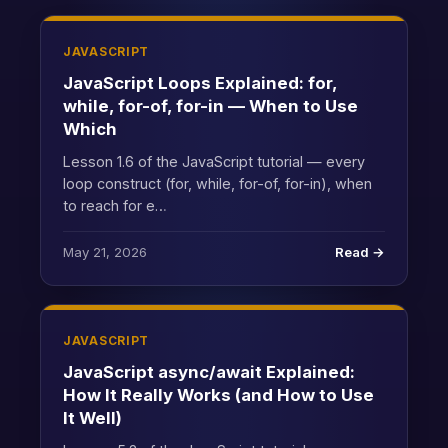
JAVASCRIPT
JavaScript Loops Explained: for,
while, for-of, for-in — When to Use
Which
Lesson 1.6 of the JavaScript tutorial — every
loop construct (for, while, for-of, for-in), when
to reach for e…
May 21, 2026
Read →
JAVASCRIPT
JavaScript async/await Explained:
How It Really Works (and How to Use
It Well)