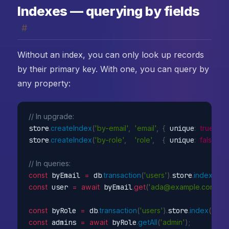
Indexes — querying by fields
#
Without an index, you can only look up records
by their primary key. With one, you can query by
any property:
// In upgrade:
store
.
createIndex
(
'by-email'
,
'email'
,
{
 unique
:
true
}
)
;
store
.
createIndex
(
'by-role'
,
'role'
,
{
 unique
:
false
}
)
;
// In queries:
const
 byEmail 
=
 db
.
transaction
(
'users'
)
.
store
.
index
(
'by-
const
 user 
=
await
 byEmail
.
get
(
'ada@example.com'
)
;
const
 byRole 
=
 db
.
transaction
(
'users'
)
.
store
.
index
(
'by-r
const
 admins 
=
await
 byRole
.
getAll
(
'admin'
)
;