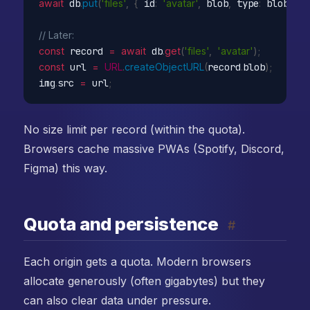
await
 db
.
put
(
'files'
,
{
 id
:
'avatar'
,
 blob
,
 type
:
 blob
.
typ
// Later:
const
 record 
=
await
 db
.
get
(
'files'
,
'avatar'
)
;
const
 url 
=
URL
.
createObjectURL
(
record
.
blob
)
;
img
.
src 
=
 url
;
No size limit per record (within the quota).
Browsers cache massive PWAs (Spotify, Discord,
Figma) this way.
Quota and persistence
#
Each origin gets a quota. Modern browsers
allocate generously (often gigabytes) but they
can also clear data under pressure.