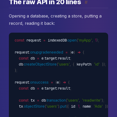
The raw API in 20 lines
#
Opening a database, creating a store, putting a
record, reading it back:
const
 request 
=
 indexedDB
.
open
(
'myApp'
,
1
)
;
request
.
onupgradeneeded
=
(
e
)
=>
{
const
 db 
=
 e
.
target
.
result
;
  db
.
createObjectStore
(
'users'
,
{
 keyPath
:
'id'
}
)
;
}
;
request
.
onsuccess
=
(
e
)
=>
{
const
 db 
=
 e
.
target
.
result
;
const
 tx 
=
 db
.
transaction
(
'users'
,
'readwrite'
)
;
  tx
.
objectStore
(
'users'
)
.
put
(
{
 id
:
1
,
 name
:
'Ada'
}
)
;