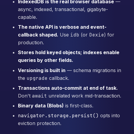
IndexedDB is the real browser database
—
async, indexed, transactional, gigabyte-
capable.
The native API is verbose and event-
callback shaped.
Use
idb
(or
Dexie
) for
production.
Stores hold keyed objects; indexes enable
queries by other fields.
Versioning is built in
— schema migrations in
the
upgrade
callback.
Transactions auto-commit at end of task.
Don't
await
unrelated work mid-transaction.
Binary data (Blobs)
is first-class.
navigator.storage.persist()
opts into
eviction protection.