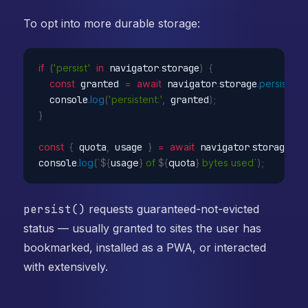
To opt into more durable storage:
if
(
'persist'
in
 navigator
.
storage
)
{
const
 granted 
=
await
 navigator
.
storage
.
persist
(
)
;
  console
.
log
(
'persistent:'
,
 granted
)
;
}
const
{
 quota
,
 usage 
}
=
await
 navigator
.
storage
.
est
console
.
log
(
`
${
usage
}
 of 
${
quota
}
 bytes used`
)
;
persist()
requests guaranteed-not-evicted
status — usually granted to sites the user has
bookmarked, installed as a PWA, or interacted
with extensively.