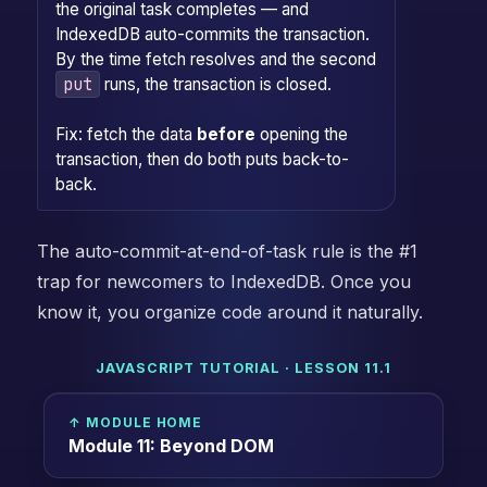
the original task completes — and
IndexedDB auto-commits the transaction.
By the time fetch resolves and the second
put
runs, the transaction is closed.
Fix: fetch the data
before
opening the
transaction, then do both puts back-to-
back.
The auto-commit-at-end-of-task rule is the #1
trap for newcomers to IndexedDB. Once you
know it, you organize code around it naturally.
JAVASCRIPT TUTORIAL · LESSON 11.1
↑ MODULE HOME
Module 11: Beyond DOM