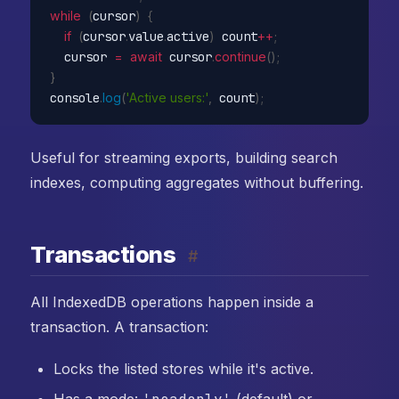
while
(
cursor
)
{
if
(
cursor
.
value
.
active
)
 count
++
;
  cursor 
=
await
 cursor
.
continue
(
)
;
}
console
.
log
(
'Active users:'
,
 count
)
;
Useful for streaming exports, building search
indexes, computing aggregates without buffering.
Transactions
#
All IndexedDB operations happen inside a
transaction. A transaction:
Locks the listed stores while it's active.
Has a mode:
(default) or