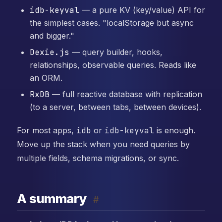
idb-keyval
— a pure KV (key/value) API for
the simplest cases. "localStorage but async
and bigger."
Dexie.js
— query builder, hooks,
relationships, observable queries. Reads like
an ORM.
RxDB
— full reactive database with replication
(to a server, between tabs, between devices).
For most apps,
idb
or
idb-keyval
is enough.
Move up the stack when you need queries by
multiple fields, schema migrations, or sync.
A summary
#