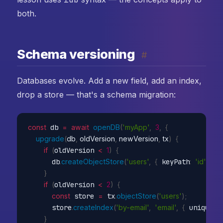
both.
Schema versioning
#
Databases evolve. Add a new field, add an index,
drop a store — that's a schema migration:
const
 db 
=
await
openDB
(
'myApp'
,
3
,
{
upgrade
(
db
,
 oldVersion
,
 newVersion
,
 tx
)
{
if
(
oldVersion 
<
1
)
{
      db
.
createObjectStore
(
'users'
,
{
 keyPath
:
'id'
}
)
;
}
if
(
oldVersion 
<
2
)
{
const
 store 
=
 tx
.
objectStore
(
'users'
)
;
      store
.
createIndex
(
'by-email'
,
'email'
,
{
 unique
:
t
}