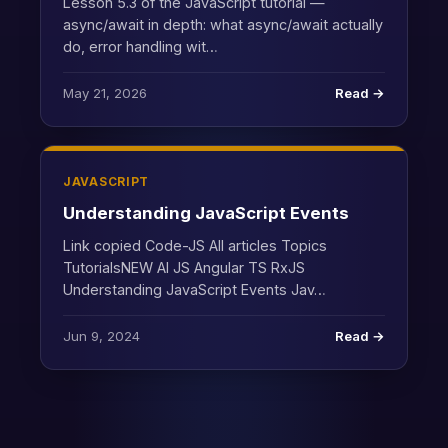
Lesson 5.3 of the JavaScript tutorial —
async/await in depth: what async/await actually
do, error handling wit…
May 21, 2026
Read →
JAVASCRIPT
Understanding JavaScript Events
Link copied Code-JS All articles Topics
TutorialsNEW AI JS Angular TS RxJS
Understanding JavaScript Events Jav…
Jun 9, 2024
Read →