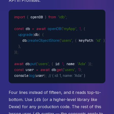
API in Promises:
import
{
 openDB 
}
from
'idb'
;
const
 db 
=
await
openDB
(
'myApp'
,
1
,
{
upgrade
(
db
)
{
    db
.
createObjectStore
(
'users'
,
{
 keyPath
:
'id'
}
)
;
}
,
}
)
;
await
 db
.
put
(
'users'
,
{
 id
:
1
,
 name
:
'Ada'
}
)
;
const
 user 
=
await
 db
.
get
(
'users'
,
1
)
;
console
.
log
(
user
)
;
// { id: 1, name: 'Ada' }
Four lines instead of fifteen, and it reads top-to-
bottom. Use
idb
(or a higher-level library like
Dexie) for any production code. The rest of this
lesson uses
idb
syntax — the concepts apply to