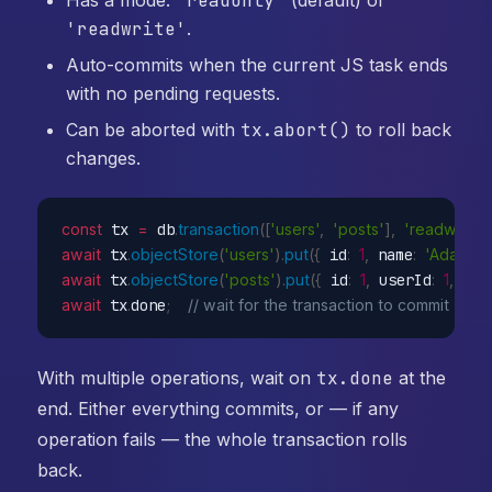
'readonly'
'readwrite'
.
Auto-commits when the current JS task ends
with no pending requests.
Can be aborted with
tx.abort()
to roll back
changes.
const
 tx 
=
 db
.
transaction
(
[
'users'
,
'posts'
]
,
'readwrite'
await
 tx
.
objectStore
(
'users'
)
.
put
(
{
 id
:
1
,
 name
:
'Ada'
}
)
;
await
 tx
.
objectStore
(
'posts'
)
.
put
(
{
 id
:
1
,
 userId
:
1
,
 tit
await
 tx
.
done
;
// wait for the transaction to commit
With multiple operations, wait on
tx.done
at the
end. Either everything commits, or — if any
operation fails — the whole transaction rolls
back.