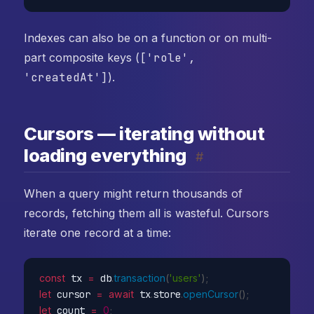
Indexes can also be on a function or on multi-
part composite keys (
['role',
'createdAt']
).
Cursors — iterating without
loading everything
#
When a query might return thousands of
records, fetching them all is wasteful. Cursors
iterate one record at a time:
const
 tx 
=
 db
.
transaction
(
'users'
)
;
let
 cursor 
=
await
 tx
.
store
.
openCursor
(
)
;
let
 count 
=
0
;