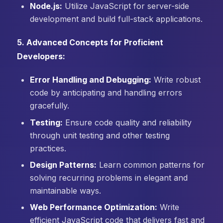
Node.js:
Utilize JavaScript for server-side
development and build full-stack applications.
5. Advanced Concepts for Proficient
Developers:
Error Handling and Debugging:
Write robust
code by anticipating and handling errors
gracefully.
Testing:
Ensure code quality and reliability
through unit testing and other testing
practices.
Design Patterns:
Learn common patterns for
solving recurring problems in elegant and
maintainable ways.
Web Performance Optimization:
Write
efficient JavaScript code that delivers fast and