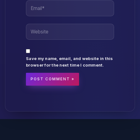
Email*
Website
Save my name, email, and website in this
browser for the next time I comment.