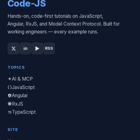
Code-JS
Hands-on, code-first tutorials on JavaScript,
Angular, RxJS, and Model Context Protocol. Built for
working engineers — every example runs.
▶
in
RSS
TOPICS
AI & MCP
JavaScript
Angular
RxJS
TypeScript
SITE