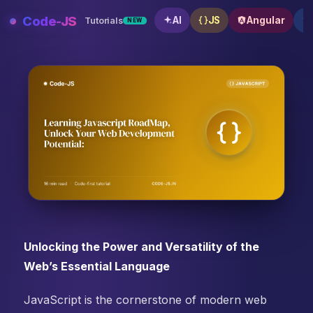
Skip
Code-JS
AI
JS
Angular
Tutorials
NEW
to
content
Learning Javascript RoadMap, Unlock Your Web Deve
Unlocking the Power and Versatility of the
Web’s Essential Language
JavaScript is the cornerstone of modern web