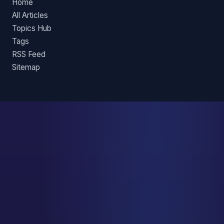
Home
All Articles
Topics Hub
Tags
RSS Feed
Sitemap