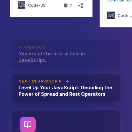
← PREVIOUS
You are at the first article in
JavaScript.
NEXT IN JAVASCRIPT →
Level Up Your JavaScript: Decoding the
Power of Spread and Rest Operators