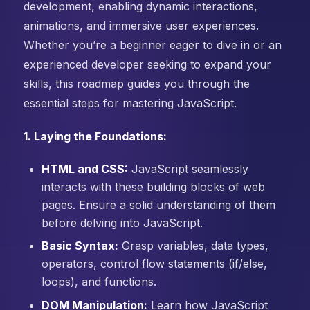
development, enabling dynamic interactions,
animations, and immersive user experiences.
Whether you’re a beginner eager to dive in or an
experienced developer seeking to expand your
skills, this roadmap guides you through the
essential steps for mastering JavaScript.
1. Laying the Foundations:
HTML and CSS:
JavaScript seamlessly
interacts with these building blocks of web
pages. Ensure a solid understanding of them
before delving into JavaScript.
Basic Syntax:
Grasp variables, data types,
operators, control flow statements (if/else,
loops), and functions.
DOM Manipulation:
Learn how JavaScript