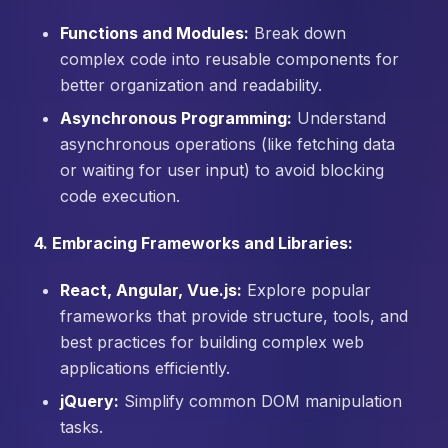
Functions and Modules:
Break down
complex code into reusable components for
better organization and readability.
Asynchronous Programming:
Understand
asynchronous operations (like fetching data
or waiting for user input) to avoid blocking
code execution.
4. Embracing Frameworks and Libraries:
React, Angular, Vue.js:
Explore popular
frameworks that provide structure, tools, and
best practices for building complex web
applications efficiently.
jQuery:
Simplify common DOM manipulation
tasks.