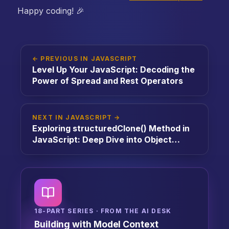
Happy coding! 🎉
← PREVIOUS IN JAVASCRIPT
Level Up Your JavaScript: Decoding the
Power of Spread and Rest Operators
NEXT IN JAVASCRIPT →
Exploring structuredClone() Method in
JavaScript: Deep Dive into Object
Cloning
18-PART SERIES · FROM THE AI DESK
Building with Model Context