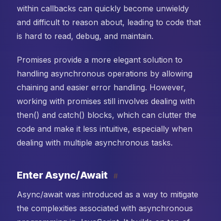
within callbacks can quickly become unwieldy
and difficult to reason about, leading to code that
is hard to read, debug, and maintain.
Promises provide a more elegant solution to
handling asynchronous operations by allowing
chaining and easier error handling. However,
working with promises still involves dealing with
then() and catch() blocks, which can clutter the
code and make it less intuitive, especially when
dealing with multiple asynchronous tasks.
Enter Async/Await
#
Async/await was introduced as a way to mitigate
the complexities associated with asynchronous