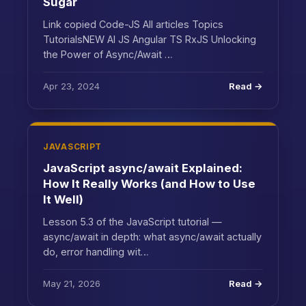
Sugar
Link copied Code-JS All articles Topics
TutorialsNEW AI JS Angular TS RxJS Unlocking
the Power of Async/Await …
Apr 23, 2024
Read →
JAVASCRIPT
JavaScript async/await Explained:
How It Really Works (and How to Use
It Well)
Lesson 5.3 of the JavaScript tutorial —
async/await in depth: what async/await actually
do, error handling wit…
May 21, 2026
Read →