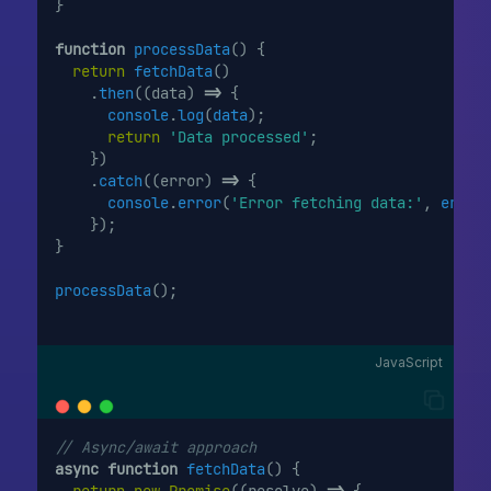
}
function
processData
() {
return
fetchData
()
    .
then
((data) 
=>
 {
console
.
log
(
data
);
return
'Data processed'
;
    })
    .
catch
((error) 
=>
 {
console
.
error
(
'Error fetching data:'
, 
error
    });
}
processData
();
JavaScript
// Async/await approach
async
function
fetchData
() {
return
new
Promise
((resolve) 
=>
 {