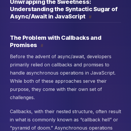
Unwrapping the Sweetness:
Understanding the Syntactic Sugar of
Async/Await in JavaScript
#
The Problem with Callbacks and
Promises
#
Before the advent of async/await, developers
primarily relied on callbacks and promises to
handle asynchronous operations in JavaScript.
While both of these approaches serve their
purpose, they come with their own set of
challenges.
Callbacks, with their nested structure, often result
in what is commonly known as “callback hell” or
“pyramid of doom.” Asynchronous operations