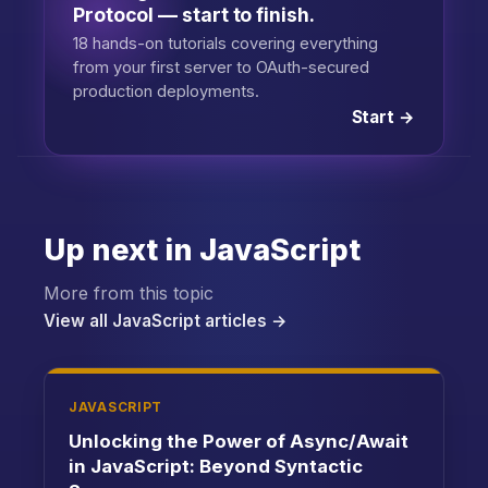
Protocol — start to finish.
18 hands-on tutorials covering everything
from your first server to OAuth-secured
production deployments.
Start →
Up next in JavaScript
More from this topic
View all JavaScript articles →
JAVASCRIPT
Unlocking the Power of Async/Await
in JavaScript: Beyond Syntactic