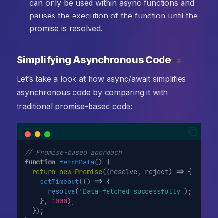
can only be used within async functions and
pauses the execution of the function until the
promise is resolved.
Simplifying Asynchronous Code
#
Let’s take a look at how async/await simplifies
asynchronous code by comparing it with
traditional promise-based code:
// Promise-based approach
function
fetchData
() {
return
new
Promise
((resolve, reject) 
=>
 {
setTimeout
(() 
=>
 {
resolve
(
'Data fetched successfully'
);
    }, 
1000
);
  });