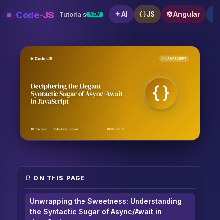
Skip
Code-JS
AI
JS
Angular
Tutorials
NEW
to
content
Deciphering the Elegant Syntactic Sugar of Async/Awa
📑 ON THIS PAGE
Unwrapping the Sweetness: Understanding
the Syntactic Sugar of Async/Await in