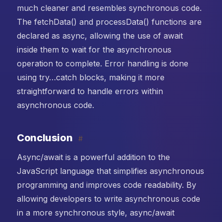
much cleaner and resembles synchronous code.
The fetchData() and processData() functions are
declared as async, allowing the use of await
inside them to wait for the asynchronous
operation to complete. Error handling is done
using try…catch blocks, making it more
straightforward to handle errors within
asynchronous code.
Conclusion
#
Async/await is a powerful addition to the
JavaScript language that simplifies asynchronous
programming and improves code readability. By
allowing developers to write asynchronous code
in a more synchronous style, async/await