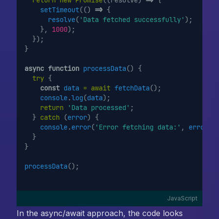
setTimeout
(() 
=>
 {
resolve
(
'Data fetched successfully'
);
    }, 
1000
);
  });
}
async
function
processData
() {
try
 {
const
data
=
await
fetchData
();
console
.
log
(
data
);
return
'Data processed'
;
  } 
catch
 (
error
) {
console
.
error
(
'Error fetching data:'
, 
error
);
  }
}
processData
();
JavaScript
In the async/await approach, the code looks