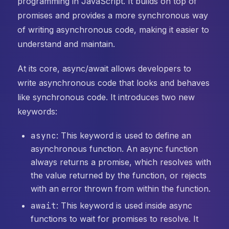
programming in JavaScript. It builds on top of
promises and provides a more synchronous way
of writing asynchronous code, making it easier to
understand and maintain.
At its core, async/await allows developers to
write asynchronous code that looks and behaves
like synchronous code. It introduces two new
keywords:
async
: This keyword is used to define an
asynchronous function. An async function
always returns a promise, which resolves with
the value returned by the function, or rejects
with an error thrown from within the function.
await
: This keyword is used inside async
functions to wait for promises to resolve. It