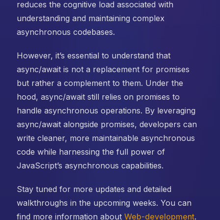
reduces the cognitive load associated with
understanding and maintaining complex
asynchronous codebases.
However, it’s essential to understand that
async/await is not a replacement for promises
but rather a complement to them. Under the
hood, async/await still relies on promises to
handle asynchronous operations. By leveraging
async/await alongside promises, developers can
write cleaner, more maintainable asynchronous
code while harnessing the full power of
JavaScript’s asynchronous capabilities.
Stay tuned for more updates and detailed
walkthroughs in the upcoming weeks. You can
find more information about
Web-development
.