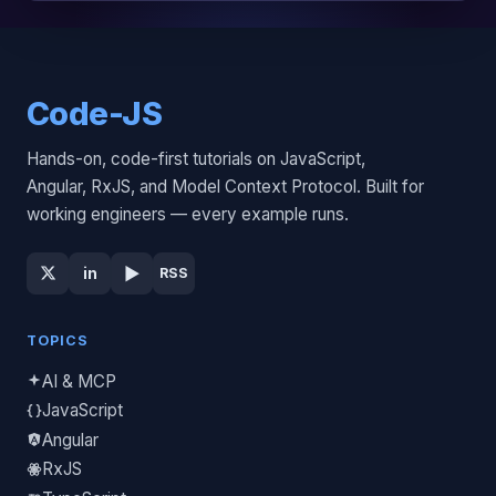
Code-JS
Hands-on, code-first tutorials on JavaScript,
Angular, RxJS, and Model Context Protocol. Built for
working engineers — every example runs.
▶
in
RSS
TOPICS
AI & MCP
JavaScript
Angular
RxJS