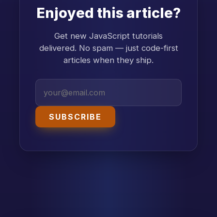
Enjoyed this article?
Get new JavaScript tutorials
delivered. No spam — just code-first
articles when they ship.
SUBSCRIBE