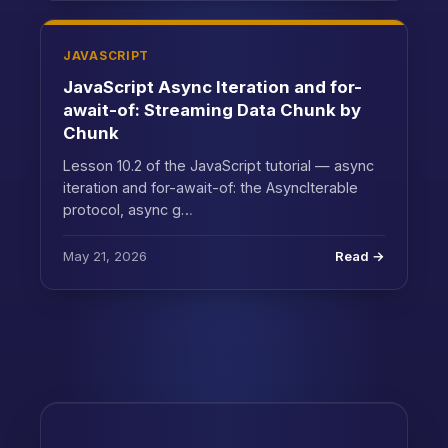
JAVASCRIPT
JavaScript Async Iteration and for-
await-of: Streaming Data Chunk by
Chunk
Lesson 10.2 of the JavaScript tutorial — async
iteration and for-await-of: the AsyncIterable
protocol, async g…
May 21, 2026
Read →