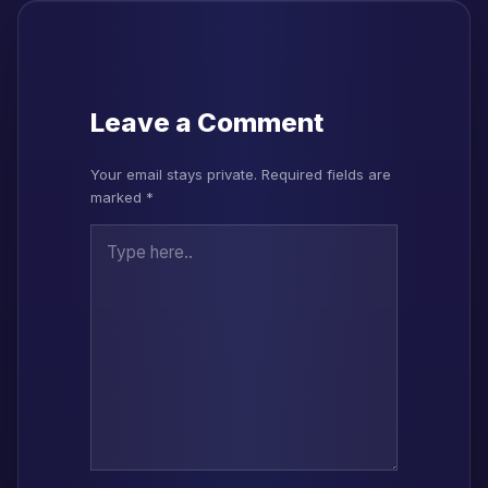
Leave a Comment
Your email stays private. Required fields are
marked *
Type here..