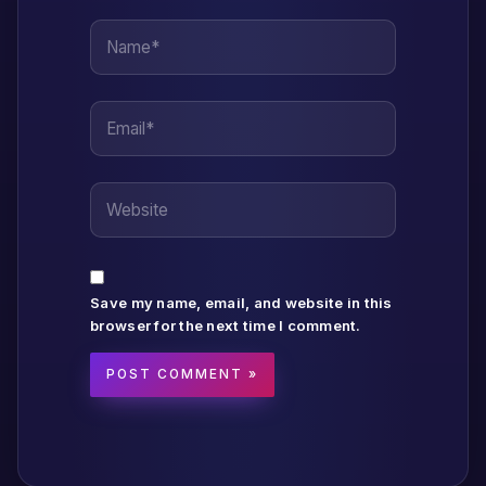
Name*
Email*
Website
Save my name, email, and website in this
browser for the next time I comment.