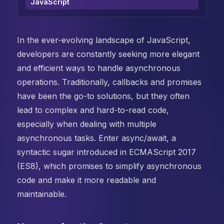
JavaScript
In the ever-evolving landscape of JavaScript,
developers are constantly seeking more elegant
and efficient ways to handle asynchronous
operations. Traditionally, callbacks and promises
have been the go-to solutions, but they often
lead to complex and hard-to-read code,
especially when dealing with multiple
asynchronous tasks. Enter async/await, a
syntactic sugar introduced in ECMAScript 2017
(ES8), which promises to simplify asynchronous
code and make it more readable and
maintainable.