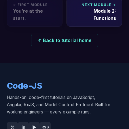
← FIRST MODULE
NEXT MODULE →
You’re at the
Module 2:
start.
Functions
↑ Back to tutorial home
Code-JS
Hands-on, code-first tutorials on JavaScript,
Angular, RxJS, and Model Context Protocol. Built for
working engineers — every example runs.
▶
in
RSS