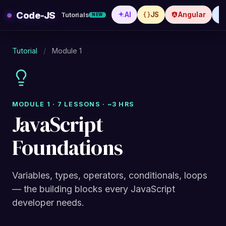
Skip
Code-JS
AI
JS
Angular
Tutorials
NEW
to
content
Tutorial
/
Module 1
MODULE 1 · 7 LESSONS · ~3 HRS
JavaScript
Foundations
Variables, types, operators, conditionals, loops
— the building blocks every JavaScript
developer needs.