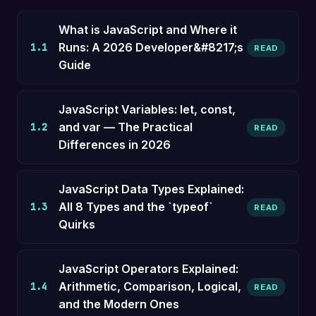
What is JavaScript and Where it
Runs: A 2026 Developer&#8217;s
1.1
READ
Guide
JavaScript Variables: let, const,
and var — The Practical
1.2
READ
Differences in 2026
JavaScript Data Types Explained:
All 8 Types and the `typeof`
1.3
READ
Quirks
JavaScript Operators Explained:
Arithmetic, Comparison, Logical,
1.4
READ
and the Modern Ones