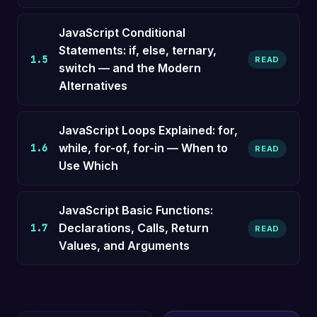
JavaScript Conditional
Statements: if, else, ternary,
1.5
READ
switch — and the Modern
Alternatives
JavaScript Loops Explained: for,
while, for-of, for-in — When to
1.6
READ
Use Which
JavaScript Basic Functions:
Declarations, Calls, Return
1.7
READ
Values, and Arguments