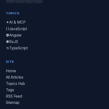
TOPICS
AI & MCP
JavaScript
Angular
RxJS
TypeScript
SITE
Home
All Articles
Topics Hub
Tags
RSS Feed
Sitemap