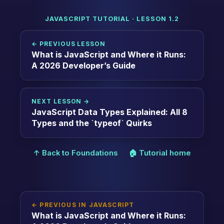
JAVASCRIPT TUTORIAL · LESSON 1.2
← PREVIOUS LESSON
What is JavaScript and Where it Runs:
A 2026 Developer’s Guide
NEXT LESSON →
JavaScript Data Types Explained: All 8
Types and the `typeof` Quirks
↑ Back to Foundations
🏠 Tutorial home
← PREVIOUS IN JAVASCRIPT
What is JavaScript and Where it Runs: