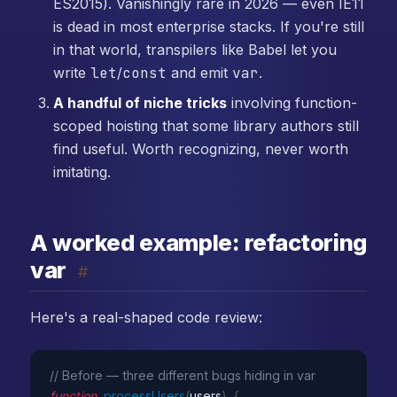
ES2015). Vanishingly rare in 2026 — even IE11
is dead in most enterprise stacks. If you're still
in that world, transpilers like Babel let you
write
let
/
const
and emit
var
.
A handful of niche tricks
involving function-
scoped hoisting that some library authors still
find useful. Worth recognizing, never worth
imitating.
A worked example: refactoring
var
#
Here's a real-shaped code review:
// Before — three different bugs hiding in var
function
processUsers
(
users
)
{