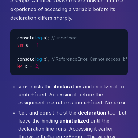
a scope. All three keywords are hoisted, but the
experience of accessing a variable before its
declaration differs sharply.
console
.
log
(
a
)
;
// undefined
var
 a 
=
1
;
console
.
log
(
b
)
;
// ReferenceError: Cannot access 'b' before
let
 b 
=
2
;
var
hoists the
declaration
and initializes it to
undefined
. Accessing it before the
assignment line returns
undefined
. No error.
let
and
const
hoist the
declaration
too, but
leave the binding
uninitialized
until the
declaration line runs. Accessing it earlier
throws a
ReferenceError
. The window