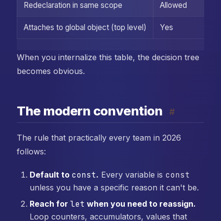
Redeclaration in same scope
Allowed
Attaches to global object (top level)
Yes
When you internalize this table, the decision tree
becomes obvious.
The modern convention
#
The rule that practically every team in 2026
follows:
Default to
const
.
Every variable is
const
unless you have a specific reason it can't be.
Reach for
let
when you need to reassign.
Loop counters, accumulators, values that