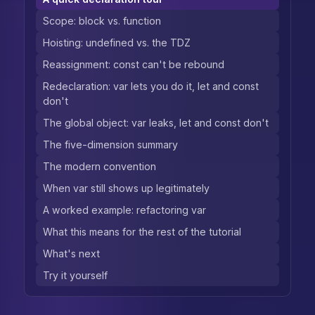
Scope: block vs. function
Hoisting: undefined vs. the TDZ
Reassignment: const can't be rebound
Redeclaration: var lets you do it, let and const
don't
The global object: var leaks, let and const don't
The five-dimension summary
The modern convention
When var still shows up legitimately
A worked example: refactoring var
What this means for the rest of the tutorial
What's next
Try it yourself