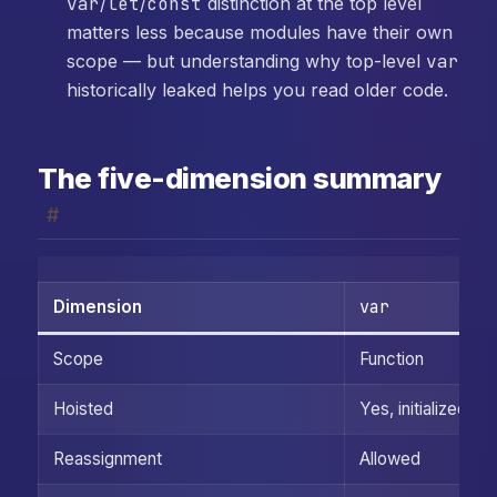
var
/
let
/
const
distinction at the top level
matters less because modules have their own
scope — but understanding why top-level
var
historically leaked helps you read older code.
The five-dimension summary
#
var
Dimension
Scope
Function
Hoisted
Yes, initialized to
Reassignment
Allowed