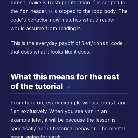
const name
is fresh per iteration.
i
is scoped to
the
for
header.
u
is scoped to the loop body. The
code's behavior now matches what a reader
would assume from reading it.
This is the everyday payoff of
let
/
const
: code
that does what it looks like it does.
What this means for the rest
of the tutorial
#
From here on, every example will use
const
and
let
exclusively. When you see
var
in an
example later, it will be because the lesson is
specifically about historical behavior. The mental
model going forward: