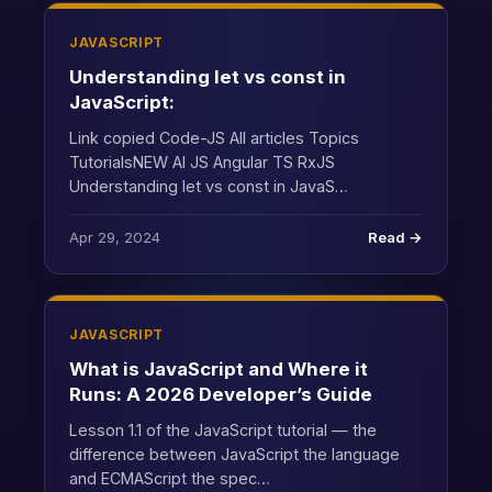
JAVASCRIPT
Understanding let vs const in
JavaScript:
Link copied Code-JS All articles Topics
TutorialsNEW AI JS Angular TS RxJS
Understanding let vs const in JavaS…
Apr 29, 2024
Read →
JAVASCRIPT
What is JavaScript and Where it
Runs: A 2026 Developer’s Guide
Lesson 1.1 of the JavaScript tutorial — the
difference between JavaScript the language
and ECMAScript the spec…