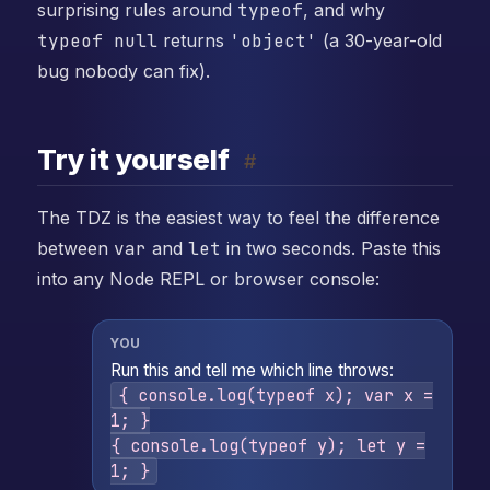
surprising rules around
typeof
, and why
typeof null
returns
'object'
(a 30-year-old
bug nobody can fix).
Try it yourself
#
The TDZ is the easiest way to feel the difference
between
var
and
let
in two seconds. Paste this
into any Node REPL or browser console:
YOU
Run this and tell me which line throws:
{ console.log(typeof x); var x =
1; }
{ console.log(typeof y); let y =
1; }