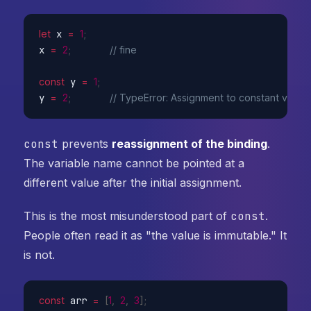
let
 x 
=
1
;
x 
=
2
;
// fine
const
 y 
=
1
;
y 
=
2
;
// TypeError: Assignment to constant variab
const
prevents
reassignment of the binding
.
The variable name cannot be pointed at a
different value after the initial assignment.
This is the most misunderstood part of
const
.
People often read it as "the value is immutable." It
is not.
const
 arr 
=
[
1
,
2
,
3
]
;