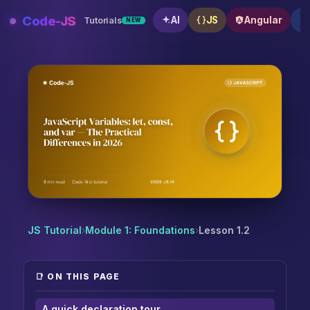
Skip
Code-JS
AI
JS
Angular
Tutorials
NEW
to
content
JavaScript Variables: let, const, and var — The Practi
JS Tutorial
›
Module 1: Foundations
›
Lesson 1.2
📑 ON THIS PAGE
A quick declaration tour