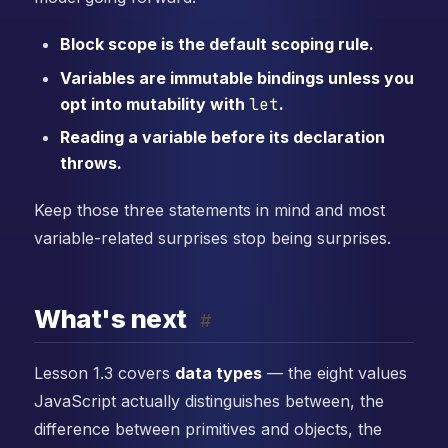
Block scope is the default scoping rule.
Variables are immutable bindings unless you
opt into mutability with
let
.
Reading a variable before its declaration
throws.
Keep those three statements in mind and most
variable-related surprises stop being surprises.
What's next
#
Lesson 1.3 covers
data types
— the eight values
JavaScript actually distinguishes between, the
difference between primitives and objects, the