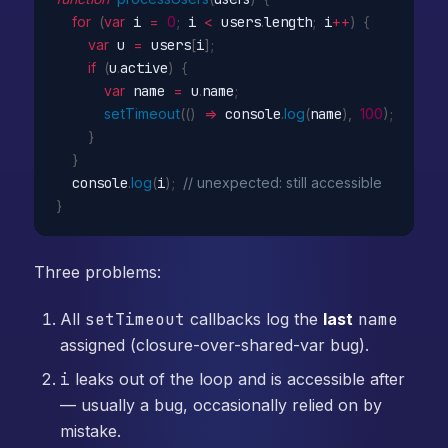
for
(
var
 i 
=
0
;
 i 
<
 users
.
length
;
 i
++
)
{
var
 u 
=
 users
[
i
]
;
if
(
u
.
active
)
{
var
 name 
=
 u
.
name
;
setTimeout
(
(
)
=>
 console
.
log
(
name
)
,
100
)
;
}
}
  console
.
log
(
i
)
;
// unexpected: still accessible
}
Three problems:
All
setTimeout
callbacks log the
last
name
assigned (closure-over-shared-var bug).
i
leaks out of the loop and is accessible after
— usually a bug, occasionally relied on by
mistake.