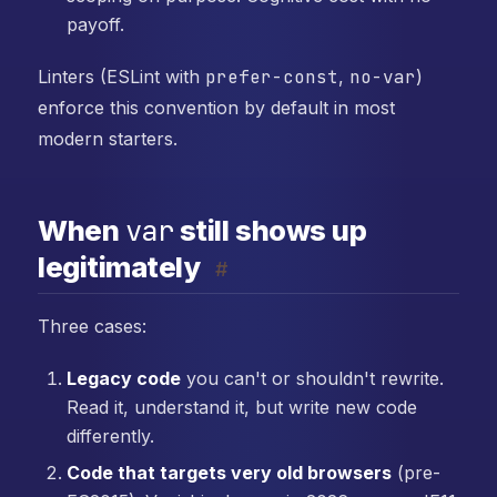
payoff.
Linters (ESLint with
prefer-const
,
no-var
)
enforce this convention by default in most
modern starters.
var
When
still shows up
legitimately
#
Three cases:
Legacy code
you can't or shouldn't rewrite.
Read it, understand it, but write new code
differently.
Code that targets very old browsers
(pre-