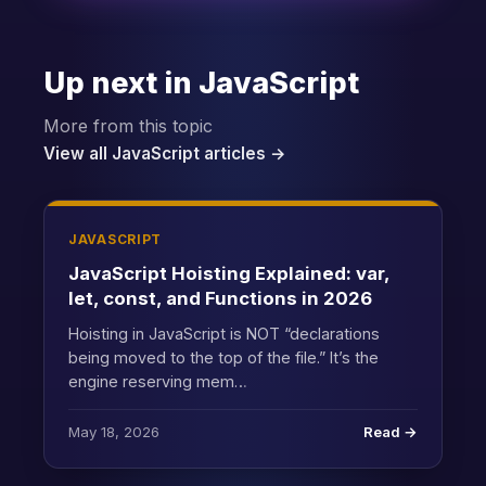
Up next in JavaScript
More from this topic
View all JavaScript articles →
JAVASCRIPT
JavaScript Hoisting Explained: var,
let, const, and Functions in 2026
Hoisting in JavaScript is NOT “declarations
being moved to the top of the file.” It’s the
engine reserving mem…
May 18, 2026
Read →