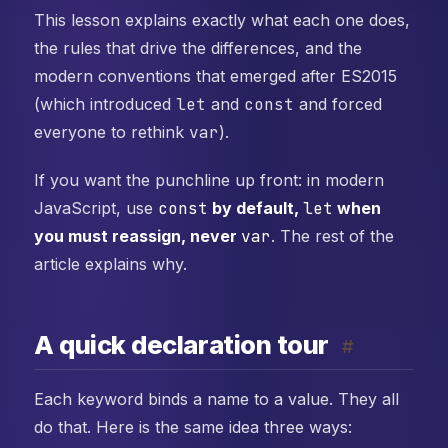
This lesson explains exactly what each one does,
the rules that drive the differences, and the
modern conventions that emerged after ES2015
(which introduced
let
and
const
and forced
everyone to rethink
var
).
If you want the punchline up front: in modern
JavaScript, use
const
by default,
let
when
you must reassign, never
var
. The rest of the
article explains why.
A quick declaration tour
#
Each keyword binds a name to a value. They all
do that. Here is the same idea three ways: