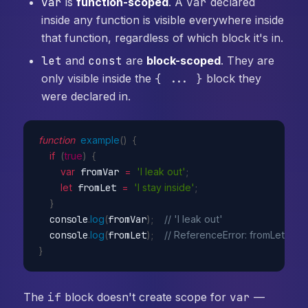
var
is
function-scoped
. A
var
declared
inside any function is visible everywhere inside
that function, regardless of which block it's in.
let
and
const
are
block-scoped
. They are
only visible inside the
{ ... }
block they
were declared in.
function
example
(
)
{
if
(
true
)
{
var
 fromVar 
=
'I leak out'
;
let
 fromLet 
=
'I stay inside'
;
}
  console
.
log
(
fromVar
)
;
// 'I leak out'
  console
.
log
(
fromLet
)
;
// ReferenceError: fromLet is n
}
The
if
block doesn't create scope for
var
—