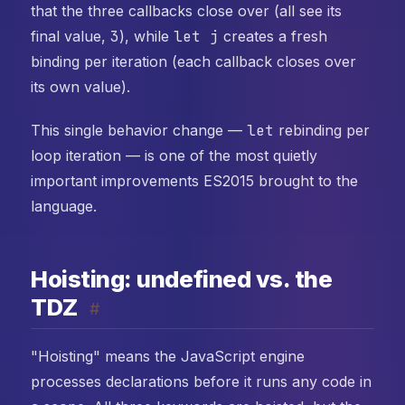
that the three callbacks close over (all see its
final value,
3
), while
let j
creates a fresh
binding per iteration (each callback closes over
its own value).
This single behavior change —
let
rebinding per
loop iteration — is one of the most quietly
important improvements ES2015 brought to the
language.
Hoisting: undefined vs. the
TDZ
#
"Hoisting" means the JavaScript engine
processes declarations before it runs any code in