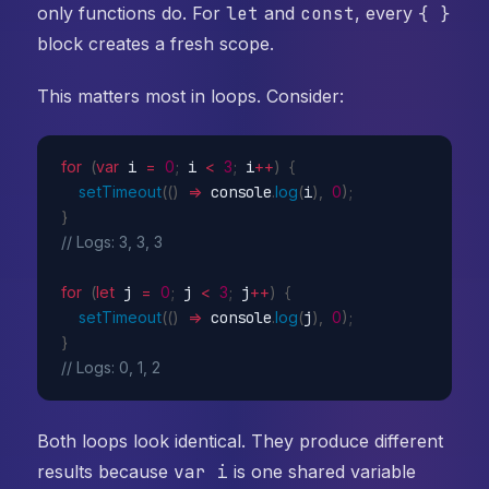
only functions do. For
let
and
const
, every
{ }
block creates a fresh scope.
This matters most in loops. Consider:
for
(
var
 i 
=
0
;
 i 
<
3
;
 i
++
)
{
setTimeout
(
(
)
=>
 console
.
log
(
i
)
,
0
)
;
}
// Logs: 3, 3, 3
for
(
let
 j 
=
0
;
 j 
<
3
;
 j
++
)
{
setTimeout
(
(
)
=>
 console
.
log
(
j
)
,
0
)
;
}
// Logs: 0, 1, 2
Both loops look identical. They produce different
results because
var i
is one shared variable