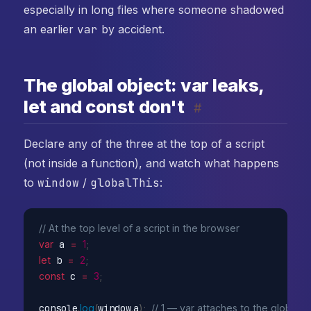
especially in long files where someone shadowed
an earlier
var
by accident.
The global object: var leaks,
let and const don't
#
Declare any of the three at the top of a script
(not inside a function), and watch what happens
to
window
/
globalThis
:
// At the top level of a script in the browser
var
 a 
=
1
;
let
 b 
=
2
;
const
 c 
=
3
;
console
.
log
(
window
.
a
)
;
// 1 — var attaches to the global o