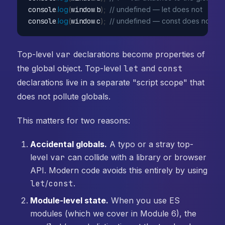
console
.
log
(
window
.
b
)
;
// undefined — let does not
console
.
log
(
window
.
c
)
;
// undefined — const does not
Top-level
var
declarations become properties of
the global object. Top-level
let
and
const
declarations live in a separate "script scope" that
does not pollute globals.
This matters for two reasons:
Accidental globals.
A typo or a stray top-
level
var
can collide with a library or browser
API. Modern code avoids this entirely by using
let
/
const
.
Module-level state.
When you use ES
modules (which we cover in Module 6), the