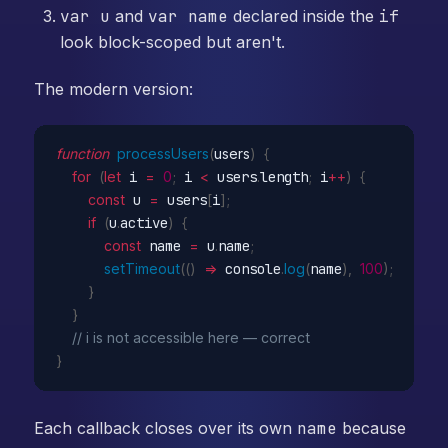
var u
and
var name
declared inside the
if
look block-scoped but aren't.
The modern version:
function
processUsers
(
users
)
{
for
(
let
 i 
=
0
;
 i 
<
 users
.
length
;
 i
++
)
{
const
 u 
=
 users
[
i
]
;
if
(
u
.
active
)
{
const
 name 
=
 u
.
name
;
setTimeout
(
(
)
=>
 console
.
log
(
name
)
,
100
)
;
}
}
// i is not accessible here — correct
}
Each callback closes over its own
name
because