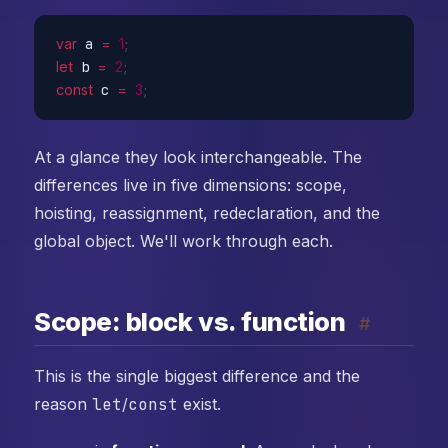
var
 a 
=
1
;
let
 b 
=
2
;
const
 c 
=
3
;
At a glance they look interchangeable. The
differences live in five dimensions: scope,
hoisting, reassignment, redeclaration, and the
global object. We'll work through each.
Scope: block vs. function
#
This is the single biggest difference and the
reason
let
/
const
exist.