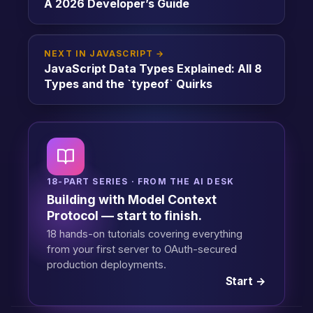
A 2026 Developer’s Guide
NEXT IN JAVASCRIPT →
JavaScript Data Types Explained: All 8
Types and the `typeof` Quirks
18-PART SERIES · FROM THE AI DESK
Building with Model Context
Protocol — start to finish.
18 hands-on tutorials covering everything
from your first server to OAuth-secured
production deployments.
Start →