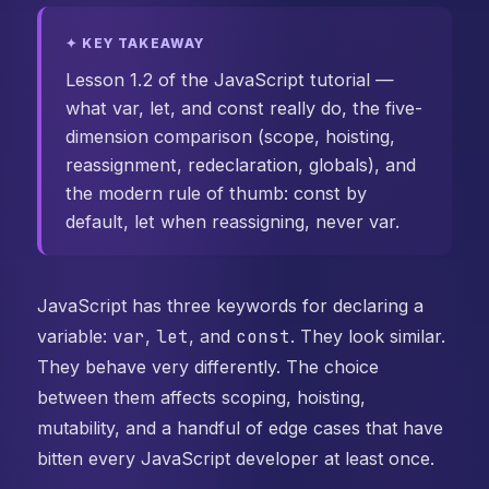
✦ KEY TAKEAWAY
Lesson 1.2 of the JavaScript tutorial —
what var, let, and const really do, the five-
dimension comparison (scope, hoisting,
reassignment, redeclaration, globals), and
the modern rule of thumb: const by
default, let when reassigning, never var.
JavaScript has three keywords for declaring a
variable:
var
,
let
, and
const
. They look similar.
They behave very differently. The choice
between them affects scoping, hoisting,
mutability, and a handful of edge cases that have
bitten every JavaScript developer at least once.