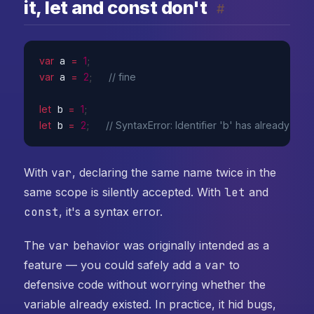
it, let and const don't
#
var
 a 
=
1
;
var
 a 
=
2
;
// fine
let
 b 
=
1
;
let
 b 
=
2
;
// SyntaxError: Identifier 'b' has already be
With
var
, declaring the same name twice in the
same scope is silently accepted. With
let
and
const
, it's a syntax error.
The
var
behavior was originally intended as a
feature — you could safely add a
var
to
defensive code without worrying whether the
variable already existed. In practice, it hid bugs,