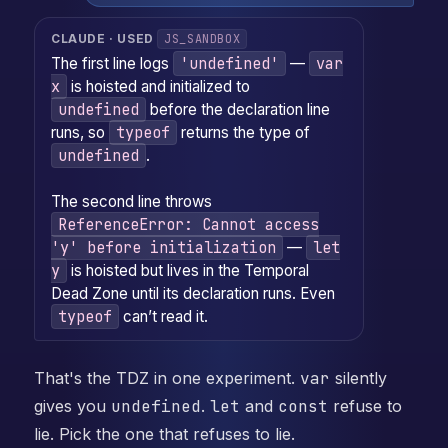
JS_SANDBOX
CLAUDE · USED
'undefined'
var
The first line logs
—
x
is hoisted and initialized to
undefined
before the declaration line
typeof
runs, so
returns the type of
undefined
.
The second line throws
ReferenceError: Cannot access
'y' before initialization
let
—
y
is hoisted but lives in the Temporal
Dead Zone until its declaration runs. Even
typeof
can’t read it.
That's the TDZ in one experiment.
var
silently
gives you
undefined
.
let
and
const
refuse to
lie. Pick the one that refuses to lie.