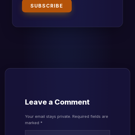
SUBSCRIBE
Leave a Comment
Your email stays private. Required fields are
marked *
Type here..