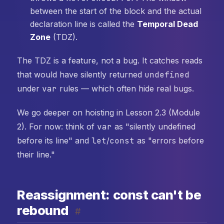
between the start of the block and the actual
declaration line is called the
Temporal Dead
Zone
(TDZ).
The TDZ is a feature, not a bug. It catches reads
that would have silently returned
undefined
under
var
rules — which often hide real bugs.
We go deeper on hoisting in Lesson 2.3 (Module
2). For now: think of
var
as "silently undefined
before its line" and
let
/
const
as "errors before
their line."
Reassignment: const can't be
rebound
#