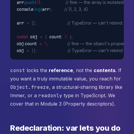
arr
.
push
(
4
)
;
// fine — the array is mutated
console
.
log
(
arr
)
;
// [1, 2, 3, 4]
arr 
=
[
]
;
// TypeError — can't rebind
const
 obj 
=
{
 count
:
0
}
;
obj
.
count 
=
5
;
// fine — the object's property 
obj 
=
{
}
;
// TypeError — can't rebind
const
locks the
reference
, not the
contents
. If
you want a truly immutable value, you reach for
Object.freeze
, a structural-sharing library like
Immer, or a
readonly
type in TypeScript. We
cover that in Module 3 (Property descriptors).
Redeclaration: var lets you do