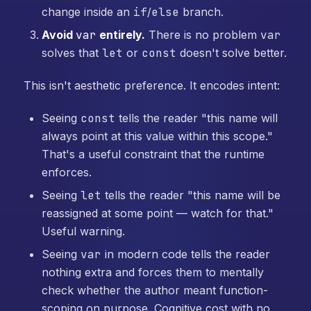
change inside an
if
/
else
branch.
Avoid
var
entirely.
There is no problem
var
solves that
let
or
const
doesn't solve better.
This isn't aesthetic preference. It encodes intent:
Seeing
const
tells the reader "this name will
always point at this value within this scope."
That's a useful constraint that the runtime
enforces.
Seeing
let
tells the reader "this name will be
reassigned at some point — watch for that."
Useful warning.
Seeing
var
in modern code tells the reader
nothing extra and forces them to mentally
check whether the author meant function-
scoping on purpose. Cognitive cost with no