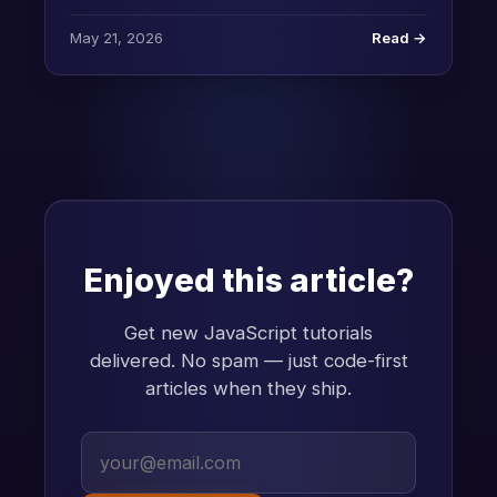
May 21, 2026
Read →
Enjoyed this article?
Get new JavaScript tutorials
delivered. No spam — just code-first
articles when they ship.