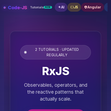
Skip
Code-JS
AI
JS
Angular
Tutorials
NEW
to
content
2 TUTORIALS · UPDATED
REGULARLY
RxJS
Observables, operators, and
the reactive patterns that
actually scale.