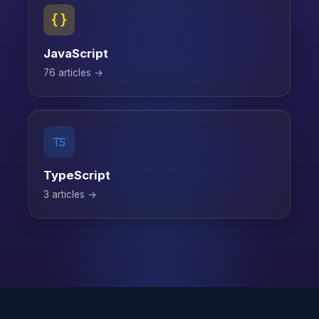
JavaScript
76 articles →
TypeScript
3 articles →