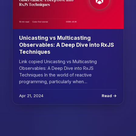
Unicasting vs Multicasting
Observables: A Deep Dive into RxJS
Techniques
Link copied Unicasting vs Multicasting
Observables: A Deep Dive into RxJS
Techniques In the world of reactive
programming, particularly when…
Apr 21, 2024
Read →