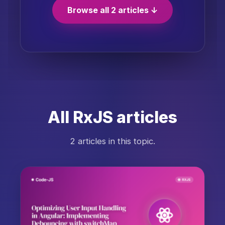
Browse all 2 articles ↓
All RxJS articles
2 articles in this topic.