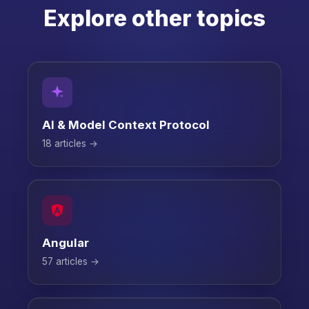
Explore other topics
AI & Model Context Protocol
18 articles →
Angular
57 articles →