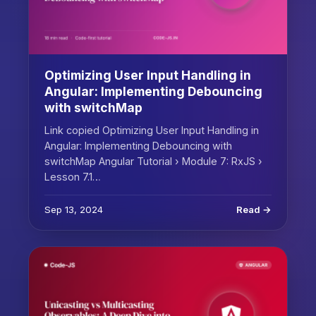
Optimizing User Input Handling in
Angular: Implementing Debouncing
with switchMap
Link copied Optimizing User Input Handling in
Angular: Implementing Debouncing with
switchMap Angular Tutorial › Module 7: RxJS ›
Lesson 7.1…
Sep 13, 2024
Read →