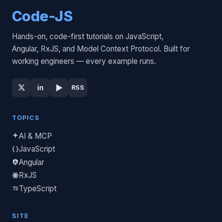
Code-JS
Hands-on, code-first tutorials on JavaScript,
Angular, RxJS, and Model Context Protocol. Built for
working engineers — every example runs.
▶
in
RSS
TOPICS
AI & MCP
JavaScript
Angular
RxJS
TypeScript
SITE