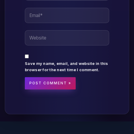
Email*
Website
Save my name, email, and website in this
browser for the next time I comment.