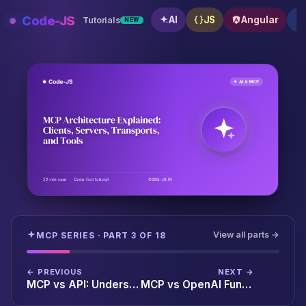
Skip
Code-JS
AI
JS
Angular
Tutorials
NEW
to
content
MCP Architecture Explained: Clients, Servers, Transp
View all parts →
MCP SERIES · PART 3 OF 18
← PREVIOUS
NEXT →
MCP vs API: Understanding the Difference for AI-Powered Applications
MCP vs OpenAI Function Calling: Which Should You Use in 2026?