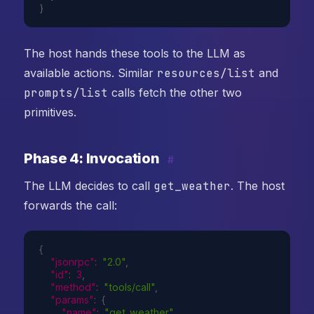
}
The host hands these tools to the LLM as
available actions. Similar
resources/list
and
prompts/list
calls fetch the other two
primitives.
Phase 4: Invocation
#
The LLM decides to call
get_weather
. The host
forwards the call:
{
"jsonrpc"
:
"2.0"
,
"id"
:
3
,
"method"
:
"tools/call"
,
"params"
:
{
"name"
:
"get_weather"
,