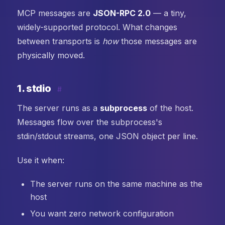
MCP messages are
JSON-RPC 2.0
— a tiny,
widely-supported protocol. What changes
between transports is
how
those messages are
physically moved.
1. stdio
#
The server runs as a
subprocess
of the host.
Messages flow over the subprocess's
stdin/stdout streams, one JSON object per line.
Use it when:
The server runs on the same machine as the
host
You want zero network configuration