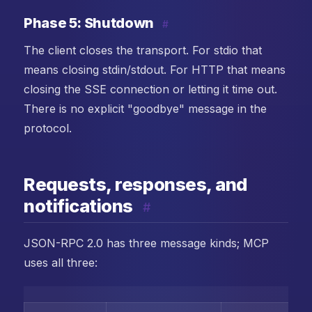
Phase 5: Shutdown
#
The client closes the transport. For stdio that
means closing stdin/stdout. For HTTP that means
closing the SSE connection or letting it time out.
There is no explicit "goodbye" message in the
protocol.
Requests, responses, and
notifications
#
JSON-RPC 2.0 has three message kinds; MCP
uses all three: