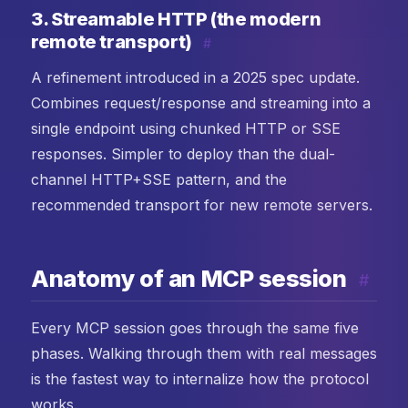
3. Streamable HTTP (the modern
remote transport)
#
A refinement introduced in a 2025 spec update.
Combines request/response and streaming into a
single endpoint using chunked HTTP or SSE
responses. Simpler to deploy than the dual-
channel HTTP+SSE pattern, and the
recommended transport for new remote servers.
Anatomy of an MCP session
#
Every MCP session goes through the same five
phases. Walking through them with real messages
is the fastest way to internalize how the protocol
works.