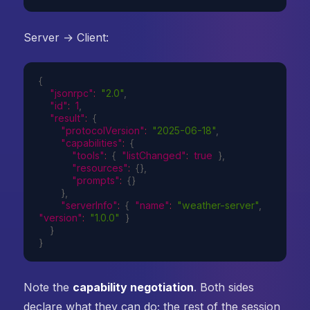
Server → Client:
{
"jsonrpc"
:
"2.0"
,
"id"
:
1
,
"result"
:
{
"protocolVersion"
:
"2025-06-18"
,
"capabilities"
:
{
"tools"
:
{
"listChanged"
:
true
}
,
"resources"
:
{
}
,
"prompts"
:
{
}
}
,
"serverInfo"
:
{
"name"
:
"weather-server"
,
"version"
:
"1.0.0"
}
}
}
Note the
capability negotiation
. Both sides
declare what they can do; the rest of the session