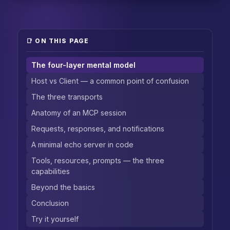
📑 ON THIS PAGE
The four-layer mental model
Host vs Client — a common point of confusion
The three transports
Anatomy of an MCP session
Requests, responses, and notifications
A minimal echo server in code
Tools, resources, prompts — the three
capabilities
Beyond the basics
Conclusion
Try it yourself