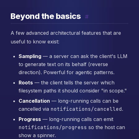
Beyond the basics
#
A few advanced architectural features that are
useful to know exist:
Sampling
— a server can ask the client's LLM
to generate text on its behalf (reverse
direction). Powerful for agentic patterns.
Roots
— the client tells the server which
filesystem paths it should consider "in scope."
Cancellation
— long-running calls can be
cancelled via
notifications/cancelled
.
Progress
— long-running calls can emit
notifications/progress
so the host can
show a spinner.