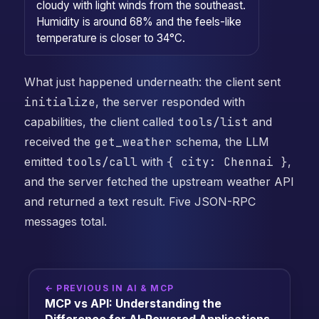
cloudy with light winds from the southeast.
Humidity is around 68% and the feels-like
temperature is closer to 34°C.
What just happened underneath: the client sent
initialize
, the server responded with
capabilities, the client called
tools/list
and
received the
get_weather
schema, the LLM
emitted
tools/call
with
{ city: Chennai }
,
and the server fetched the upstream weather API
and returned a text result. Five JSON-RPC
messages total.
← PREVIOUS IN AI & MCP
MCP vs API: Understanding the