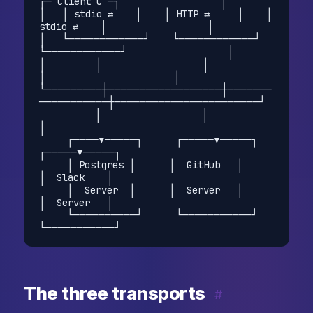
┌─ Client C ─┐                  │

│   │ stdio ⇄    │    │ HTTP ⇄     │    │ 
stdio ⇄    │                  │

│   └────────────┘    └────────────┘    
└────────────┘                  │

│         │                  │                  
│                       │

└─────────┼──────────────────┼───────
───────────┼───────────────────────┘

          │                  │                  
│

     ┌────▼─────┐      ┌─────▼─────┐      
┌─────▼─────┐

     │ Postgres │      │  GitHub   │      
│  Slack    │

     │  Server  │      │  Server   │      
│  Server   │

     └──────────┘      └───────────┘      
The three transports
#