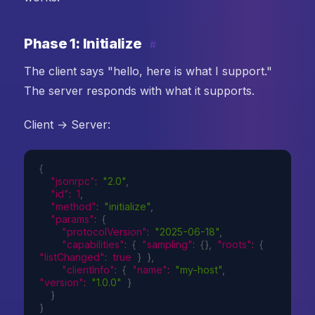
Phase 1: Initialize
#
The client says "hello, here is what I support."
The server responds with what it supports.
Client → Server:
{
"jsonrpc"
:
"2.0"
,
"id"
:
1
,
"method"
:
"initialize"
,
"params"
:
{
"protocolVersion"
:
"2025-06-18"
,
"capabilities"
:
{
"sampling"
:
{
}
,
"roots"
:
{
"listChanged"
:
true
}
}
,
"clientInfo"
:
{
"name"
:
"my-host"
,
"version"
:
"1.0.0"
}
}
}