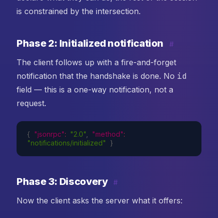
is constrained by the intersection.
Phase 2: Initialized notification
#
The client follows up with a fire-and-forget
notification that the handshake is done. No
id
field — this is a one-way notification, not a
request.
{
"jsonrpc"
:
"2.0"
,
"method"
:
"notifications/initialized"
}
Phase 3: Discovery
#
Now the client asks the server what it offers: