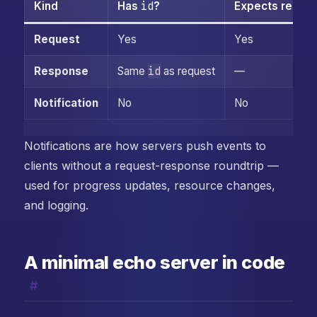
id
Kind
Has
?
Expects reply?
Request
Yes
Yes
id
Response
Same
as request
—
Notification
No
No
Notifications are how servers push events to
clients without a request-response roundtrip —
used for progress updates, resource changes,
and logging.
A minimal echo server in code
#