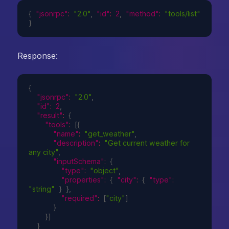
{
"jsonrpc"
:
"2.0"
,
"id"
:
2
,
"method"
:
"tools/list"
}
Response:
{
"jsonrpc"
:
"2.0"
,
"id"
:
2
,
"result"
:
{
"tools"
:
[
{
"name"
:
"get_weather"
,
"description"
:
"Get current weather for 
any city"
,
"inputSchema"
:
{
"type"
:
"object"
,
"properties"
:
{
"city"
:
{
"type"
:
"string"
}
}
,
"required"
:
[
"city"
]
}
}
]
}