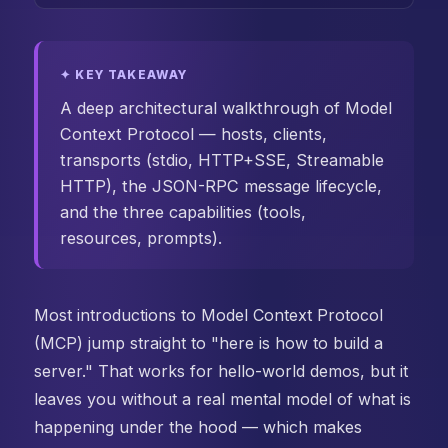
✦ KEY TAKEAWAY
A deep architectural walkthrough of Model
Context Protocol — hosts, clients,
transports (stdio, HTTP+SSE, Streamable
HTTP), the JSON-RPC message lifecycle,
and the three capabilities (tools,
resources, prompts).
Most introductions to Model Context Protocol
(MCP) jump straight to "here is how to build a
server." That works for hello-world demos, but it
leaves you without a real mental model of what is
happening under the hood — which makes