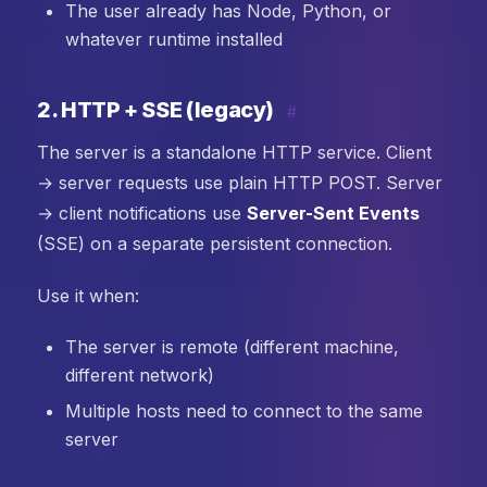
The user already has Node, Python, or
whatever runtime installed
2. HTTP + SSE (legacy)
#
The server is a standalone HTTP service. Client
→ server requests use plain HTTP POST. Server
→ client notifications use
Server-Sent Events
(SSE) on a separate persistent connection.
Use it when:
The server is remote (different machine,
different network)
Multiple hosts need to connect to the same
server