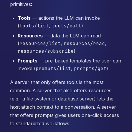
primitives:
Tools
— actions the LLM can invoke
(
tools/list
,
tools/call
)
Resources
— data the LLM can read
(
resources/list
,
resources/read
,
resources/subscribe
)
Prompts
— pre-baked templates the user can
invoke (
prompts/list
,
prompts/get
)
A server that only offers tools is the most
common. A server that also offers resources
(e.g., a file system or database server) lets the
host attach context to a conversation. A server
that offers prompts gives users one-click access
to standardized workflows.