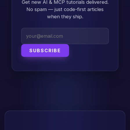
Get new AI & MCP tutorials delivered.
No spam — just code-first articles
when they ship.
SUBSCRIBE