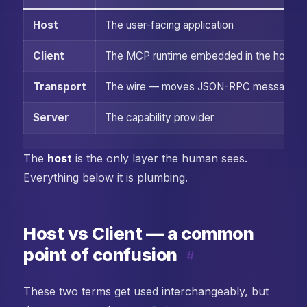
Host
The user-facing application
Client
The MCP runtime embedded in the host
Transport
The wire — moves JSON-RPC messages
Server
The capability provider
The
host
is the only layer the human sees.
Everything below it is plumbing.
Host vs Client — a common
point of confusion
#
These two terms get used interchangeably, but