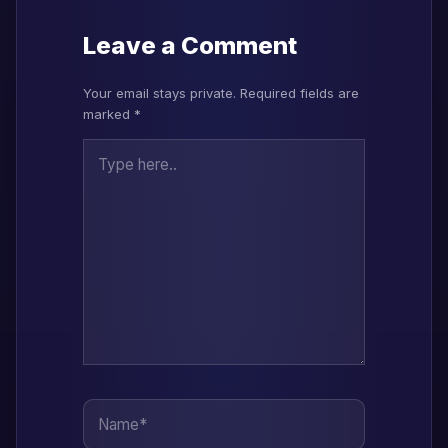
Leave a Comment
Your email stays private. Required fields are
marked *
Type here..
Name*