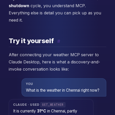
shutdown
cycle, you understand MCP.
Everything else is detail you can pick up as you
need it.
Try it yourself
#
After connecting your weather MCP server to
Claude Desktop, here is what a discovery-and-
invoke conversation looks like:
YOU
What is the weather in Chennai right now?
GET_WEATHER
CLAUDE · USED
It is currently
31°C
in Chennai, partly