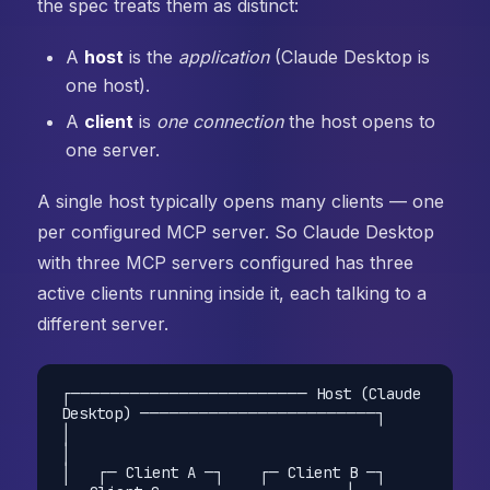
the spec treats them as distinct:
A
host
is the
application
(Claude Desktop is
one host).
A
client
is
one connection
the host opens to
one server.
A single host typically opens many clients — one
per configured MCP server. So Claude Desktop
with three MCP servers configured has three
active clients running inside it, each talking to a
different server.
┌──────────────────────── Host (Claude 
Desktop) ────────────────────────┐

│                                                                       
│

│   ┌─ Client A ─┐    ┌─ Client B ─┐    