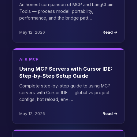
An honest comparison of MCP and LangChain
Tools — process model, portability,
performance, and the bridge patt…
May 12, 2026
Read →
AI & MCP
Using MCP Servers with Cursor IDE:
Step-by-Step Setup Guide
Complete step-by-step guide to using MCP
servers with Cursor IDE — global vs project
configs, hot reload, env …
May 12, 2026
Read →