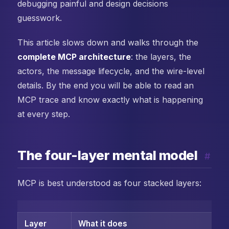
debugging painful and design decisions
guesswork.
This article slows down and walks through the
complete MCP architecture
: the layers, the
actors, the message lifecycle, and the wire-level
details. By the end you will be able to read an
MCP trace and know exactly what is happening
at every step.
The four-layer mental model
#
MCP is best understood as four stacked layers:
Layer
What it does