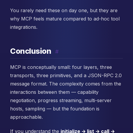
You rarely need these on day one, but they are
why MCP feels mature compared to ad-hoc tool
integrations.
Conclusion
#
MCP is conceptually small: four layers, three
transports, three primitives, and a JSON-RPC 2.0
message format. The complexity comes from the
interactions between them — capability
negotiation, progress streaming, multi-server
hosts, sampling — but the foundation is
approachable.
If you understand the
initialize → list → call →