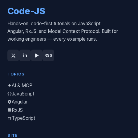
Code-JS
Hands-on, code-first tutorials on JavaScript,
Angular, RxJS, and Model Context Protocol. Built for
working engineers — every example runs.
▶
in
RSS
TOPICS
AI & MCP
JavaScript
Angular
RxJS
TypeScript
SITE