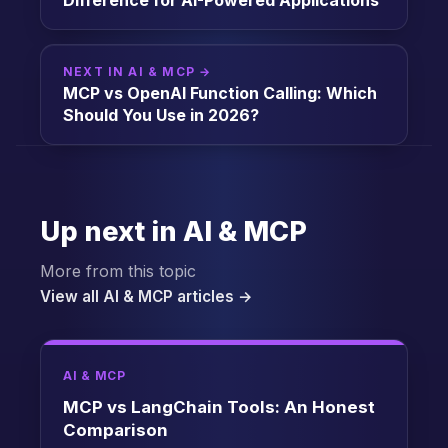
Difference for AI-Powered Applications
NEXT IN AI & MCP →
MCP vs OpenAI Function Calling: Which
Should You Use in 2026?
Up next in AI & MCP
More from this topic
View all AI & MCP articles →
AI & MCP
MCP vs LangChain Tools: An Honest
Comparison