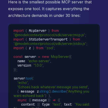
Here is the smallest possible MCP server that
exposes one tool. It captures everything the
architecture demands in under 30 lines:
import
{
 McpServer 
}
from
'@modelcontextprotocol/sdk/server/mcp.js'
;
import
{
 StdioServerTransport 
}
from
'@modelcontextprotocol/sdk/server/stdio.js'
;
import
{
 z 
}
from
'zod'
;
const
 server 
=
new
McpServer
(
{
  name
:
'echo-server'
,
  version
:
'1.0.0'
,
}
)
;
server
.
tool
(
'echo'
,
'Echoes back whatever message you send'
,
{
 message
:
 z
.
string
(
)
.
describe
(
'Anything you 
want echoed back'
)
}
,
async
(
{
 message 
}
)
=>
(
{
    content
:
[
{
 type
:
'text'
,
 text
:
`You said: 