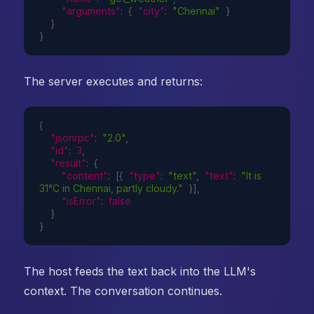
"arguments"
:
{
"city"
:
"Chennai"
}
}
}
The server executes and returns:
{
"jsonrpc"
:
"2.0"
,
"id"
:
3
,
"result"
:
{
"content"
:
[
{
"type"
:
"text"
,
"text"
:
"It is 
31°C in Chennai, partly cloudy."
}
]
,
"isError"
:
false
}
}
The host feeds the text back into the LLM's
context. The conversation continues.