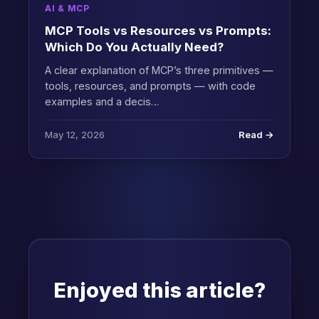
AI & MCP
MCP Tools vs Resources vs Prompts:
Which Do You Actually Need?
A clear explanation of MCP’s three primitives —
tools, resources, and prompts — with code
examples and a decis…
May 12, 2026
Read →
Enjoyed this article?