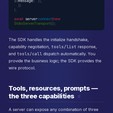
${
message
}
`
}
]
,
}
)
)
;
await
 server
.
connect
(
new
StdioServerTransport
(
)
)
;
The SDK handles the initialize handshake,
capability negotiation,
tools/list
response,
and
tools/call
dispatch automatically. You
provide the business logic; the SDK provides the
wire protocol.
Tools, resources, prompts —
the three capabilities
#
A server can expose any combination of three