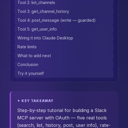
Tool 2: list_channels
Tool 3: get_channel_history
Tool 4: post_message (write — guarded)
Tool 5: get_user_info
Wiring it into Claude Desktop
Rate limits
What to add next
Conclusion
Try it yourself
✦ KEY TAKEAWAY
Step-by-step tutorial for building a Slack
MCP server with OAuth — five real tools
(search, list, history, post, user info), rate-