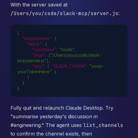
With the server saved at
/Users/you/code/slack-mcp/server.js
:
{
"mcpServers"
:
{
"slack"
:
{
"command"
:
"node"
,
"args"
:
[
"/Users/you/code/slack-
mcp/server.js"
]
,
"env"
:
{
"SLACK_TOKEN"
:
"xoxp-
yourTokenHere"
}
}
}
}
Fully quit and relaunch Claude Desktop. Try
"summarise yesterday's discussion in
#engineering." The agent uses
list_channels
to confirm the channel exists, then