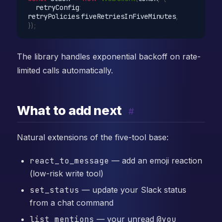
  retryConfig
:
retryPolicies
.
fiveRetriesInFiveMinutes
,
}
)
;
The library handles exponential backoff on rate-
limited calls automatically.
What to add next
#
Natural extensions of the five-tool base:
react_to_message
— add an emoji reaction
(low-risk write tool)
set_status
— update your Slack status
from a chat command
list_mentions
— your unread
@you