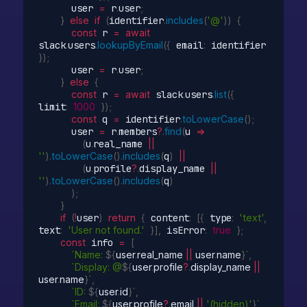
      user 
=
 r
.
user
;
}
else
if
(
identifier
.
includes
(
'@'
)
)
{
const
 r 
=
await
slack
.
users
.
lookupByEmail
(
{
 email
:
 identifier 
}
)
;
      user 
=
 r
.
user
;
}
else
{
const
 r 
=
await
 slack
.
users
.
list
(
{
limit
:
1000
}
)
;
const
 q 
=
 identifier
.
toLowerCase
(
)
;
      user 
=
 r
.
members
?
.
find
(
u
=>
(
u
.
real_name 
||
''
)
.
toLowerCase
(
)
.
includes
(
q
)
||
(
u
.
profile
?
.
display_name 
||
''
)
.
toLowerCase
(
)
.
includes
(
q
)
)
;
}
if
(
!
user
)
return
{
 content
:
[
{
 type
:
'text'
,
text
:
'User not found.'
}
]
,
 isError
:
true
}
;
const
 info 
=
[
`Name: 
${
user
.
real_name 
||
 user
.
name
}
`
,
`Display: @
${
user
.
profile
?
.
display_name 
||
user
.
name
}
`
,
`ID: 
${
user
.
id
}
`
,
`Email: 
${
user
.
profile
?
.
email 
||
'(hidden)'
}
`
,