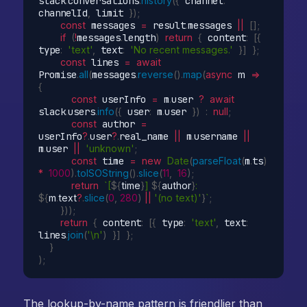
slack
.
conversations
.
history
(
{
 channel
:
channelId
,
 limit 
}
)
;
const
 messages 
=
 result
.
messages 
||
[
]
;
if
(
!
messages
.
length
)
return
{
 content
:
[
{
type
:
'text'
,
 text
:
'No recent messages.'
}
]
}
;
const
 lines 
=
await
Promise
.
all
(
messages
.
reverse
(
)
.
map
(
async
m
=>
{
const
 userInfo 
=
 m
.
user 
?
await
slack
.
users
.
info
(
{
 user
:
 m
.
user 
}
)
:
null
;
const
 author 
=
userInfo
?
.
user
?
.
real_name 
||
 m
.
username 
||
m
.
user 
||
'unknown'
;
const
 time 
=
new
Date
(
parseFloat
(
m
.
ts
)
*
1000
)
.
toISOString
(
)
.
slice
(
11
,
16
)
;
return
`[
${
time
}
] 
${
author
}
: 
${
m
.
text
?
.
slice
(
0
,
280
)
||
'(no text)'
}
`
;
}
)
)
;
return
{
 content
:
[
{
 type
:
'text'
,
 text
:
lines
.
join
(
'\n'
)
}
]
}
;
}
)
;
The lookup-by-name pattern is friendlier than