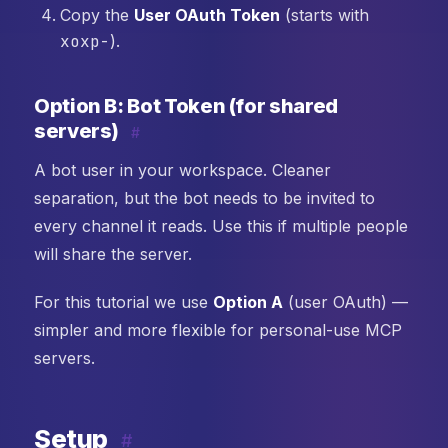
Copy the
User OAuth Token
(starts with
xoxp-
).
Option B: Bot Token (for shared
servers)
#
A bot user in your workspace. Cleaner
separation, but the bot needs to be invited to
every channel it reads. Use this if multiple people
will share the server.
For this tutorial we use
Option A
(user OAuth) —
simpler and more flexible for personal-use MCP
servers.
Setup
#