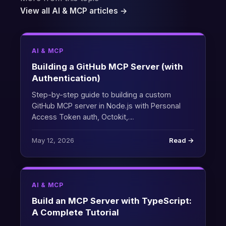
View all AI & MCP articles →
AI & MCP
Building a GitHub MCP Server (with
Authentication)
Step-by-step guide to building a custom
GitHub MCP server in Node.js with Personal
Access Token auth, Octokit,…
May 12, 2026
Read →
AI & MCP
Build an MCP Server with TypeScript:
A Complete Tutorial