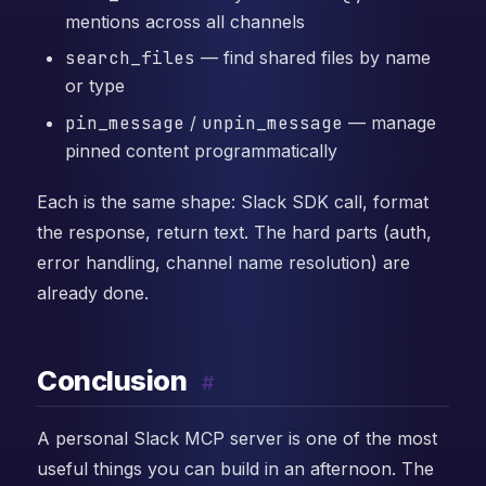
mentions across all channels
search_files
— find shared files by name
or type
pin_message
/
unpin_message
— manage
pinned content programmatically
Each is the same shape: Slack SDK call, format
the response, return text. The hard parts (auth,
error handling, channel name resolution) are
already done.
Conclusion
#
A personal Slack MCP server is one of the most
useful things you can build in an afternoon. The