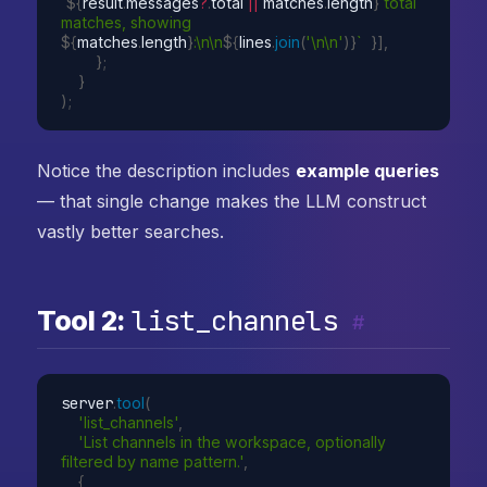
`
${
result
.
messages
?
.
total 
||
 matches
.
length
}
 total 
matches, showing 
${
matches
.
length
}
:\n\n
${
lines
.
join
(
'\n\n'
)
}
`
}
]
,
}
;
}
)
;
Notice the description includes
example queries
— that single change makes the LLM construct
vastly better searches.
list_channels
Tool 2:
#
server
.
tool
(
'list_channels'
,
'List channels in the workspace, optionally 
filtered by name pattern.'
,
{