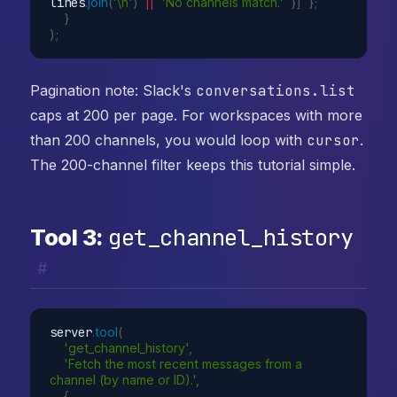
lines
.
join
(
'\n'
)
||
'No channels match.'
}
]
}
;
}
)
;
Pagination note: Slack's
conversations.list
caps at 200 per page. For workspaces with more
than 200 channels, you would loop with
cursor
.
The 200-channel filter keeps this tutorial simple.
get_channel_history
Tool 3:
#
server
.
tool
(
'get_channel_history'
,
'Fetch the most recent messages from a 
channel (by name or ID).'
,
{