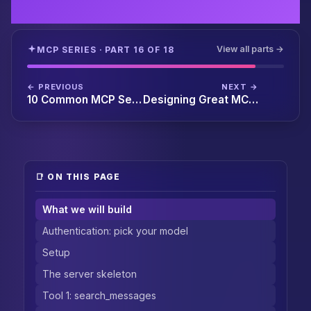
View all parts →
MCP SERIES · PART 16 OF 18
← PREVIOUS
NEXT →
10 Common MCP Server Bugs and How to Fix Them
Designing Great MCP Tool Schemas: Best Practices and Anti-Patterns
📑 ON THIS PAGE
What we will build
Authentication: pick your model
Setup
The server skeleton
Tool 1: search_messages