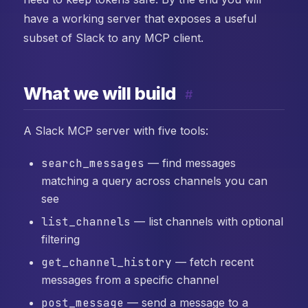
have a working server that exposes a useful
subset of Slack to any MCP client.
What we will build
#
A Slack MCP server with five tools:
search_messages
— find messages
matching a query across channels you can
see
list_channels
— list channels with optional
filtering
get_channel_history
— fetch recent
messages from a specific channel
post_message
— send a message to a