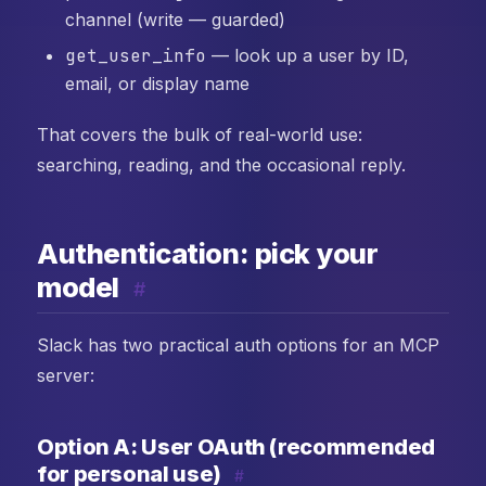
channel (write — guarded)
get_user_info
— look up a user by ID,
email, or display name
That covers the bulk of real-world use:
searching, reading, and the occasional reply.
Authentication: pick your
model
#
Slack has two practical auth options for an MCP
server:
Option A: User OAuth (recommended
for personal use)
#