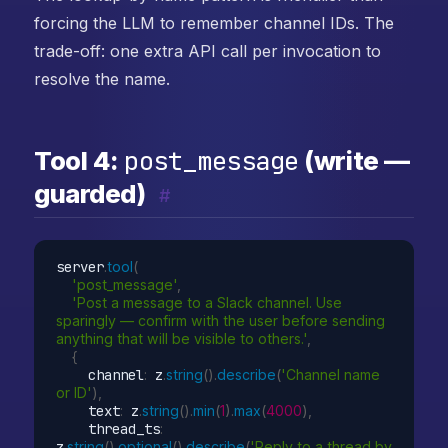
forcing the LLM to remember channel IDs. The
trade-off: one extra API call per invocation to
resolve the name.
post_message
Tool 4:
(write —
guarded)
#
server
.
tool
(
'post_message'
,
'Post a message to a Slack channel. Use 
sparingly — confirm with the user before sending 
anything that will be visible to others.'
,
{
    channel
:
 z
.
string
(
)
.
describe
(
'Channel name 
or ID'
)
,
    text
:
 z
.
string
(
)
.
min
(
1
)
.
max
(
4000
)
,
    thread_ts
:
z
.
string
(
)
.
optional
(
)
.
describe
(
'Reply to a thread by 