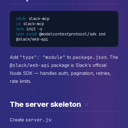
mkdir
cd
npm
npm
install
 @modelcontextprotocol/sdk zod 
Add
"type": "module"
to
package.json
. The
@slack/web-api
package is Slack's official
Node SDK — handles auth, pagination, retries,
rate limits.
The server skeleton
#
Create
server.js
: