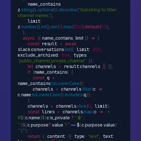
    name_contains
:
z
.
string
(
)
.
optional
(
)
.
describe
(
'Substring to filter 
channel names'
)
,
    limit
:
z
.
number
(
)
.
int
(
)
.
min
(
1
)
.
max
(
200
)
.
default
(
50
)
,
}
,
async
(
{
 name_contains
,
 limit 
}
)
=>
{
const
 result 
=
await
slack
.
conversations
.
list
(
{
 limit
:
200
,
exclude_archived
:
true
,
 types
:
'public_channel,private_channel'
}
)
;
let
 channels 
=
 result
.
channels 
||
[
]
;
if
(
name_contains
)
{
const
 q 
=
name_contains
.
toLowerCase
(
)
;
      channels 
=
 channels
.
filter
(
c
=>
c
.
name
.
toLowerCase
(
)
.
includes
(
q
)
)
;
}
    channels 
=
 channels
.
slice
(
0
,
 limit
)
;
const
 lines 
=
 channels
.
map
(
c
=>
`• 
#
${
c
.
name
}
${
c
.
is_private 
?
' 🔒'
:
''
}
${
c
.
purpose
?
.
value 
?
 ` — $
{
c
.
purpose
.
value
}
`
:
''
}
`
)
;
return
{
 content
:
[
{
 type
:
'text'
,
 text
: