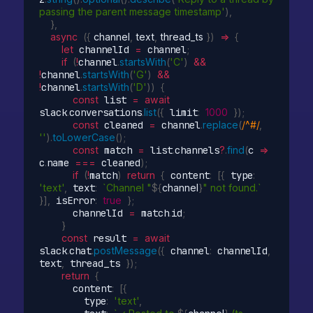
passing the parent message timestamp'
)
,
}
,
async
(
{
 channel
,
 text
,
 thread_ts 
}
)
=>
{
let
 channelId 
=
 channel
;
if
(
!
channel
.
startsWith
(
'C'
)
&&
!
channel
.
startsWith
(
'G'
)
&&
!
channel
.
startsWith
(
'D'
)
)
{
const
 list 
=
await
slack
.
conversations
.
list
(
{
 limit
:
1000
}
)
;
const
 cleaned 
=
 channel
.
replace
(
/^#/
,
''
)
.
toLowerCase
(
)
;
const
 match 
=
 list
.
channels
?
.
find
(
c
=>
c
.
name 
===
 cleaned
)
;
if
(
!
match
)
return
{
 content
:
[
{
 type
:
'text'
,
 text
:
`Channel "
${
channel
}
" not found.`
}
]
,
 isError
:
true
}
;
      channelId 
=
 match
.
id
;
}
const
 result 
=
await
slack
.
chat
.
postMessage
(
{
 channel
:
 channelId
,
text
,
 thread_ts 
}
)
;
return
{
      content
:
[
{
        type
:
'text'
,