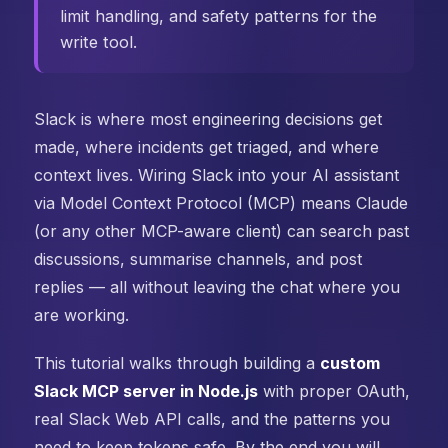
limit handling, and safety patterns for the
write tool.
Slack is where most engineering decisions get
made, where incidents get triaged, and where
context lives. Wiring Slack into your AI assistant
via Model Context Protocol (MCP) means Claude
(or any other MCP-aware client) can search past
discussions, summarise channels, and post
replies — all without leaving the chat where you
are working.
This tutorial walks through building a
custom
Slack MCP server in Node.js
with proper OAuth,
real Slack Web API calls, and the patterns you
need to keep tokens safe. By the end you will