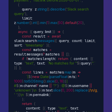
payment", "has:link before:2026-05-01".'
,
{
    query
:
 z
.
string
(
)
.
describe
(
'Slack search 
query'
)
,
    limit
:
z
.
number
(
)
.
int
(
)
.
min
(
1
)
.
max
(
50
)
.
default
(
20
)
,
}
,
async
(
{
 query
,
 limit 
}
)
=>
{
const
 result 
=
await
slack
.
search
.
messages
(
{
 query
,
 count
:
 limit
,
sort
:
'timestamp'
}
)
;
const
 matches 
=
result
.
messages
?
.
matches 
||
[
]
;
if
(
!
matches
.
length
)
return
{
 content
:
[
{
type
:
'text'
,
 text
:
`No matches for "
${
query
}
".`
}
]
}
;
const
 lines 
=
 matches
.
map
(
m
=>
`[
${
new
Date
(
parseFloat
(
m
.
ts
)
*
1000
)
.
toISOString
(
)
.
slice
(
0
,
16
)
}
] 
#
${
m
.
channel
?
.
name 
||
'?'
}
 · @
${
m
.
username 
||
'unknown'
}
\n  
${
m
.
text
.
slice
(
0
,
200
)
.
replace
(
/\n/g
,
' '
)
}
\n  
${
m
.
permalink
}
`
)
;
return
{
      content
:
[
{
 type
:
'text'
,
 text
: