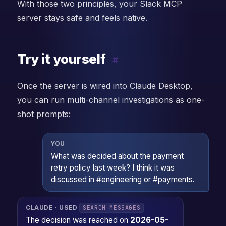
With those two principles, your Slack MCP
server stays safe and feels native.
Try it yourself
#
Once the server is wired into Claude Desktop,
you can run multi-channel investigations as one-
shot prompts:
YOU
What was decided about the payment
retry policy last week? I think it was
discussed in #engineering or #payments.
SEARCH_MESSAGES
CLAUDE · USED
The decision was reached on
2026-05-