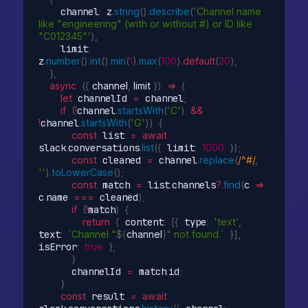
    channel
:
 z
.
string
(
)
.
describe
(
'Channel name 
like "engineering" (with or without #) or ID like 
"C012345"'
)
,
    limit
:
z
.
number
(
)
.
int
(
)
.
min
(
1
)
.
max
(
100
)
.
default
(
20
)
,
}
,
async
(
{
 channel
,
 limit 
}
)
=>
{
let
 channelId 
=
 channel
;
if
(
!
channel
.
startsWith
(
'C'
)
&&
!
channel
.
startsWith
(
'G'
)
)
{
const
 list 
=
await
slack
.
conversations
.
list
(
{
 limit
:
1000
}
)
;
const
 cleaned 
=
 channel
.
replace
(
/^#/
,
''
)
.
toLowerCase
(
)
;
const
 match 
=
 list
.
channels
?
.
find
(
c
=>
c
.
name 
===
 cleaned
)
;
if
(
!
match
)
{
return
{
 content
:
[
{
 type
:
'text'
,
text
:
`Channel "
${
channel
}
" not found.`
}
]
,
isError
:
true
}
;
}
      channelId 
=
 match
.
id
;
}
const
 result 
=
await