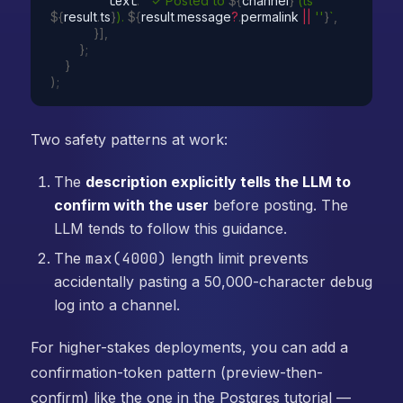
        text
:
`✓ Posted to 
${
channel
}
 (ts 
${
result
.
ts
}
). 
${
result
.
message
?
.
permalink 
||
''
}
`
,
}
]
,
}
;
}
)
;
Two safety patterns at work:
The
description explicitly tells the LLM to
confirm with the user
before posting. The
LLM tends to follow this guidance.
The
max(4000)
length limit prevents
accidentally pasting a 50,000-character debug
log into a channel.
For higher-stakes deployments, you can add a
confirmation-token pattern (preview-then-
confirm) like the one in the Postgres tutorial —