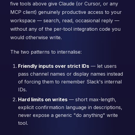
five tools above give Claude (or Cursor, or any
MCP client) genuinely productive access to your
workspace — search, read, occasional reply —
without any of the per-tool integration code you
would otherwise write.
The two patterns to internalise:
Friendly inputs over strict IDs
— let users
pass channel names or display names instead
of forcing them to remember Slack's internal
IDs.
Hard limits on writes
— short max-length,
explicit confirmation language in descriptions,
never expose a generic "do anything" write
tool.