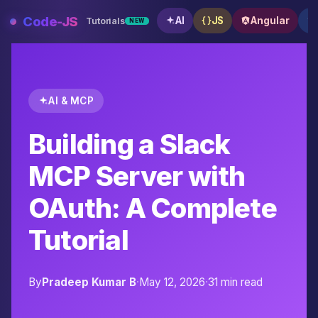
Skip
Code-JS
AI
JS
Angular
Tutorials
NEW
to
content
AI & MCP
Building a Slack
MCP Server with
OAuth: A Complete
Tutorial
By
Pradeep Kumar B
·
May 12, 2026
·
31 min read