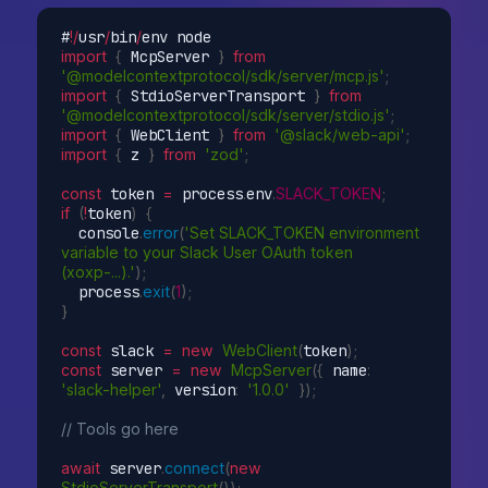
#
!
/
usr
/
bin
/
import
{
 McpServer 
}
from
'@modelcontextprotocol/sdk/server/mcp.js'
;
import
{
 StdioServerTransport 
}
from
'@modelcontextprotocol/sdk/server/stdio.js'
;
import
{
 WebClient 
}
from
'@slack/web-api'
;
import
{
 z 
}
from
'zod'
;
const
 token 
=
 process
.
env
.
SLACK_TOKEN
;
if
(
!
token
)
{
  console
.
error
(
'Set SLACK_TOKEN environment 
variable to your Slack User OAuth token 
(xoxp-...).'
)
;
  process
.
exit
(
1
)
;
}
const
 slack 
=
new
WebClient
(
token
)
;
const
 server 
=
new
McpServer
(
{
 name
:
'slack-helper'
,
 version
:
'1.0.0'
}
)
;
// Tools go here
await
 server
.
connect
(
new
StdioServerTransport
(
)
)
;