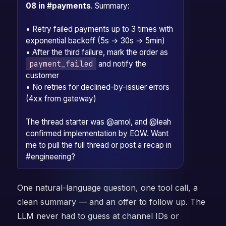
08 in #payments
. Summary:
• Retry failed payments up to 3 times with
exponential backoff (5s → 30s → 5min)
• After the third failure, mark the order as
payment_failed
and notify the
customer
• No retries for declined-by-issuer errors
(4xx from gateway)
The thread starter was @amol, and @leah
confirmed implementation by EOW. Want
me to pull the full thread or post a recap in
#engineering?
One natural-language question, one tool call, a
clean summary — and an offer to follow up. The
LLM never had to guess at channel IDs or