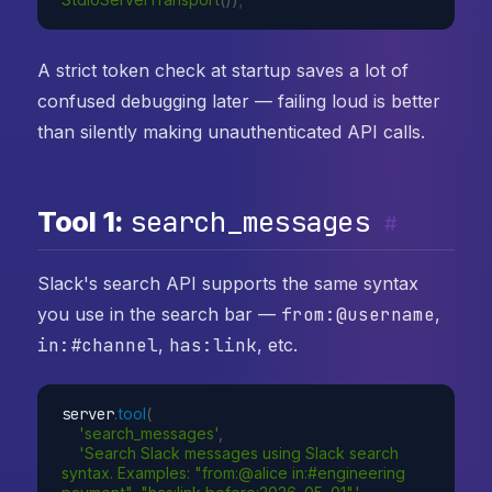
A strict token check at startup saves a lot of
confused debugging later — failing loud is better
than silently making unauthenticated API calls.
search_messages
Tool 1:
#
Slack's search API supports the same syntax
you use in the search bar —
from:@username
,
in:#channel
,
has:link
, etc.
server
.
tool
(
'search_messages'
,
'Search Slack messages using Slack search 
syntax. Examples: "from:@alice in:#engineering 