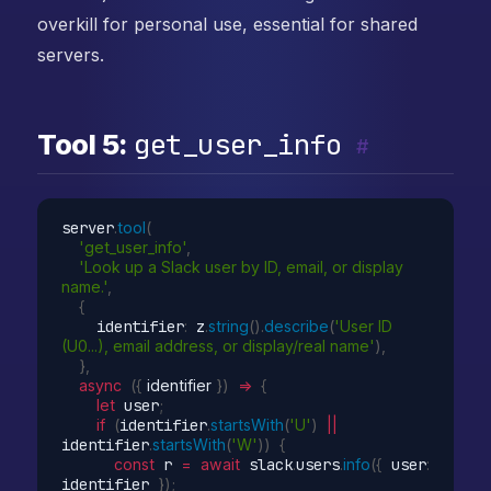
overkill for personal use, essential for shared
servers.
get_user_info
Tool 5:
#
server
.
tool
(
'get_user_info'
,
'Look up a Slack user by ID, email, or display 
name.'
,
{
    identifier
:
 z
.
string
(
)
.
describe
(
'User ID 
(U0...), email address, or display/real name'
)
,
}
,
async
(
{
 identifier 
}
)
=>
{
let
 user
;
if
(
identifier
.
startsWith
(
'U'
)
||
identifier
.
startsWith
(
'W'
)
)
{
const
 r 
=
await
 slack
.
users
.
info
(
{
 user
:
identifier 
}
)
;