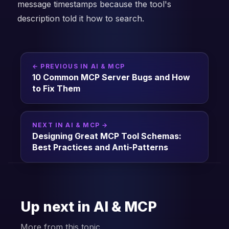
message timestamps because the tool's
description told it how to search.
← PREVIOUS IN AI & MCP
10 Common MCP Server Bugs and How
to Fix Them
NEXT IN AI & MCP →
Designing Great MCP Tool Schemas:
Best Practices and Anti-Patterns
Up next in AI & MCP
More from this topic