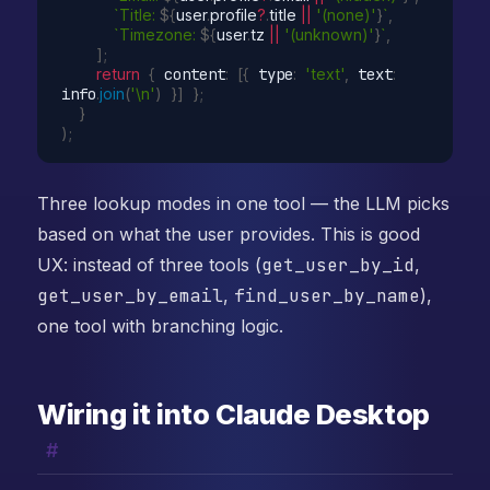
`Title: 
${
user
.
profile
?
.
title 
||
'(none)'
}
`
,
`Timezone: 
${
user
.
tz 
||
'(unknown)'
}
`
,
]
;
return
{
 content
:
[
{
 type
:
'text'
,
 text
:
info
.
join
(
'\n'
)
}
]
}
;
}
)
;
Three lookup modes in one tool — the LLM picks
based on what the user provides. This is good
UX: instead of three tools (
get_user_by_id
,
get_user_by_email
,
find_user_by_name
),
one tool with branching logic.
Wiring it into Claude Desktop
#