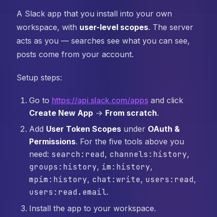
A Slack app that you install into your own
workspace, with
user-level scopes
. The server
acts as you — searches see what you can see,
posts come from your account.
Setup steps:
Go to
https://api.slack.com/apps
and click
Create New App
→
From scratch
.
Add
User Token Scopes
under
OAuth &
Permissions
. For the five tools above you
need:
search:read
,
channels:history
,
groups:history
,
im:history
,
mpim:history
,
chat:write
,
users:read
,
users:read.email
.
Install the app to your workspace.