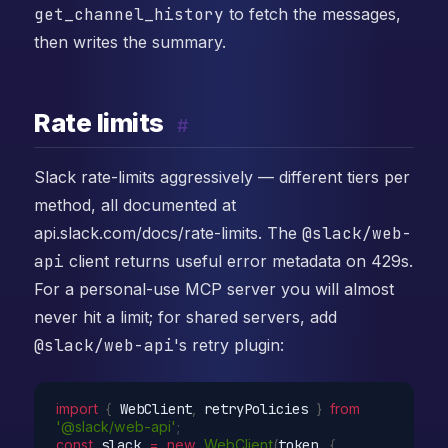
get_channel_history
to fetch the messages,
then writes the summary.
Rate limits
#
Slack rate-limits aggressively — different tiers per
method, all documented at
api.slack.com/docs/rate-limits. The
@slack/web-
api
client returns useful error metadata on 429s.
For a personal-use MCP server you will almost
never hit a limit; for shared servers, add
@slack/web-api
's retry plugin:
import
{
 WebClient
,
 retryPolicies 
}
from
'@slack/web-api'
;
const
 slack 
=
new
WebClient
(
token
,
{