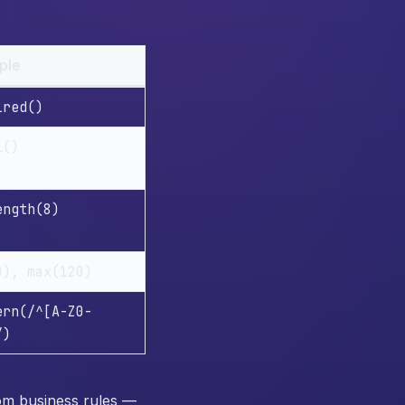
ple
ired()
l()
ength(8)
0), max(120)
ern(/^[A-Z0-
/)
tom business rules —