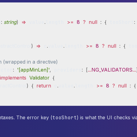
e
:
string
)
=>
 value
.
length 
>=
8
?
null
:
{
 tooShort
:
stractControl
)
=>
 c
.
value
.
length 
>=
8
?
null
:
{
 to
n (wrapped in a directive)
ector
:
'[appMinLen]'
,
 providers
:
[
...
NG_VALIDATORS
...
implements
Validator
{
ractControl
)
{
return
 c
.
value
.
length 
>=
8
?
null
:
{
ntaxes. The error key (
tooShort
) is what the UI checks vi