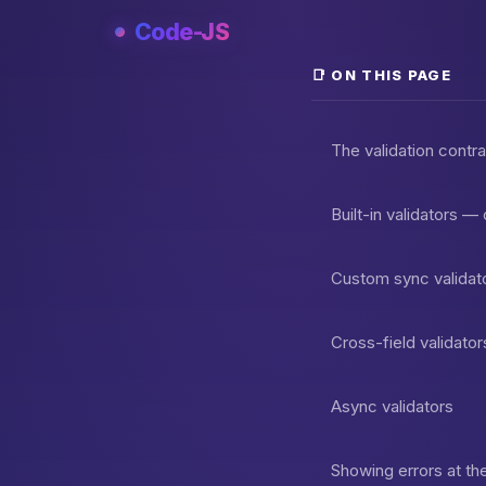
Skip
Code-JS
to
content
📑 ON THIS PAGE
The validation contr
Built-in validators —
Custom sync validato
Cross-field validator
Async validators
Showing errors at the