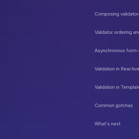
Composing validator
Validator ordering 
Asynchronous form-le
Validation in React
Validation in Templ
Common gotchas
What's next