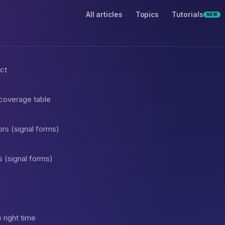
All articles
Topics
Tutorials
NEW
act
 coverage table
rs (signal forms)
s (signal forms)
 right time