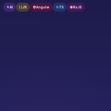
AI
JS
Angular
TS
RxJS