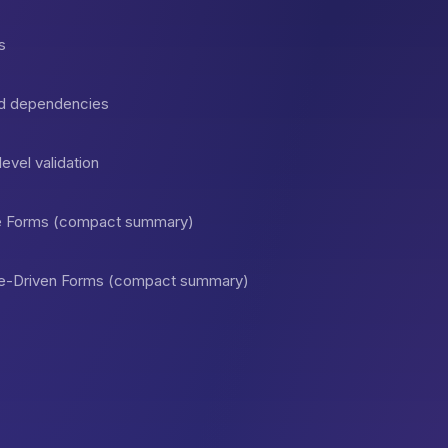
s
and dependencies
vel validation
ive Forms (compact summary)
ate-Driven Forms (compact summary)