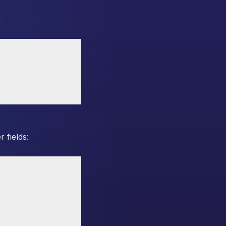
 fields: