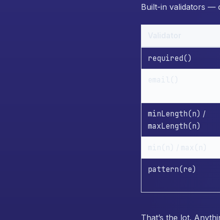
Built-in validators —
Validator
required()
email()
minLength(n)
/
maxLength(n)
min(n)
max(n)
/
pattern(re)
That’s the lot. Anyt