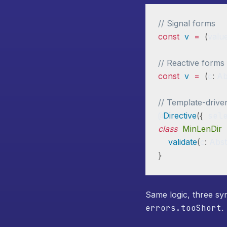
// Signal forms
const
v
=
(
valu
// Reactive forms
const
v
=
(
c
:
 Ab
// Template-drive
@
Directive
(
{
 sel
class
MinLenDir
validate
(
c
:
 Abst
}
Same logic, three sy
errors.tooShort
.