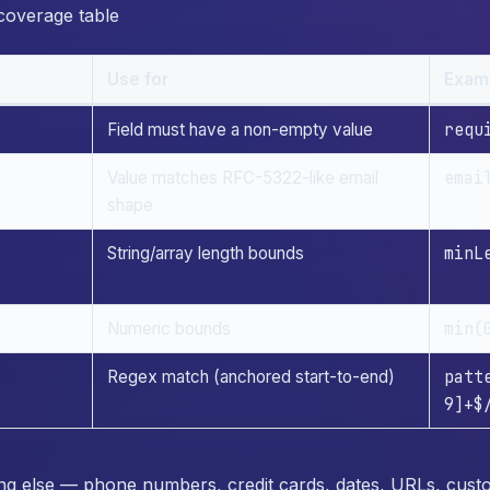
 coverage table
Use for
Exam
requ
Field must have a non-empty value
emai
Value matches RFC-5322-like email
shape
minL
String/array length bounds
min(
Numeric bounds
patt
Regex match (anchored start-to-end)
9]+$
hing else — phone numbers, credit cards, dates, URLs, cus