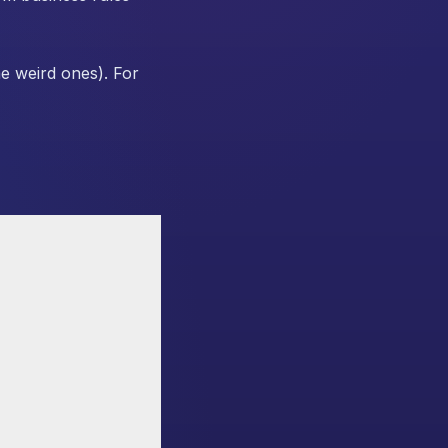
e weird ones). For