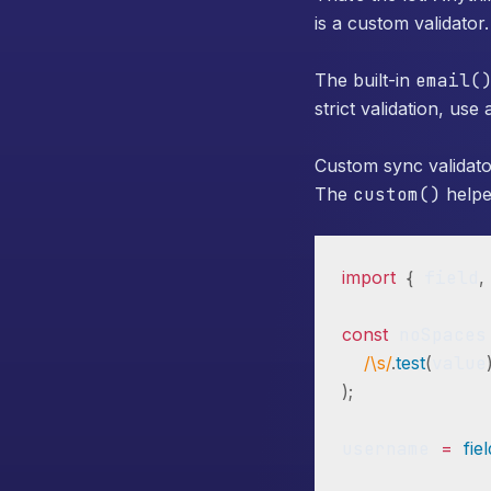
is a custom validator.
The built-in
email(
strict validation, us
Custom sync validato
The
custom()
helper
import
{
 field
,
const
 noSpaces
/\s/
.
test
(
value
)
;
username 
=
fie