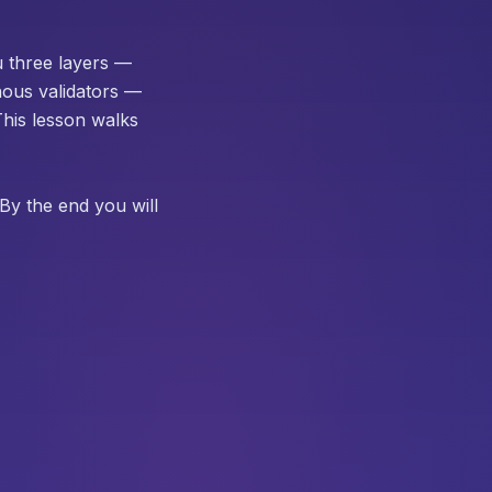
ou three layers —
nous validators —
This lesson walks
By the end you will