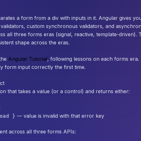
parates a form from a div with inputs in it. Angular gives y
 validators, custom synchronous validators, and asynchro
 all three forms eras (signal, reactive, template-driven). 
istent shape across the eras.
the
Angular Tutorial
, following lessons on each forms era. 
y form input correctly the first time.
ct
ion that takes a value (or a control) and returns either:
d
oad }
— value is invalid with that error key
ent across all three forms APIs: