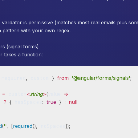
)
validator is permissive (matches most real emails plus som
e a pattern with your own regex.
rs (signal forms)
 takes a function:
 required
,
 custom 
}
from
'@angular/forms/signals'
;
 
=
 custom
<
string
>
(
value
=>
)
?
{
 hasSpaces
:
true
}
:
null
ld
(
''
,
[
required
(
)
,
 noSpaces
]
)
;