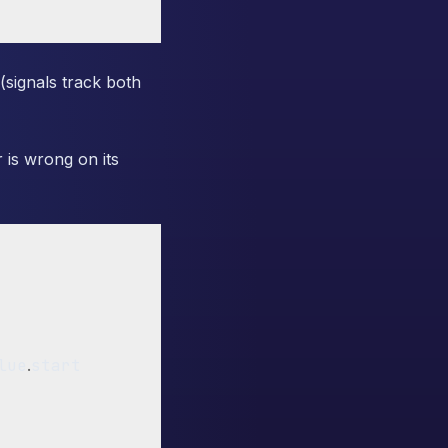
signals track both
r is wrong on its
lue
.
start
