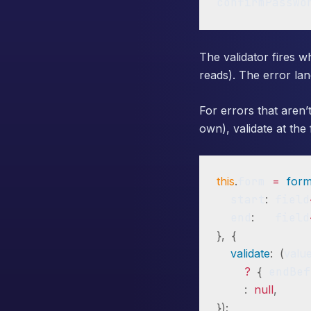
confirmPasswo
The validator fires 
reads). The error la
For errors that aren’t
own), validate at the 
this
.
form 
=
for
  start
:
 field
  end
:
   field
}
,
{
validate
:
(
valu
?
{
 endBef
:
null
,
}
)
;