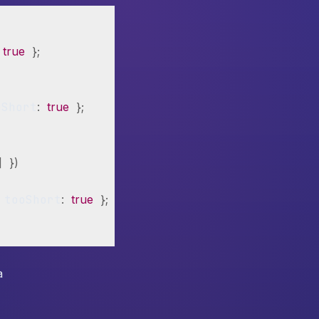
true
}
;
oShort
:
true
}
;
]
}
)
 tooShort
:
true
}
;
}
a