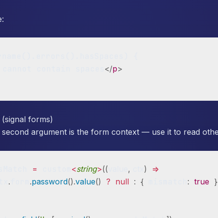
e:
rname().errors().hasSpaces) {

 cannot contain spaces
</
p
>
 (signal forms)
 second argument is the form context — use it to read other
sMatch 
=
 custom
<
string
>
(
(
value
,
 ctx
)
=>
tx
.
form
.
password
(
)
.
value
(
)
?
null
:
{
 mismatch
:
true
}