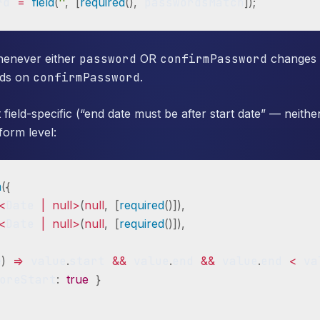
rd 
=
field
(
''
,
[
required
(
)
,
 passwordsMatch
]
)
;
whenever either
password
OR
confirmPassword
changes (
nds on
confirmPassword
.
 field-specific (“end date must be after start date” — neithe
form level:
m
(
{
<
Date 
|
null
>
(
null
,
[
required
(
)
]
)
,
<
Date 
|
null
>
(
null
,
[
required
(
)
]
)
,
e
)
=>
 value
.
start 
&&
 value
.
end 
&&
 value
.
end 
<
 va
oreStart
:
true
}