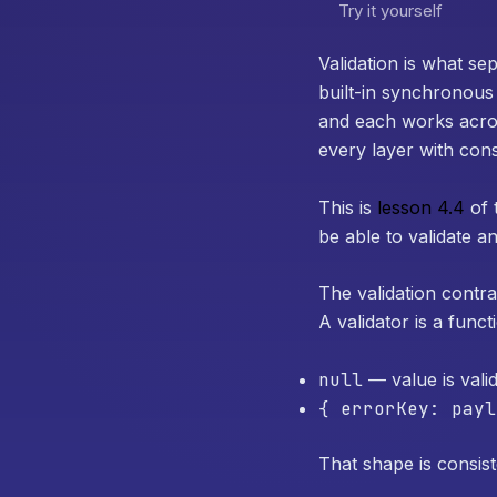
Try it yourself
Validation is what se
built-in synchronous
and each works across
every layer with cons
This is
lesson 4.4
of 
be able to validate an
The validation contra
A validator is a funct
null
— value is vali
{ errorKey: payl
That shape is consist