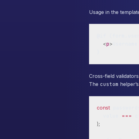
Usage in the templat
@if (form.use
<
p
>
Username
Cross-field validators
The
custom
helper’s
const
 password
  value 
===
 c
)
;