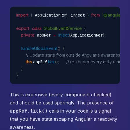
import
{
 ApplicationRef
,
 inject 
}
from
'@angular/cor
export
class
GlobalEventService
{
private
 appRef 
=
inject
(
ApplicationRef
)
;
handleGlobalEvent
(
)
{
// Update state from outside Angular's awareness
this
.
appRef
.
tick
(
)
;
// re-render every dirty (and anc
}
}
This is expensive (every component checked)
and should be used sparingly. The presence of
appRef.tick()
calls in your code is a signal
that you have state escaping Angular's reactivity
awareness.