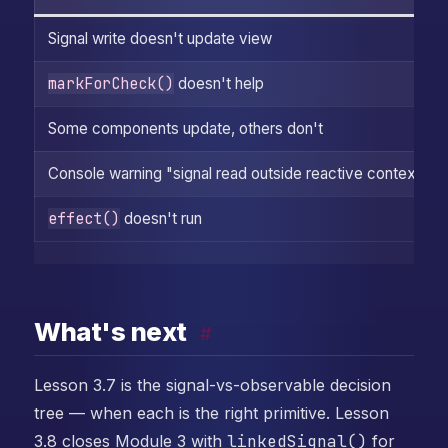
Signal write doesn't update view
markForCheck()
doesn't help
Some components update, others don't
Console warning "signal read outside reactive context"
effect()
doesn't run
What's next
#
Lesson 3.7 is the signal-vs-observable decision
tree — when each is the right primitive. Lesson
3.8 closes Module 3 with
linkedSignal()
for