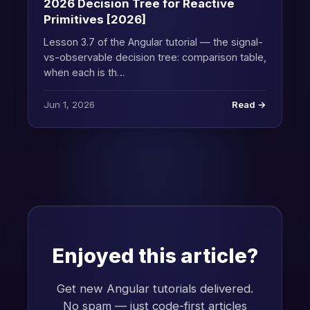
2026 Decision Tree for Reactive
Primitives [2026]
Lesson 3.7 of the Angular tutorial — the signal-
vs-observable decision tree: comparison table,
when each is th…
Jun 1, 2026
Read →
Enjoyed this article?
Get new Angular tutorials delivered.
No spam — just code-first articles