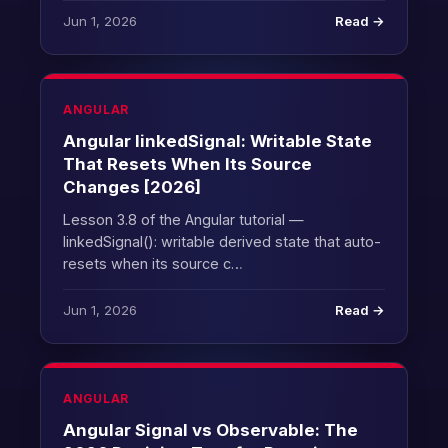
Jun 1, 2026
Read →
ANGULAR
Angular linkedSignal: Writable State
That Resets When Its Source
Changes [2026]
Lesson 3.8 of the Angular tutorial —
linkedSignal(): writable derived state that auto-
resets when its source c…
Jun 1, 2026
Read →
ANGULAR
Angular Signal vs Observable: The