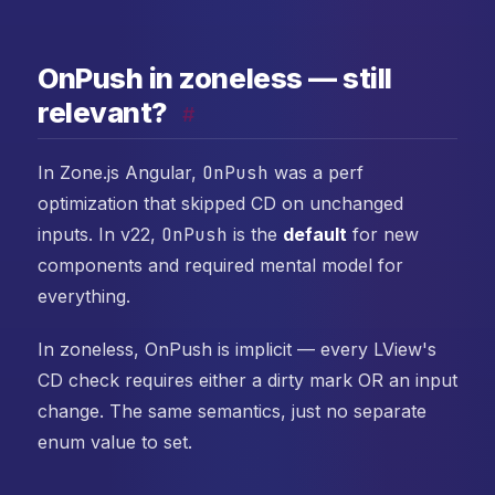
OnPush in zoneless — still
relevant?
#
In Zone.js Angular,
OnPush
was a perf
optimization that skipped CD on unchanged
inputs. In v22,
OnPush
is the
default
for new
components and required mental model for
everything.
In zoneless, OnPush is implicit — every LView's
CD check requires either a dirty mark OR an input
change. The same semantics, just no separate
enum value to set.