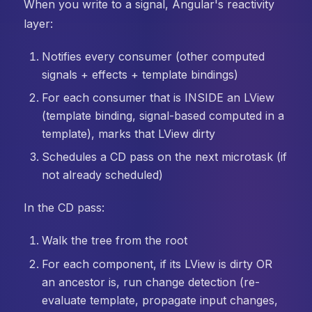
When you write to a signal, Angular's reactivity
layer:
Notifies every consumer (other computed
signals + effects + template bindings)
For each consumer that is INSIDE an LView
(template binding, signal-based computed in a
template), marks that LView dirty
Schedules a CD pass on the next microtask (if
not already scheduled)
In the CD pass:
Walk the tree from the root
For each component, if its LView is dirty OR
an ancestor is, run change detection (re-
evaluate template, propagate input changes,