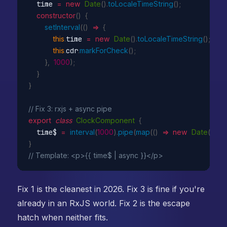
  time 
=
new
Date
(
)
.
toLocaleTimeString
(
)
;
constructor
(
)
{
setInterval
(
(
)
=>
{
this
.
time 
=
new
Date
(
)
.
toLocaleTimeString
(
)
;
this
.
cdr
.
markForCheck
(
)
;
}
,
1000
)
;
}
}
// Fix 3: rxjs + async pipe
export
class
ClockComponent
{
  time$ 
=
interval
(
1000
)
.
pipe
(
map
(
(
)
=>
new
Date
(
)
.
toL
}
// Template: <p>{{ time$ | async }}</p>
Fix 1 is the cleanest in 2026. Fix 3 is fine if you're
already in an RxJS world. Fix 2 is the escape
hatch when neither fits.