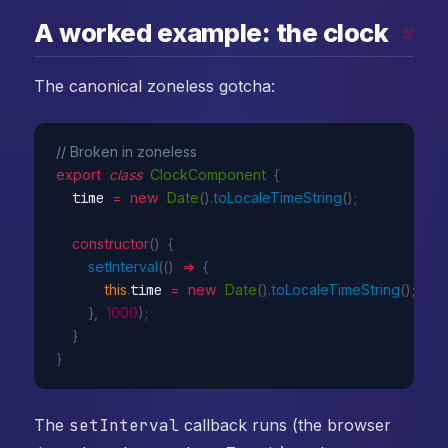
A worked example: the clock
#
The canonical zoneless gotcha:
// Broken in zoneless
export
class
ClockComponent
{
  time 
=
new
Date
(
)
.
toLocaleTimeString
(
)
;
constructor
(
)
{
setInterval
(
(
)
=>
{
this
.
time 
=
new
Date
(
)
.
toLocaleTimeString
(
)
;
}
,
1000
)
;
}
}
The
setInterval
callback runs (the browser