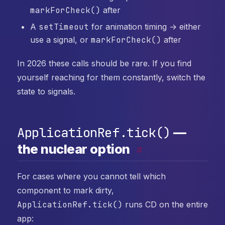
markForCheck()
after
A
setTimeout
for animation timing → either
use a signal, or
markForCheck()
after
In 2026 these calls should be rare. If you find
yourself reaching for them constantly, switch the
state to signals.
ApplicationRef.tick()
—
the nuclear option
#
For cases where you cannot tell which
component to mark dirty,
ApplicationRef.tick()
runs CD on the entire
app: