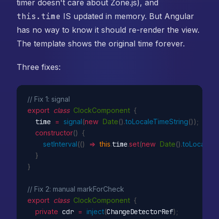
timer doesn't care about Zone.js), and
this.time
IS updated in memory. But Angular
has no way to know it should re-render the view.
The template shows the original time forever.
Three fixes:
// Fix 1: signal
export
class
ClockComponent
{
  time 
=
signal
(
new
Date
(
)
.
toLocaleTimeString
(
)
)
;
constructor
(
)
{
setInterval
(
(
)
=>
this
.
time
.
set
(
new
Date
(
)
.
toLocaleTi
}
}
// Fix 2: manual markForCheck
export
class
ClockComponent
{
private
 cdr 
=
inject
(
ChangeDetectorRef
)
;