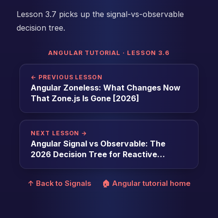
Lesson 3.7 picks up the signal-vs-observable
decision tree.
ANGULAR TUTORIAL · LESSON 3.6
← PREVIOUS LESSON
Angular Zoneless: What Changes Now
That Zone.js Is Gone [2026]
NEXT LESSON →
Angular Signal vs Observable: The
2026 Decision Tree for Reactive
Primitives [2026]
↑ Back to Signals
🏠 Angular tutorial home