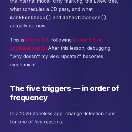
the internal model: dirty marking, the LView tree,
what schedules a CD pass, and what
markForCheck()
and
detectChanges()
actually do now.
This is
lesson 3.6
, following
lesson 3.5 on
zoneless basics
. After this lesson, debugging
"why doesn't my view update?" becomes
mechanical.
The five triggers — in order of
frequency
#
In a 2026 zoneless app, change detection runs
for one of five reasons: