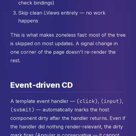
check bindings)
Skip clean LViews entirely — no work
happens
This is what makes zoneless fast: most of the tree
is skipped on most updates. A signal change in
one corner of the page doesn't re-render the
rest.
Event-driven CD
#
A template event handler —
(click)
,
(input)
,
(submit)
— automatically marks the host
component dirty after the handler returns. Even if
the handler did nothing render-relevant, the dirty
mark fires (Angular is conservative — it cannot