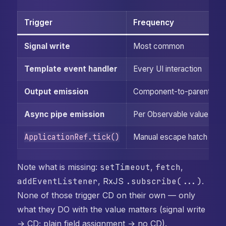
Trigger
Frequency
Signal write
Most common
Template event handler
Every UI interaction
Output emission
Component-to-parent
Async pipe emission
Per Observable value
ApplicationRef.tick()
Manual escape hatch
Note what is missing:
setTimeout
,
fetch
,
addEventListener
, RxJS
.subscribe(...)
.
None of those trigger CD on their own — only
what they DO with the value matters (signal write
→ CD; plain field assignment → no CD).