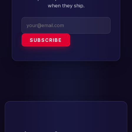
when they ship.
SUBSCRIBE