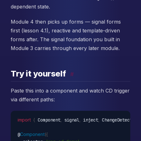
dependent state.
Module 4 then picks up forms — signal forms
first (lesson 4.1), reactive and template-driven
forms after. The signal foundation you built in
Module 3 carries through every later module.
Try it yourself
#
Paste this into a component and watch CD trigger
via different paths:
import
{
 Component
,
 signal
,
 inject
,
 ChangeDetectorR
@
Component
(
{