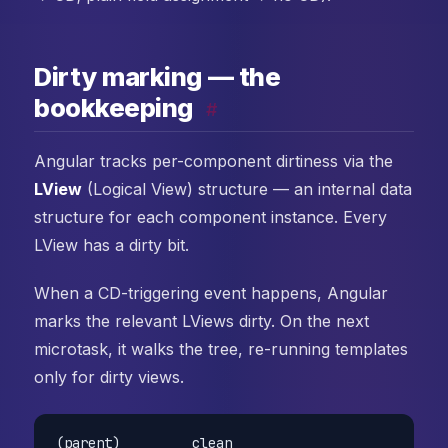
Dirty marking — the
bookkeeping
#
Angular tracks per-component dirtiness via the
LView
(Logical View) structure — an internal data
structure for each component instance. Every
LView has a dirty bit.
When a CD-triggering event happens, Angular
marks the relevant LViews dirty. On the next
microtask, it walks the tree, re-running templates
only for dirty views.
(parent)         clean
