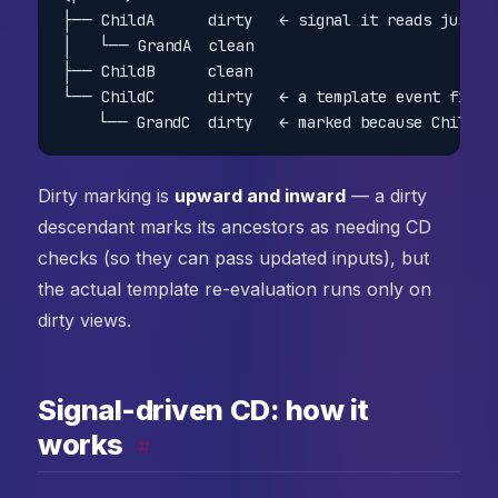
├── ChildA      dirty   ← signal it reads just ch
│   └── GrandA  clean

├── ChildB      clean

└── ChildC      dirty   ← a template event fired 
Dirty marking is
upward and inward
— a dirty
descendant marks its ancestors as needing CD
checks (so they can pass updated inputs), but
the actual template re-evaluation runs only on
dirty views.
Signal-driven CD: how it
works
#