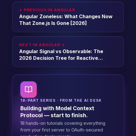
← PREVIOUS IN ANGULAR
Angular Zoneless: What Changes Now
That Zone.js Is Gone [2026]
NEXT IN ANGULAR →
Angular Signal vs Observable: The
2026 Decision Tree for Reactive
Primitives [2026]
18-PART SERIES · FROM THE AI DESK
Building with Model Context
Protocol — start to finish.
18 hands-on tutorials covering everything
from your first server to OAuth-secured