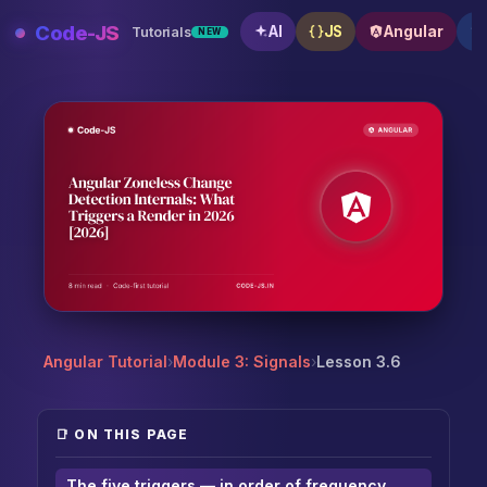
Skip
Code-JS
AI
JS
Angular
Tutorials
NEW
to
content
Angular Zoneless Change Detection Internals: What T
Angular Tutorial
›
Module 3: Signals
›
Lesson 3.6
📑 ON THIS PAGE
The five triggers — in order of frequency