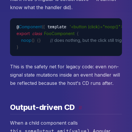
know what the handler did).
@
Component
(
{
 template
:
'<button (click)="noop()">Clic
export
class
FooComponent
{
noop
(
)
{
}
// does nothing, but the click still trig
}
This is the safety net for legacy code: even non-
signal state mutations inside an event handler will
be reflected because the host's CD runs after.
Output-driven CD
#
When a child component calls
this.someOutput.emit(value)
, Angular