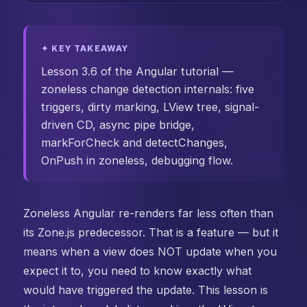
✦ KEY TAKEAWAY
Lesson 3.6 of the Angular tutorial —
zoneless change detection internals: five
triggers, dirty marking, LView tree, signal-
driven CD, async pipe bridge,
markForCheck and detectChanges,
OnPush in zoneless, debugging flow.
Zoneless Angular re-renders far less often than
its Zone.js predecessor. That is a feature — but it
means when a view does NOT update when you
expect it to, you need to know exactly what
would have triggered the update. This lesson is