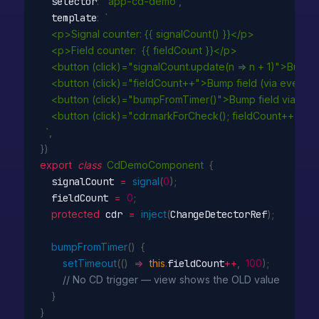
  selector
:
'app-cd-demo'
,
  template
:
`

    <p>Signal counter: {{ signalCount() }}</p>

    <p>Field counter:  {{ fieldCount }}</p>

    <button (click)="signalCount.update(n => n + 1)">Bump 
    <button (click)="fieldCount++">Bump field (via event)<
    <button (click)="bumpFromTimer()">Bump field via set
    <button (click)="cdr.markForCheck(); fieldCount++">B
  `
,
}
)
export
class
CdDemoComponent
{
  signalCount 
=
signal
(
0
)
;
  fieldCount 
=
0
;
protected
 cdr 
=
inject
(
ChangeDetectorRef
)
;
bumpFromTimer
(
)
{
setTimeout
(
(
)
=>
this
.
fieldCount
++
,
100
)
;
// No CD trigger — view shows the OLD value
}
}