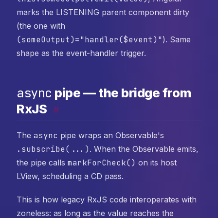
marks the LISTENING parent component dirty
(the one with
(someOutput)="handler($event)"
). Same
shape as the event-handler trigger.
async
pipe — the bridge from
RxJS
#
The
async
pipe wraps an Observable's
.subscribe(...)
. When the Observable emits,
the pipe calls
markForCheck()
on its host
LView, scheduling a CD pass.
This is how legacy RxJS code interoperates with
zoneless: as long as the value reaches the