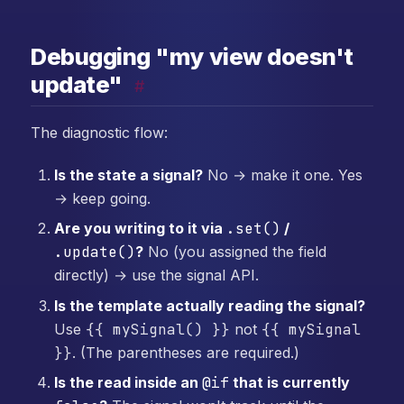
Debugging "my view doesn't
update"
#
The diagnostic flow:
Is the state a signal?
No → make it one. Yes
→ keep going.
Are you writing to it via
.set()
/
.update()
?
No (you assigned the field
directly) → use the signal API.
Is the template actually reading the signal?
Use
{{ mySignal() }}
not
{{ mySignal
}}
. (The parentheses are required.)
Is the read inside an
@if
that is currently