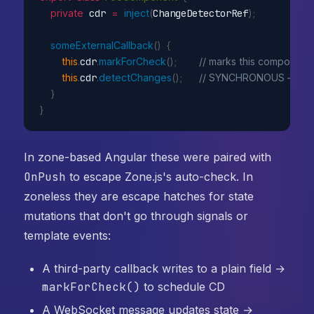
private
 cdr 
=
inject
(
ChangeDetectorRef
)
;
someExternalCallback
(
)
{
this
.
cdr
.
markForCheck
(
)
;
// marks this component 
this
.
cdr
.
detectChanges
(
)
;
// SYNCHRONOUS — run
}
}
In zone-based Angular these were paired with
OnPush
to escape Zone.js's auto-check. In
zoneless they are escape hatches for state
mutations that don't go through signals or
template events:
A third-party callback writes to a plain field →
markForCheck()
to schedule CD
A WebSocket message updates state →