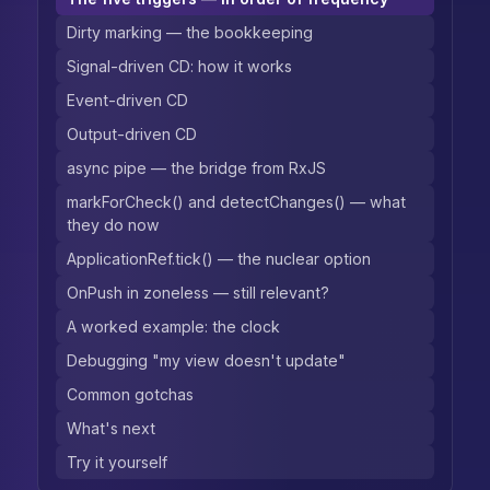
Dirty marking — the bookkeeping
Signal-driven CD: how it works
Event-driven CD
Output-driven CD
async pipe — the bridge from RxJS
markForCheck() and detectChanges() — what
they do now
ApplicationRef.tick() — the nuclear option
OnPush in zoneless — still relevant?
A worked example: the clock
Debugging "my view doesn't update"
Common gotchas
What's next
Try it yourself