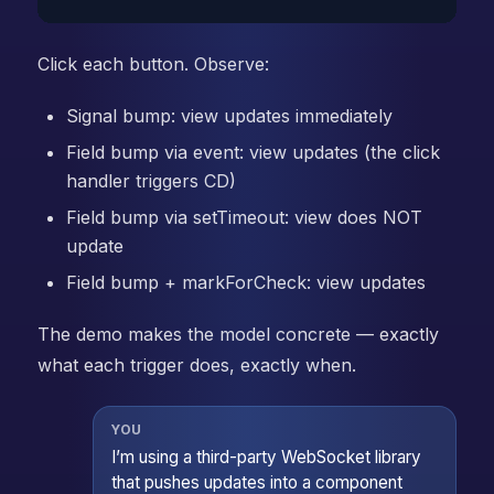
Click each button. Observe:
Signal bump: view updates immediately
Field bump via event: view updates (the click
handler triggers CD)
Field bump via setTimeout: view does NOT
update
Field bump + markForCheck: view updates
The demo makes the model concrete — exactly
what each trigger does, exactly when.
YOU
I’m using a third-party WebSocket library
that pushes updates into a component