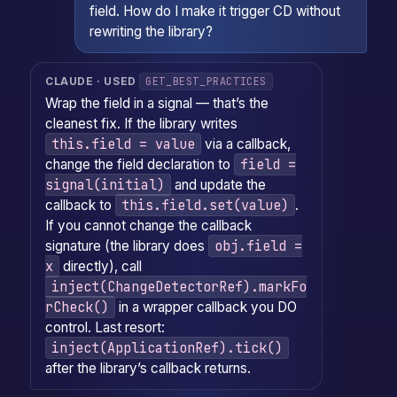
field. How do I make it trigger CD without
rewriting the library?
GET_BEST_PRACTICES
CLAUDE · USED
Wrap the field in a signal — that’s the
cleanest fix. If the library writes
this.field = value
via a callback,
field =
change the field declaration to
signal(initial)
and update the
this.field.set(value)
callback to
.
If you cannot change the callback
obj.field =
signature (the library does
x
directly), call
inject(ChangeDetectorRef).markFo
rCheck()
in a wrapper callback you DO
control. Last resort:
inject(ApplicationRef).tick()
after the library’s callback returns.