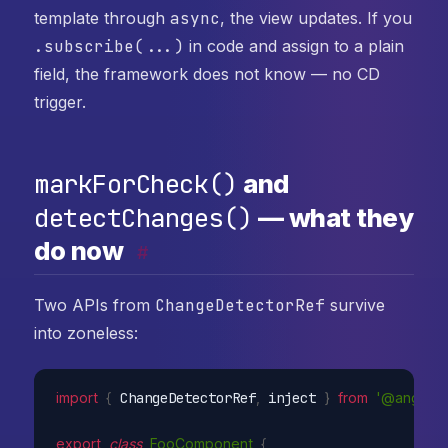
template through
async
, the view updates. If you
.subscribe(...)
in code and assign to a plain
field, the framework does not know — no CD
trigger.
markForCheck()
and
detectChanges()
— what they
do now
#
Two APIs from
ChangeDetectorRef
survive
into zoneless:
import
{
 ChangeDetectorRef
,
 inject 
}
from
'@angular
export
class
FooComponent
{