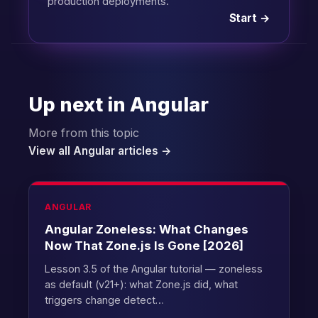
production deployments.
Start →
Up next in Angular
More from this topic
View all Angular articles →
ANGULAR
Angular Zoneless: What Changes
Now That Zone.js Is Gone [2026]
Lesson 3.5 of the Angular tutorial — zoneless
as default (v21+): what Zone.js did, what
triggers change detect…