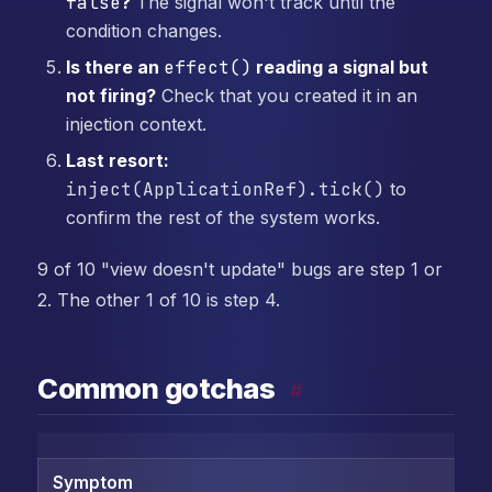
false
?
The signal won't track until the
condition changes.
Is there an
effect()
reading a signal but
not firing?
Check that you created it in an
injection context.
Last resort:
inject(ApplicationRef).tick()
to
confirm the rest of the system works.
9 of 10 "view doesn't update" bugs are step 1 or
2. The other 1 of 10 is step 4.
Common gotchas
#
Symptom