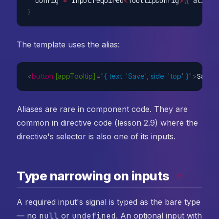
  config 
=
 input
.
required
<
TooltipConfig
>
(
{
 alias
:
}
The template uses the alias:
<
button
[appTooltip]
=
"
{ text: 
'
Save
'
, side: 
'
top
'
 }
"
>
Save
<
Aliases are rare in component code. They are
common in directive code (lesson 2.9) where the
directive's selector is also one of its inputs.
Type narrowing on inputs
#
A required input's signal is typed as the bare type
— no
null
or
undefined
. An optional input with