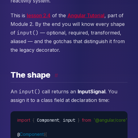
reactivity system.
This is
lesson 2.4
of the
Angular Tutorial
, part of
Module 2. By the end you will know every shape
of
input()
— optional, required, transformed,
aliased — and the gotchas that distinguish it from
the legacy decorator.
The shape
#
An
input()
call returns an
InputSignal
. You
assign it to a class field at declaration time:
import
{
 Component
,
 input 
}
from
'@angular/core'
;
@
Component
(
{