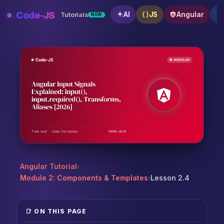
Skip
Code-JS
AI
JS
Angular
Tutorials
NEW
to
content
Angular Input Signals Explained: input(), input.requir
Angular Tutorial
›
Module 2: Components & Templates
›
Lesson 2.4
📑 ON THIS PAGE