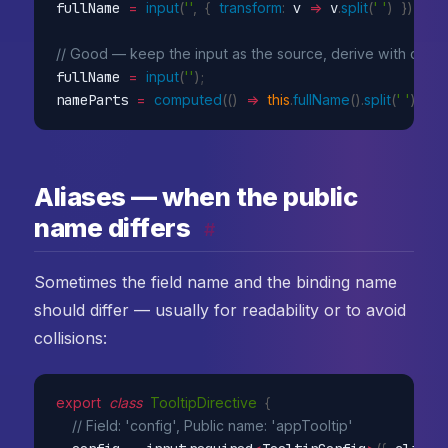
fullName 
=
input
(
''
,
{
transform
:
v
=>
 v
.
split
(
' '
)
}
)
;
// Good — keep the input as the source, derive with com
fullName 
=
input
(
''
)
;
nameParts 
=
computed
(
(
)
=>
this
.
fullName
(
)
.
split
(
' '
)
)
;
Aliases — when the public
name differs
#
Sometimes the field name and the binding name
should differ — usually for readability or to avoid
collisions:
export
class
TooltipDirective
{
// Field: 'config', Public name: 'appTooltip'