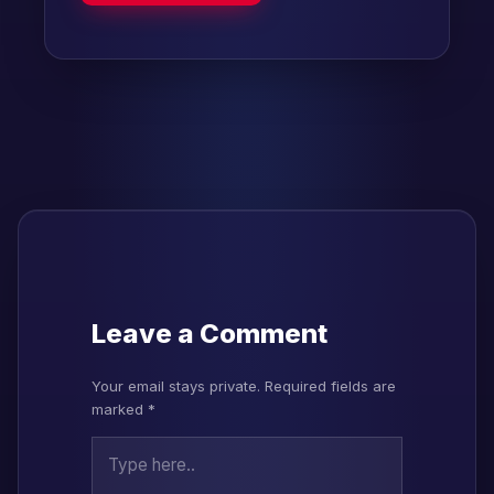
Leave a Comment
Your email stays private. Required fields are
marked *
Type here..