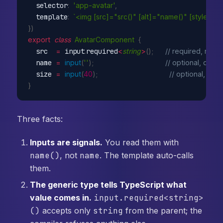
  selector
:
'app-avatar'
,
  template
:
`<img [src]="src()" [alt]="name()" [style.wid
}
)
export
class
AvatarComponent
{
  src  
=
 input
.
required
<
string
>
(
)
;
// required, no de
  name 
=
input
(
''
)
;
// optional, defaul
  size 
=
input
(
40
)
;
// optional, defa
}
Three facts:
Inputs are signals.
You read them with
name()
, not
name
. The template auto-calls
them.
The generic type tells TypeScript what
value comes in.
input.required<string>
()
accepts only
string
from the parent; the