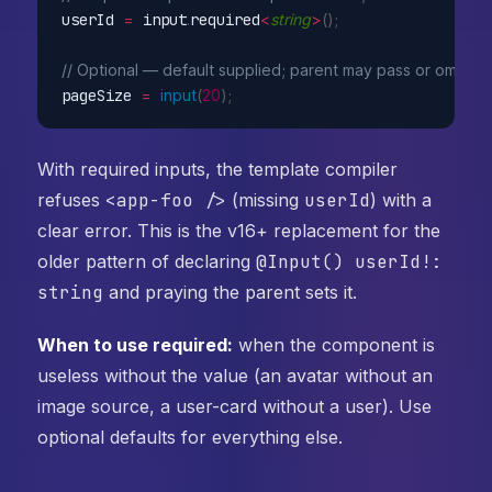
userId 
=
 input
.
required
<
string
>
(
)
;
// Optional — default supplied; parent may pass or omit
pageSize 
=
input
(
20
)
;
With required inputs, the template compiler
refuses
<app-foo />
(missing
userId
) with a
clear error. This is the v16+ replacement for the
older pattern of declaring
@Input() userId!:
string
and praying the parent sets it.
When to use required:
when the component is
useless without the value (an avatar without an
image source, a user-card without a user). Use
optional defaults for everything else.