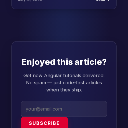
Enjoyed this article?
Get new Angular tutorials delivered.
No spam — just code-first articles
when they ship.
SUBSCRIBE