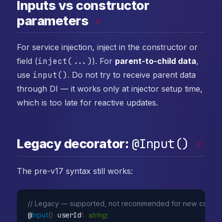
Inputs vs constructor
parameters
#
For service injection, inject in the constructor or
field (
inject(...)
). For
parent-to-child data
,
use
input()
. Do not try to receive parent data
through DI — it works only at injector setup time,
which is too late for reactive updates.
@Input()
Legacy decorator:
#
The pre-v17 syntax still works:
// Legacy — supported, not recommended for new code
@
Input
(
)
 userId
!
:
string
;