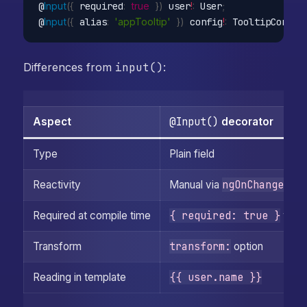
@
Input
(
{
 required
:
true
}
)
 user
!
:
 User
;
@
Input
(
{
 alias
:
'appTooltip'
}
)
 config
!
:
 TooltipConfig
;
Differences from
input()
:
@Input()
Aspect
decorator
Type
Plain field
ngOnChanges
Reactivity
Manual via
{ required: true }
Required at compile time
work
transform:
Transform
option
{{ user.name }}
Reading in template