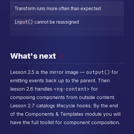
Transform runs more often than expected
Y
input()
cannot be reassigned
Y
What's next
#
Lesson 2.5 is the mirror image —
output()
for
emitting events back up to the parent. Then
lesson 2.6 handles
<ng-content>
for
composing components from outside content.
Lesson 2.7 catalogs lifecycle hooks. By the end
of the Components & Templates module you will
have the full toolkit for component composition.