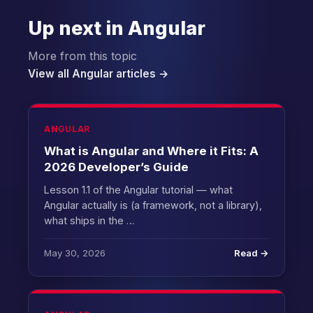
Up next in Angular
More from this topic
View all Angular articles →
ANGULAR
What is Angular and Where it Fits: A
2026 Developer’s Guide
Lesson 1.1 of the Angular tutorial — what
Angular actually is (a framework, not a library),
what ships in the …
May 30, 2026
Read →