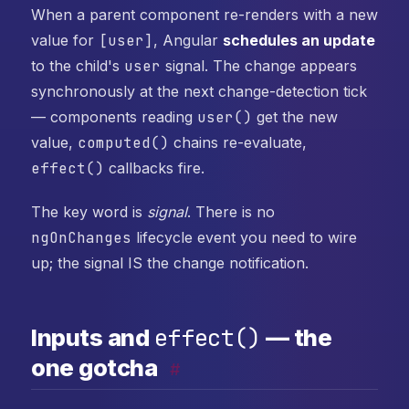
When a parent component re-renders with a new
value for
[user]
, Angular
schedules an update
to the child's
user
signal. The change appears
synchronously at the next change-detection tick
— components reading
user()
get the new
value,
computed()
chains re-evaluate,
effect()
callbacks fire.
The key word is
signal
. There is no
ngOnChanges
lifecycle event you need to wire
up; the signal IS the change notification.
effect()
Inputs and
— the
one gotcha
#