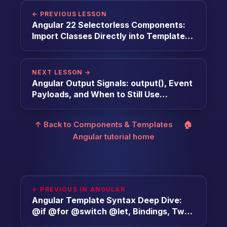
← PREVIOUS LESSON
Angular 22 Selectorless Components:
Import Classes Directly into Templates
[2026]
NEXT LESSON →
Angular Output Signals: output(), Event
Payloads, and When to Still Use
EventEmitter [2026]
↑ Back to Components & Templates
🏠
Angular tutorial home
← PREVIOUS IN ANGULAR
Angular Template Syntax Deep Dive:
@if @for @switch @let, Bindings, Two-
Way [2026]