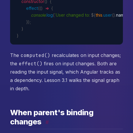
constructor
(
)
{
effect
(
(
)
=>
{
console
.
log
(
`User changed to: 
${
this
.
user
(
)
.
name
}
, 
}
)
;
}
}
The
computed()
recalculates on input changes;
the
effect()
fires on input changes. Both are
reading the input signal, which Angular tracks as
a dependency. Lesson 3.1 walks the signal graph
in depth.
When parent's binding
changes
#