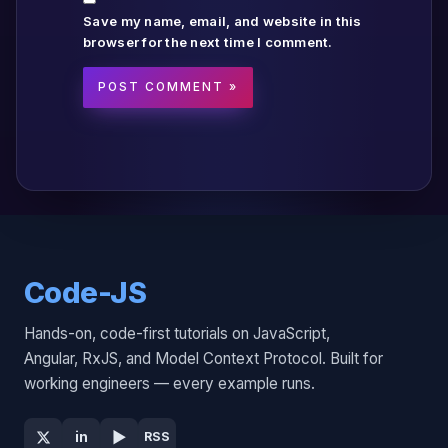
Save my name, email, and website in this
browser for the next time I comment.
Code-JS
Hands-on, code-first tutorials on JavaScript,
Angular, RxJS, and Model Context Protocol. Built for
working engineers — every example runs.
▶
in
RSS