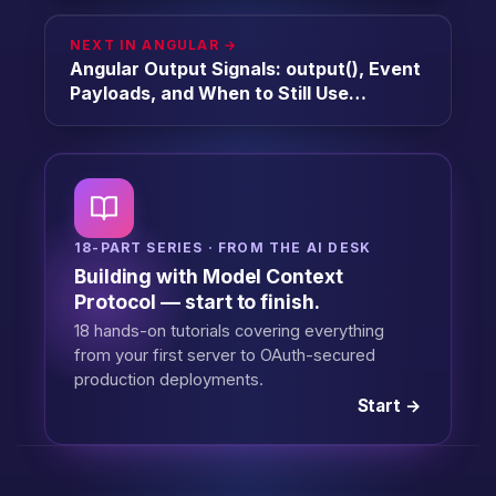
NEXT IN ANGULAR →
Angular Output Signals: output(), Event
Payloads, and When to Still Use
EventEmitter [2026]
18-PART SERIES · FROM THE AI DESK
Building with Model Context
Protocol — start to finish.
18 hands-on tutorials covering everything
from your first server to OAuth-secured
production deployments.
Start →