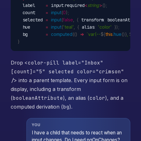
  label    
=
 input
.
required
<
string
>
(
)
;
  count    
=
input
(
0
)
;
  selected 
=
input
(
false
,
{
 transform
:
 booleanAttrib
  hue      
=
input
(
'teal'
,
{
 alias
:
'color'
}
)
;
  bg       
=
computed
(
(
)
=>
`var(--
${
this
.
hue
(
)
}
, 
${
thi
}
Drop
<color-pill label="Inbox"
[count]="5" selected color="crimson"
/>
into a parent template. Every input form is on
display, including a transform
(
booleanAttribute
), an alias (
color
), and a
computed derivation (
bg
).
YOU
I have a child that needs to react when an
input changes. Do I need ngOnChanges?