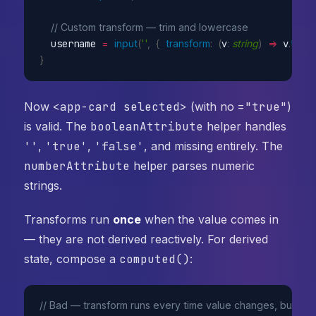
// Custom transform — trim and lowercase
  username 
=
input
(
''
,
{
transform
:
(
v
:
string
)
=>
 v
.
trim
(
)
}
Now
<app-card selected>
(with no
="true"
)
is valid. The
booleanAttribute
helper handles
''
,
'true'
,
'false'
, and missing entirely. The
numberAttribute
helper parses numeric
strings.
Transforms run
once
when the value comes in
— they are not derived reactively. For derived
state, compose a
computed()
:
// Bad — transform runs every time value changes, but you 