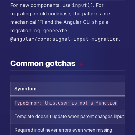
For new components, use
input()
. For
migrating an old codebase, the patterns are
mechanical 1:1 and the Angular CLI ships a
migration:
ng generate
@angular/core:signal-input-migration
.
Common gotchas
#
Symptom
C
TypeError: this.user is not a function
F
Template doesn't update when parent changes input
T
Required input never errors even when missing
T