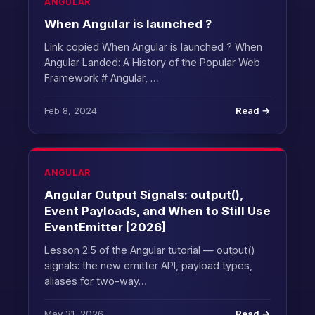
ANGULAR
When Angular is launched ?
Link copied When Angular is launched ? When
Angular Landed: A History of the Popular Web
Framework # Angular, …
Feb 8, 2024
Read →
ANGULAR
Angular Output Signals: output(),
Event Payloads, and When to Still Use
EventEmitter [2026]
Lesson 2.5 of the Angular tutorial — output()
signals: the new emitter API, payload types,
aliases for two-way…
May 31, 2026
Read →