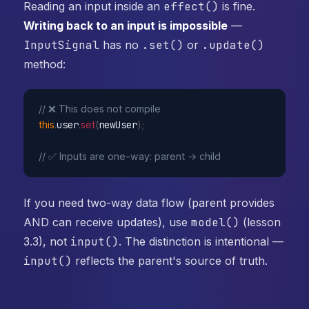
Reading an input inside an
effect()
is fine.
Writing back to an input is impossible
—
InputSignal
has no
.set()
or
.update()
method:
// ❌ This does not compile
this
.
user
.
set
(
newUser
)
;
// ✅ Inputs are one-way: parent → child
If you need two-way data flow (parent provides
AND can receive updates), use
model()
(lesson
3.3), not
input()
. The distinction is intentional —
input()
reflects the parent's source of truth.