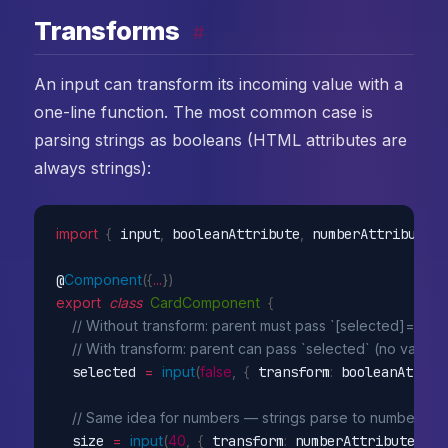
Transforms
#
An input can transform its incoming value with a
one-line function. The most common case is
parsing strings as booleans (HTML attributes are
always strings):
import
{
 input
,
 booleanAttribute
,
 numberAttribute 
}
@
Component
(
{
...
}
)
export
class
CardComponent
{
// Without transform: parent must pass `[selected]="true
// With transform: parent can pass `selected` (no value, 
  selected 
=
input
(
false
,
{
 transform
:
 booleanAttrib
// Same idea for numbers — strings parse to numbers
  size 
=
input
(
40
,
{
 transform
:
 numberAttribute 
}
)
;