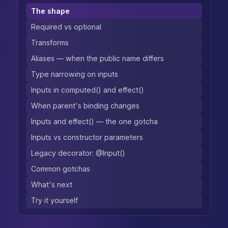
The shape
Required vs optional
Transforms
Aliases — when the public name differs
Type narrowing on inputs
Inputs in computed() and effect()
When parent's binding changes
Inputs and effect() — the one gotcha
Inputs vs constructor parameters
Legacy decorator: @Input()
Common gotchas
What's next
Try it yourself