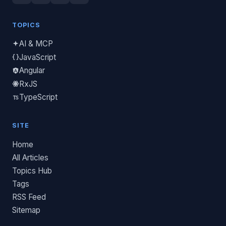
TOPICS
AI & MCP
JavaScript
Angular
RxJS
TypeScript
SITE
Home
All Articles
Topics Hub
Tags
RSS Feed
Sitemap