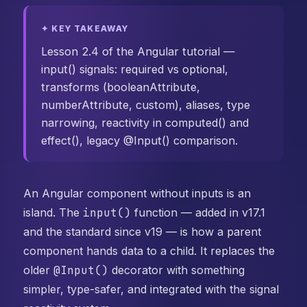
✦ KEY TAKEAWAY
Lesson 2.4 of the Angular tutorial —
input() signals: required vs optional,
transforms (booleanAttribute,
numberAttribute, custom), aliases, type
narrowing, reactivity in computed() and
effect(), legacy @Input() comparison.
An Angular component without inputs is an
island. The
input()
function — added in v17.1
and the standard since v19 — is how a parent
component hands data to a child. It replaces the
older
@Input()
decorator with something
simpler, type-safer, and integrated with the signal