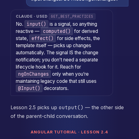
GET_BEST_PRACTICES
CLAUDE · USED
input()
No.
is a signal, so anything
computed()
reactive —
for derived
effect()
state,
for side effects, the
template itself — picks up changes
automatically. The signal IS the change
notification; you don’t need a separate
lifecycle hook for it. Reach for
ngOnChanges
only when you’re
maintaining legacy code that still uses
@Input()
decorators.
Lesson 2.5 picks up
output()
— the other side
of the parent-child conversation.
ANGULAR TUTORIAL · LESSON 2.4