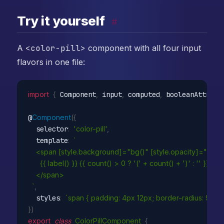
Try it yourself
#
A
<color-pill>
component with all four input
flavors in one file:
import
{
 Component
,
 input
,
 computed
,
 booleanAttribu
@
Component
(
{
  selector
:
'color-pill'
,
  template
:
`

    <span [style.background]="bg()" [style.opacity]="select
      {{ label() }} {{ count() > 0 ? '(' + count() + ')' : '' }}

    </span>

  `
,
  styles
:
`span { padding: 4px 12px; border-radius: 999px;
}
)
export
class
ColorPillComponent
{