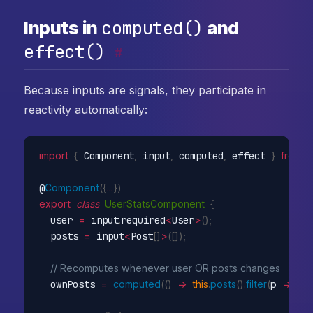
computed()
Inputs in
and
effect()
#
Because inputs are signals, they participate in
reactivity automatically:
import
{
 Component
,
 input
,
 computed
,
 effect 
}
from
'
@
Component
(
{
...
}
)
export
class
UserStatsComponent
{
  user 
=
 input
.
required
<
User
>
(
)
;
  posts 
=
 input
<
Post
[
]
>
(
[
]
)
;
// Recomputes whenever user OR posts changes
  ownPosts 
=
computed
(
(
)
=>
this
.
posts
(
)
.
filter
(
p
=>
 p
.
a