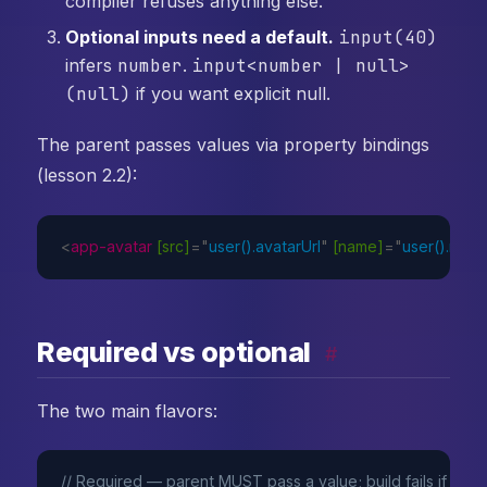
compiler refuses anything else.
Optional inputs need a default.
input(40)
infers
number
.
input<number | null>
(null)
if you want explicit null.
The parent passes values via property bindings
(lesson 2.2):
<
app-avatar
[src]
=
"
user().avatarUrl
"
[name]
=
"
user().nam
Required vs optional
#
The two main flavors:
// Required — parent MUST pass a value; build fails if miss