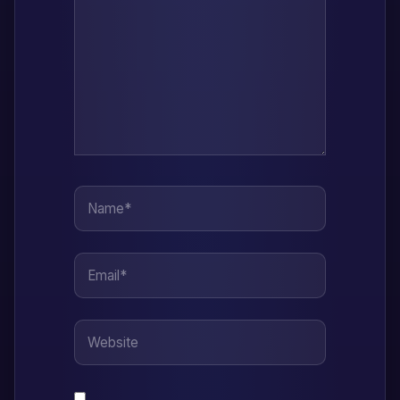
Name*
Email*
Website