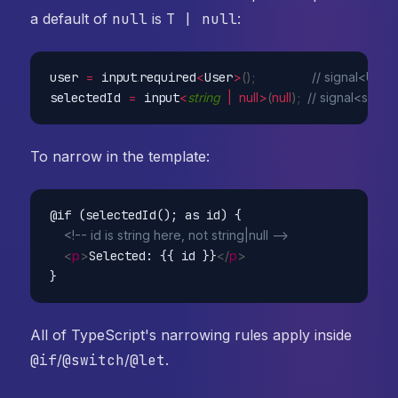
a default of
null
is
T | null
:
user 
=
 input
.
required
<
User
>
(
)
;
// signal<User
selectedId 
=
 input
<
string
|
null
>
(
null
)
;
// signal<string 
To narrow in the template:
@if (selectedId(); as id) {

<!-- id is string here, not string|null -->
<
p
>
Selected: {{ id }}
</
p
>
All of TypeScript's narrowing rules apply inside
@if
/
@switch
/
@let
.