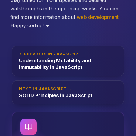
walkthroughs in the upcoming weeks. You can
find more information about
web development
Happy coding! 🎉
← PREVIOUS IN JAVASCRIPT
Understanding Mutability and
Immutability in JavaScript
NEXT IN JAVASCRIPT →
SOLID Principles in JavaScript