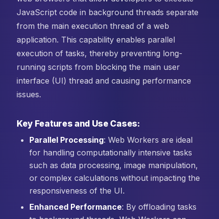
JavaScript code in background threads separate
from the main execution thread of a web
application. This capability enables parallel
execution of tasks, thereby preventing long-
running scripts from blocking the main user
interface (UI) thread and causing performance
issues.
Key Features and Use Cases:
Parallel Processing
: Web Workers are ideal
for handling computationally intensive tasks
such as data processing, image manipulation,
or complex calculations without impacting the
responsiveness of the UI.
Enhanced Performance
: By offloading tasks