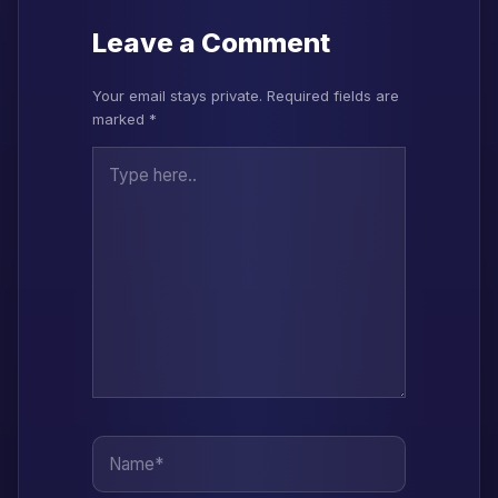
Leave a Comment
Your email stays private. Required fields are
marked *
Type here..
Name*