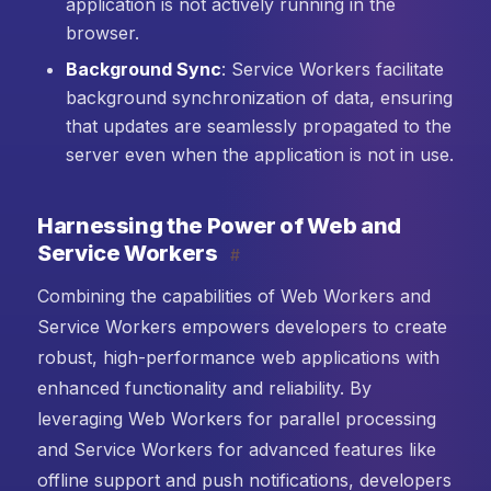
application is not actively running in the
browser.
Background Sync
: Service Workers facilitate
background synchronization of data, ensuring
that updates are seamlessly propagated to the
server even when the application is not in use.
Harnessing the Power of Web and
Service Workers
#
Combining the capabilities of Web Workers and
Service Workers empowers developers to create
robust, high-performance web applications with
enhanced functionality and reliability. By
leveraging Web Workers for parallel processing
and Service Workers for advanced features like
offline support and push notifications, developers