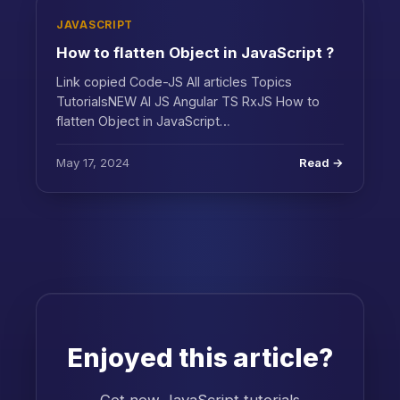
JAVASCRIPT
How to flatten Object in JavaScript ?
Link copied Code-JS All articles Topics
TutorialsNEW AI JS Angular TS RxJS How to
flatten Object in JavaScript…
May 17, 2024
Read →
Enjoyed this article?
Get new JavaScript tutorials