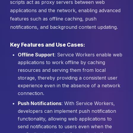
scripts act as proxy servers between web
applications and the network, enabling advanced
features such as offline caching, push
notifications, and background content updating.
Key Features and Use Cases:
Offline Support
: Service Workers enable web
applications to work offline by caching
resources and serving them from local
storage, thereby providing a consistent user
experience even in the absence of a network
connection.
Push Notifications
: With Service Workers,
developers can implement push notification
functionality, allowing web applications to
send notifications to users even when the