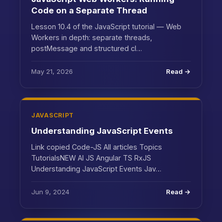
Code on a Separate Thread
Lesson 10.4 of the JavaScript tutorial — Web
Workers in depth: separate threads,
postMessage and structured cl…
May 21, 2026
Read →
JAVASCRIPT
Understanding JavaScript Events
Link copied Code-JS All articles Topics
TutorialsNEW AI JS Angular TS RxJS
Understanding JavaScript Events Jav…
Jun 9, 2024
Read →