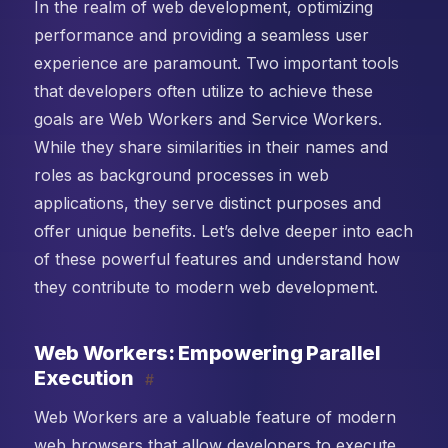
In the realm of web development, optimizing
performance and providing a seamless user
experience are paramount. Two important tools
that developers often utilize to achieve these
goals are Web Workers and Service Workers.
While they share similarities in their names and
roles as background processes in web
applications, they serve distinct purposes and
offer unique benefits. Let’s delve deeper into each
of these powerful features and understand how
they contribute to modern web development.
Web Workers: Empowering Parallel
Execution
#
Web Workers are a valuable feature of modern
web browsers that allow developers to execute