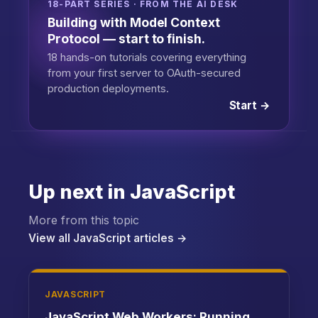
18-PART SERIES · FROM THE AI DESK
Building with Model Context
Protocol — start to finish.
18 hands-on tutorials covering everything
from your first server to OAuth-secured
production deployments.
Start →
Up next in JavaScript
More from this topic
View all JavaScript articles →
JAVASCRIPT
JavaScript Web Workers: Running