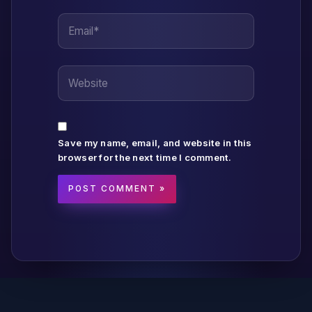
Email*
Website
Save my name, email, and website in this
browser for the next time I comment.