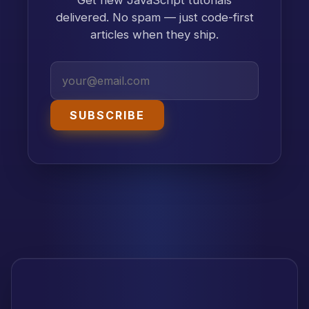
delivered. No spam — just code-first
articles when they ship.
SUBSCRIBE