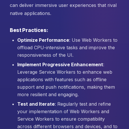
can deliver immersive user experiences that rival
native applications.
Best Practices:
Optimize Performance
: Use Web Workers to
offload CPU-intensive tasks and improve the
responsiveness of the UI.
Implement Progressive Enhancement
:
Leverage Service Workers to enhance web
applications with features such as offline
support and push notifications, making them
more resilient and engaging.
Test and Iterate
: Regularly test and refine
your implementation of Web Workers and
Service Workers to ensure compatibility
across different browsers and devices, and to