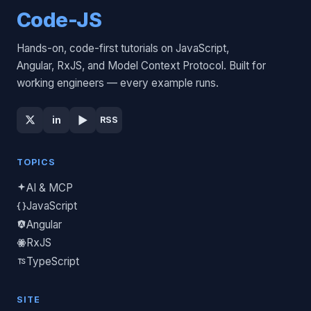
Code-JS
Hands-on, code-first tutorials on JavaScript,
Angular, RxJS, and Model Context Protocol. Built for
working engineers — every example runs.
▶
in
RSS
TOPICS
AI & MCP
JavaScript
Angular
RxJS
TypeScript
SITE