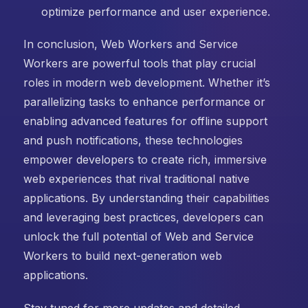
optimize performance and user experience.
In conclusion, Web Workers and Service
Workers are powerful tools that play crucial
roles in modern web development. Whether it’s
parallelizing tasks to enhance performance or
enabling advanced features for offline support
and push notifications, these technologies
empower developers to create rich, immersive
web experiences that rival traditional native
applications. By understanding their capabilities
and leveraging best practices, developers can
unlock the full potential of Web and Service
Workers to build next-generation web
applications.
Stay tuned for more updates and detailed