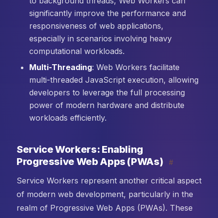
to background threads, Web Workers can
significantly improve the performance and
responsiveness of web applications,
especially in scenarios involving heavy
computational workloads.
Multi-Threading
: Web Workers facilitate
multi-threaded JavaScript execution, allowing
developers to leverage the full processing
power of modern hardware and distribute
workloads efficiently.
Service Workers: Enabling
Progressive Web Apps (PWAs)
#
Service Workers represent another critical aspect
of modern web development, particularly in the
realm of Progressive Web Apps (PWAs). These