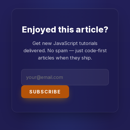
Enjoyed this article?
Get new JavaScript tutorials
delivered. No spam — just code-first
articles when they ship.
SUBSCRIBE