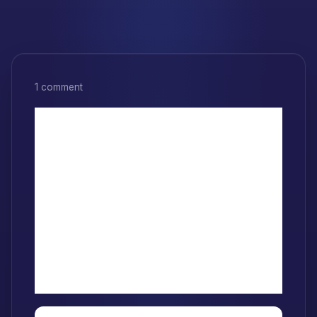
1 comment
1 thought on
“Understanding
Mutability and
Immutability in
JavaScript”