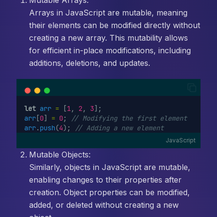
Mutable Arrays:
Arrays in JavaScript are mutable, meaning
their elements can be modified directly without
creating a new array. This mutability allows
for efficient in-place modifications, including
additions, deletions, and updates.
let
arr
=
 [
1
, 
2
, 
3
];
arr
[
0
] 
=
0
; 
// Modifying the first element
arr
.
push
(
4
); 
// Adding a new element
JavaScript
Mutable Objects:
Similarly, objects in JavaScript are mutable,
enabling changes to their properties after
creation. Object properties can be modified,
added, or deleted without creating a new