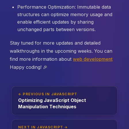
Performance Optimization: Immutable data
structures can optimize memory usage and
enable efficient updates by sharing
unchanged parts between versions.
Stay tuned for more updates and detailed
walkthroughs in the upcoming weeks. You can
find more information about
web development
Happy coding! 🎉
← PREVIOUS IN JAVASCRIPT
Optimizing JavaScript Object
Manipulation Techniques
NEXT IN JAVASCRIPT →