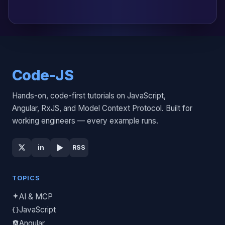
Code-JS
Hands-on, code-first tutorials on JavaScript,
Angular, RxJS, and Model Context Protocol. Built for
working engineers — every example runs.
▶
in
RSS
TOPICS
AI & MCP
JavaScript
Angular