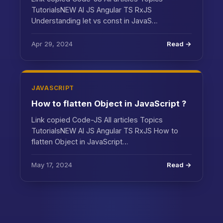
TutorialsNEW AI JS Angular TS RxJS
Understanding let vs const in JavaS…
Apr 29, 2024
Read →
JAVASCRIPT
How to flatten Object in JavaScript ?
Link copied Code-JS All articles Topics
TutorialsNEW AI JS Angular TS RxJS How to
flatten Object in JavaScript…
May 17, 2024
Read →