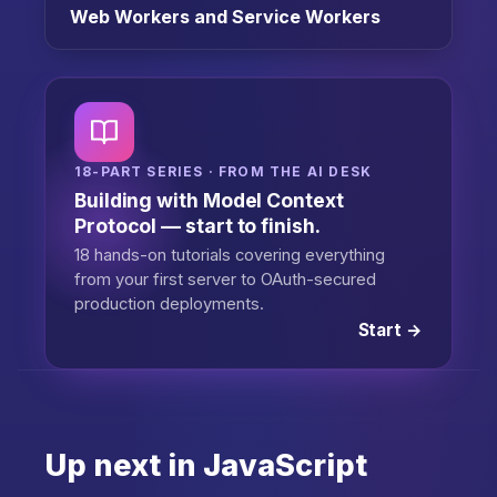
Web Workers and Service Workers
18-PART SERIES · FROM THE AI DESK
Building with Model Context
Protocol — start to finish.
18 hands-on tutorials covering everything
from your first server to OAuth-secured
production deployments.
Start →
Up next in JavaScript