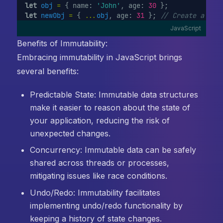
let
obj
=
 { name: 
'John'
, age: 
30
 };
let
newObj
=
 { 
...
obj
, age: 
31
 }; 
// Create a new
JavaScript
Benefits of Immutability:
Embracing immutability in JavaScript brings
several benefits:
Predictable State: Immutable data structures
make it easier to reason about the state of
your application, reducing the risk of
unexpected changes.
Concurrency: Immutable data can be safely
shared across threads or processes,
mitigating issues like race conditions.
Undo/Redo: Immutability facilitates
implementing undo/redo functionality by
keeping a history of state changes.