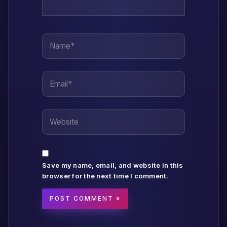
Name*
Email*
Website
Save my name, email, and website in this
browser for the next time I comment.