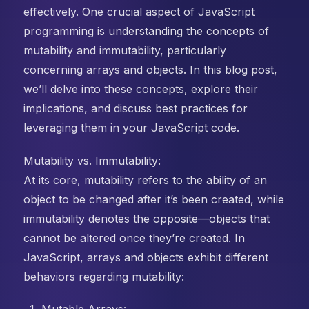
effectively. One crucial aspect of JavaScript
programming is understanding the concepts of
mutability and immutability, particularly
concerning arrays and objects. In this blog post,
we’ll delve into these concepts, explore their
implications, and discuss best practices for
leveraging them in your JavaScript code.
Mutability vs. Immutability:
At its core, mutability refers to the ability of an
object to be changed after it’s been created, while
immutability denotes the opposite—objects that
cannot be altered once they’re created. In
JavaScript, arrays and objects exhibit different
behaviors regarding mutability: