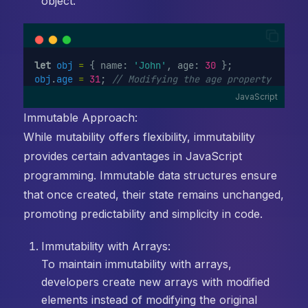
object.
let
obj
=
 { name: 
'John'
, age: 
30
 };
obj
.
age
=
31
; 
// Modifying the age property
JavaScript
Immutable Approach:
While mutability offers flexibility, immutability
provides certain advantages in JavaScript
programming. Immutable data structures ensure
that once created, their state remains unchanged,
promoting predictability and simplicity in code.
Immutability with Arrays:
To maintain immutability with arrays,
developers create new arrays with modified
elements instead of modifying the original