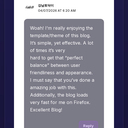
강남토닥이
04/07/2026 AT 6:20 AM
Woah! I’m really enjoying the
template/theme of this blog.
It’s simple, yet effective. A lot
of times it’s very
hard to get that “perfect
balance” between user
friendliness and appearance.
I must say that you’ve done a
amazing job with this.
Additionally, the blog loads
very fast for me on Firefox.
Excellent Blog!
Reply