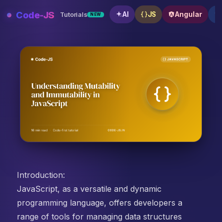
Skip
Code-JS
AI
JS
Angular
Tutorials
NEW
to
content
Understanding Mutability and Immutability in JavaScri
Introduction:
JavaScript, as a versatile and dynamic
programming language, offers developers a
range of tools for managing data structures