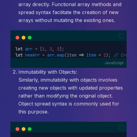
array directly. Functional array methods and
spread syntax facilitate the creation of new
arrays without mutating the existing ones.
let
arr
=
 [
1
, 
2
, 
3
];
let
newArr
=
arr
.
map
(item 
=>
item
*
2
); 
// Create
JavaScript
Immutability with Objects:
Similarly, immutability with objects involves
creating new objects with updated properties
rather than modifying the original object.
Object spread syntax is commonly used for
this purpose.