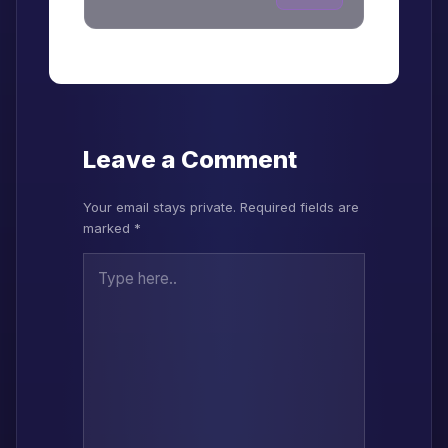
Leave a Comment
Your email stays private. Required fields are
marked *
Type here..