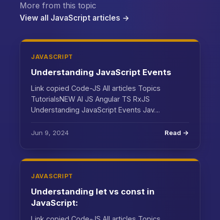
More from this topic
View all JavaScript articles →
JAVASCRIPT
Understanding JavaScript Events
Link copied Code-JS All articles Topics
TutorialsNEW AI JS Angular TS RxJS
Understanding JavaScript Events Jav…
Jun 9, 2024
Read →
JAVASCRIPT
Understanding let vs const in
JavaScript:
Link copied Code-JS All articles Topics