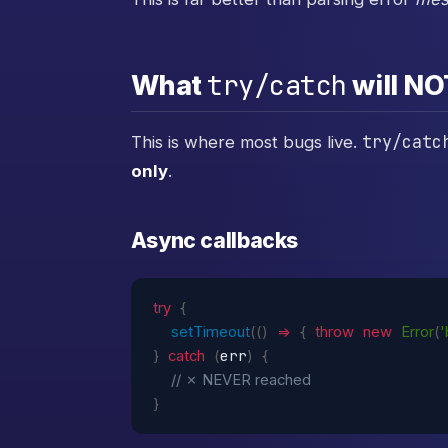
try/catch
What
will NO
try/catc
This is where most bugs live.
only
.
Async callbacks
try
{
setTimeout
(
(
)
=>
{
throw
new
Error
(
err
}
catch
(
)
{
// ✗ NEVER reached
}