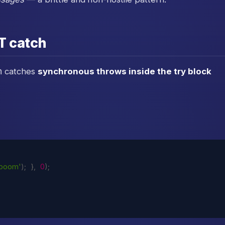
T catch
h
catches
synchronous throws inside the try block
'boom'
)
;
}
,
0
)
;