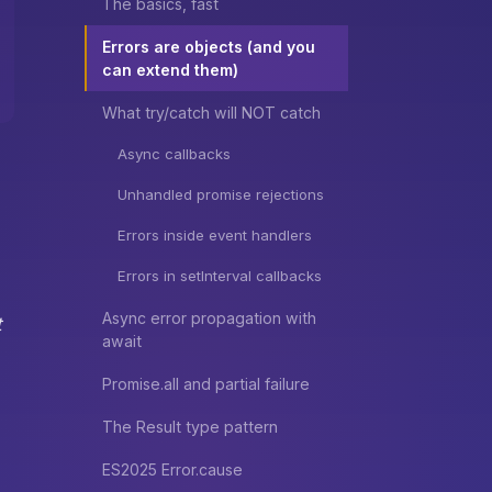
The basics, fast
Errors are objects (and you
can extend them)
What try/catch will NOT catch
Async callbacks
Unhandled promise rejections
Errors inside event handlers
Errors in setInterval callbacks
Async error propagation with
t
await
Promise.all and partial failure
The Result type pattern
ES2025 Error.cause