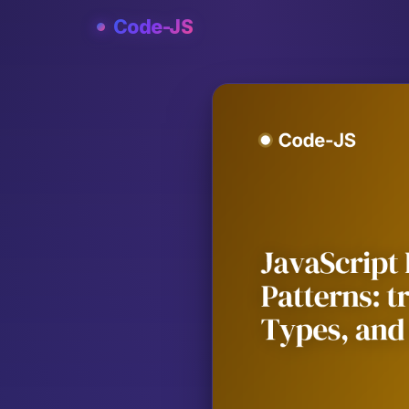
Skip
Code-JS
to
content