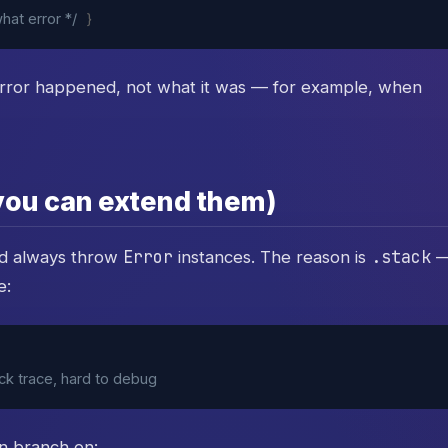
hat error */
}
rror happened, not what it was — for example, when
 you can extend them)
Error
.stack
ld always throw
instances. The reason is
e:
ack trace, hard to debug
n branch on: