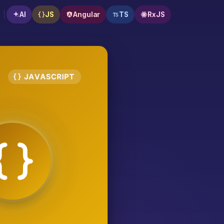
AI
JS
Angular
TS
RxJS