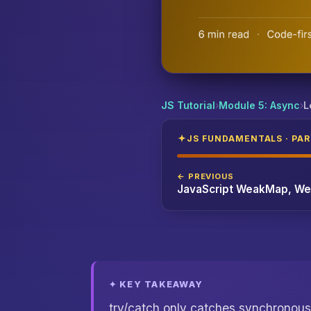
JavaScript Error Handling Patterns: try/c
JS Tutorial
›
Module 5: Async
›
L
JS FUNDAMENTALS · PART
← PREVIOUS
✦ KEY TAKEAWAY
try/catch only catches synchronous 