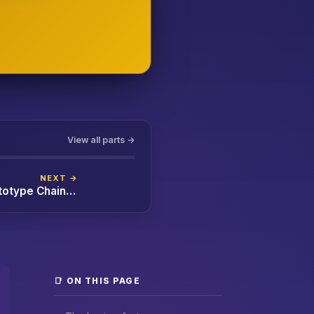
View all parts →
NEXT →
JavaScript Prototypes and the Prototype Chain Explained (with `class` Decoded)
📑 ON THIS PAGE