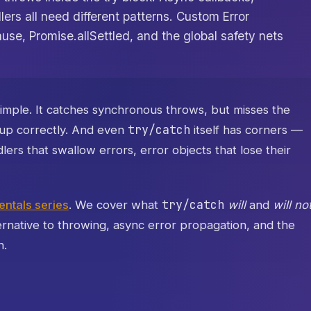
rs all need different patterns. Custom Error
ause, Promise.allSettled, and the global safety nets
simple. It catches synchronous throws, but misses the
try/catch
t up correctly. And even
itself has corners —
ers that swallow errors, error objects that lose their
try/catch
ntals series
. We cover what
will
and
will no
ernative to throwing, async error propagation, and the
n.