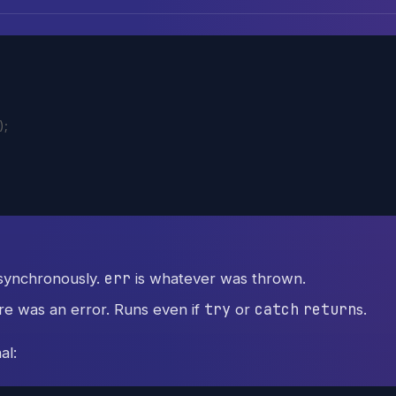
)
;
err
synchronously.
is whatever was thrown.
try
catch
return
e was an error. Runs even if
or
s.
al: