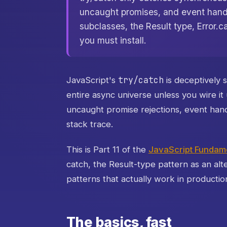
uncaught promises, and event handle
subclasses, the Result type, Error.c
you must install.
try/catch
JavaScript's
is deceptively 
entire async universe unless you wire i
uncaught promise rejections, event handl
stack trace.
This is Part 11 of the
JavaScript Fundame
catch, the Result-type pattern as an alt
patterns that actually work in productio
The basics, fast