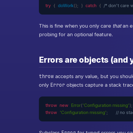
try
{
doWork
(
)
;
}
catch
{
/* don't care w
This is fine when you only care
that
an e
probing for an optional feature.
Errors are objects (and
throw
accepts any value, but you shou
Error
only
objects capture a stack trac
throw
new
Error
(
'Configuration missing'
)
;
throw
'Configuration missing'
;
// no st
Error
Subclass
for typed errors you ca