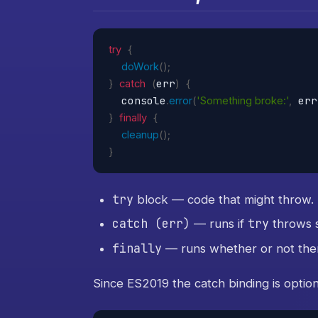
try
{
doWork
(
)
;
err
}
catch
(
)
{
  console
 err
.
error
(
'Something broke:'
,
}
finally
{
cleanup
(
)
;
}
try
block — code that might throw.
catch (err)
try
— runs if
throws 
finally
— runs whether or not ther
Since ES2019 the catch binding is option