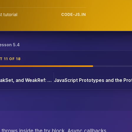
atch, Result Types, and async/await
esson 5.4
 11 OF 18
JavaScript WeakMap, WeakSet, and WeakRef: When Regular Maps Hold On Forever
throws inside the try block. Async callbacks,