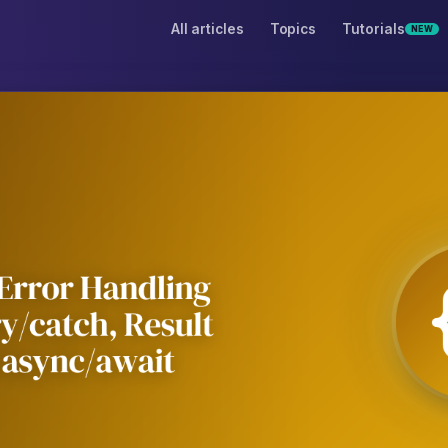
All articles
Topics
Tutorials
NEW