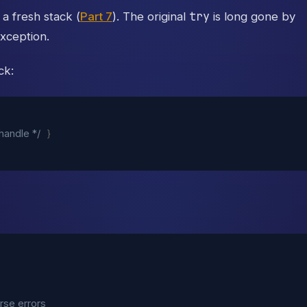
try
 a fresh stack (
Part 7
). The original
is long gone by
xception.
ck:
 handle */
}
rse errors