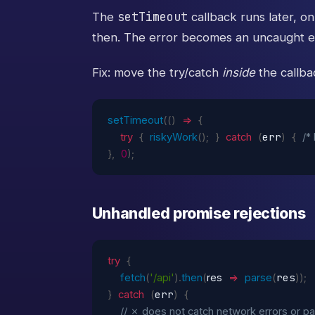
setTimeout
The
callback runs later, on
then. The error becomes an uncaught e
Fix: move the try/catch
inside
the callba
setTimeout
(
(
)
=>
{
err
try
{
riskyWork
(
)
;
}
catch
(
)
{
/*
}
,
0
)
;
Unhandled promise rejections
try
{
res
fetch
(
'/api'
)
.
then
(
res
=>
parse
(
)
)
;
err
}
catch
(
)
{
// ✗ does not catch network errors or pa