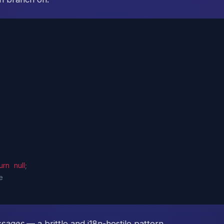
urn
null
;
e
sages
— a brittle and i18n-hostile pattern.