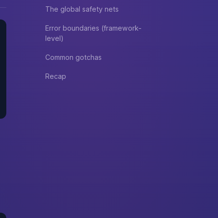
The global safety nets
Error boundaries (framework-
level)
Common gotchas
Recap