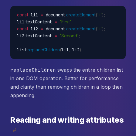
const
 li1 
=
 document
.
createElement
(
'li'
)
;
li1
.
textContent 
=
'First'
;
const
 li2 
=
 document
.
createElement
(
'li'
)
;
li2
.
textContent 
=
'Second'
;
list
.
replaceChildren
(
li1
,
 li2
)
;
// ef
replaceChildren
swaps the entire children list
in one DOM operation. Better for performance
and clarity than removing children in a loop then
appending.
Reading and writing attributes
#