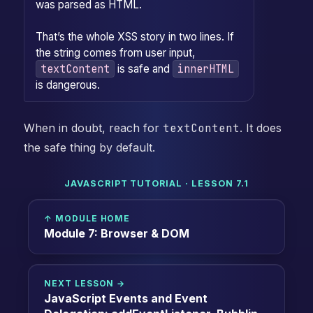
was parsed as HTML.
That’s the whole XSS story in two lines. If
the string comes from user input,
textContent
innerHTML
is safe and
is dangerous.
When in doubt, reach for
textContent
. It does
the safe thing by default.
JAVASCRIPT TUTORIAL · LESSON 7.1
↑ MODULE HOME
Module 7: Browser & DOM
NEXT LESSON →
JavaScript Events and Event