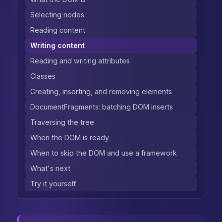
Selecting nodes
Reading content
Writing content
Reading and writing attributes
Classes
Creating, inserting, and removing elements
DocumentFragments: batching DOM inserts
Traversing the tree
When the DOM is ready
When to skip the DOM and use a framework
What's next
Try it yourself