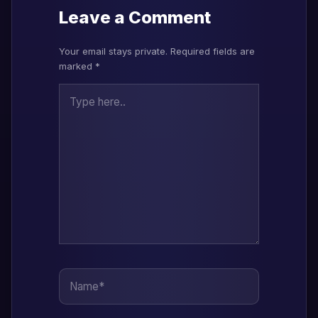
Leave a Comment
Your email stays private. Required fields are
marked *
Type here..
Name*