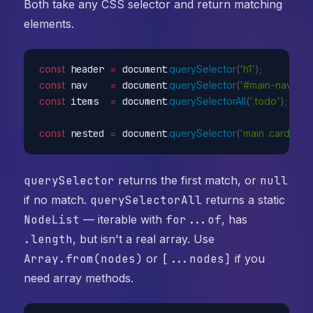
Both take any CSS selector and return matching
elements.
const
 header 
=
 document
.
querySelector
(
'h1'
)
;
const
 nav    
=
 document
.
querySelector
(
'#main-nav'
)
;
const
 items  
=
 document
.
querySelectorAll
(
'.todo'
)
;
const
 nested 
=
 document
.
querySelector
(
'main .card > h2
querySelector
returns the first match, or
null
if no match.
querySelectorAll
returns a static
NodeList
— iterable with
for...of
, has
.length
, but isn't a real array. Use
Array.from(nodes)
or
[...nodes]
if you
need array methods.