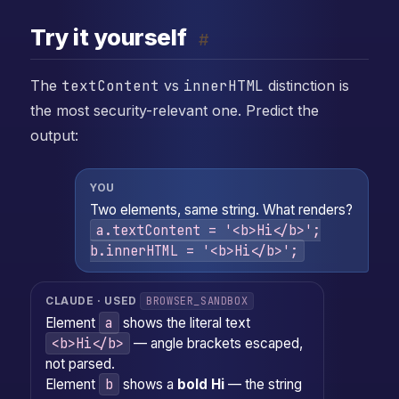
Try it yourself
#
The
textContent
vs
innerHTML
distinction is
the most security-relevant one. Predict the
output:
YOU
Two elements, same string. What renders?
a.textContent = '<b>Hi</b>';
b.innerHTML = '<b>Hi</b>';
BROWSER_SANDBOX
CLAUDE · USED
a
Element
shows the literal text
<b>Hi</b>
— angle brackets escaped,
not parsed.
b
Element
shows a
bold Hi
— the string