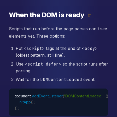
When the DOM is ready
#
Scripts that run before the page parses can't see
elements yet. Three options:
Put
<script>
tags at the end of
<body>
(oldest pattern, still fine).
Use
<script defer>
so the script runs after
parsing.
Wait for the
DOMContentLoaded
event:
document
.
addEventListener
(
'DOMContentLoaded'
,
(
)
=>
initApp
(
)
;
}
)
;