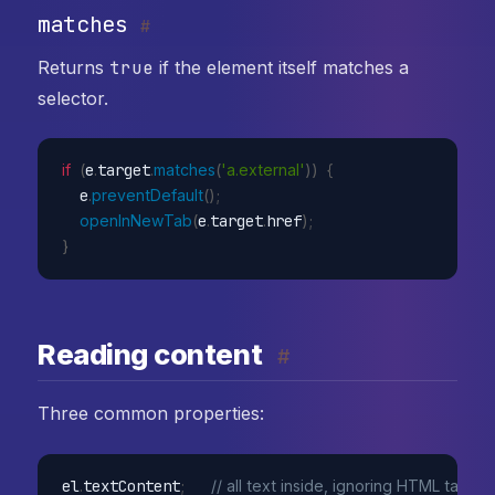
matches
#
Returns
true
if the element itself matches a
selector.
if
(
e
.
target
.
matches
(
'a.external'
)
)
{
  e
.
preventDefault
(
)
;
openInNewTab
(
e
.
target
.
href
)
;
}
Reading content
#
Three common properties:
el
.
textContent
;
// all text inside, ignoring HTML tags