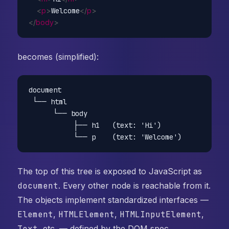
<
p
>
Welcome
</
p
>
</
body
>
becomes (simplified):
document

 └── html

      └── body

           ├── h1   (text: 'Hi')

The top of this tree is exposed to JavaScript as
document
. Every other node is reachable from it.
The objects implement standardized interfaces —
Element
,
HTMLElement
,
HTMLInputElement
,
Text
, etc. — defined by the DOM spec.