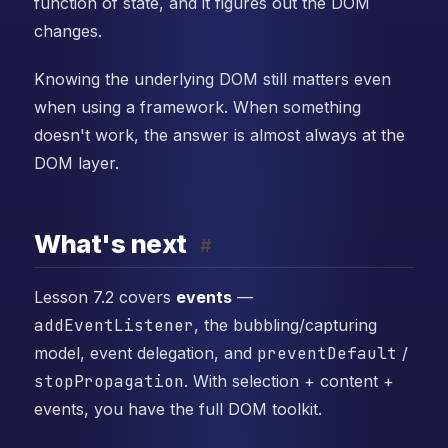
function of state, and it figures out the DOM
changes.
Knowing the underlying DOM still matters even
when using a framework. When something
doesn't work, the answer is almost always at the
DOM layer.
What's next
#
Lesson 7.2 covers
events
—
addEventListener
, the bubbling/capturing
model, event delegation, and
preventDefault
/
stopPropagation
. With selection + content +
events, you have the full DOM toolkit.