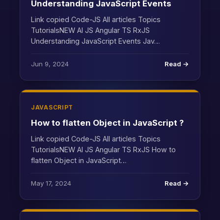
Understanding JavaScript Events
Link copied Code-JS All articles Topics
TutorialsNEW AI JS Angular TS RxJS
Understanding JavaScript Events Jav…
Jun 9, 2024
Read →
JAVASCRIPT
How to flatten Object in JavaScript ?
Link copied Code-JS All articles Topics
TutorialsNEW AI JS Angular TS RxJS How to
flatten Object in JavaScript…
May 17, 2024
Read →