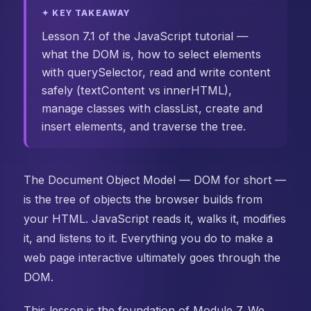
✦ KEY TAKEAWAY
Lesson 7.1 of the JavaScript tutorial —
what the DOM is, how to select elements
with querySelector, read and write content
safely (textContent vs innerHTML),
manage classes with classList, create and
insert elements, and traverse the tree.
The Document Object Model — DOM for short —
is the tree of objects the browser builds from
your HTML. JavaScript reads it, walks it, modifies
it, and listens to it. Everything you do to make a
web page interactive ultimately goes through the
DOM.
This lesson is the foundation of Module 7. We