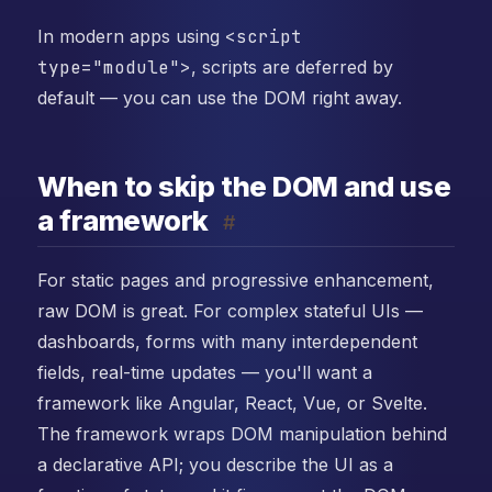
In modern apps using
<script
type="module">
, scripts are deferred by
default — you can use the DOM right away.
When to skip the DOM and use
a framework
#
For static pages and progressive enhancement,
raw DOM is great. For complex stateful UIs —
dashboards, forms with many interdependent
fields, real-time updates — you'll want a
framework like Angular, React, Vue, or Svelte.
The framework wraps DOM manipulation behind
a declarative API; you describe the UI as a