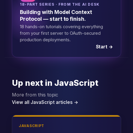
18-PART SERIES · FROM THE AI DESK
Building with Model Context
Protocol — start to finish.
18 hands-on tutorials covering everything
from your first server to OAuth-secured
production deployments.
Start →
Up next in JavaScript
More from this topic
View all JavaScript articles →
JAVASCRIPT