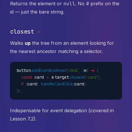
Returns the element or
null
. No
#
prefix on the
id — just the bare string.
closest
#
Walks
up
the tree from an element looking for
the nearest ancestor matching a selector.
button
.
addEventListener
(
'click'
,
(
e
)
=>
{
const
 card 
=
 e
.
target
.
closest
(
'.card'
)
;
if
(
card
)
handleCardClick
(
card
)
;
}
)
;
Indispensable for event delegation (covered in
Lesson 7.2).