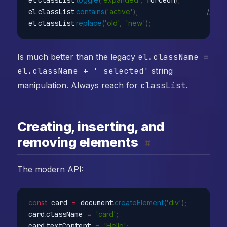
el
.
classList
.
contains
(
'active'
)
;
// bo
el
.
classList
.
replace
(
'old'
,
'new'
)
;
Is much better than the legacy
el.className =
el.className + ' selected'
string
manipulation. Always reach for
classList
.
Creating, inserting, and
removing elements
#
The modern API:
const
 card 
=
 document
.
createElement
(
'div'
)
;
card
.
className 
=
'card'
;
card
.
textContent 
=
'Hello'
;