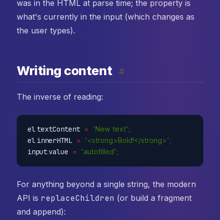
was in the HTML at parse time; the property is
what's currently in the input (which changes as
the user types).
Writing content
#
The inverse of reading:
el
.
textContent 
=
'New text'
;
// 
el
.
innerHTML 
=
'<strong>Bold!</strong>'
;
// p
input
.
value 
=
'autofilled'
;
// s
For anything beyond a single string, the modern
API is
replaceChildren
(or build a fragment
and append):