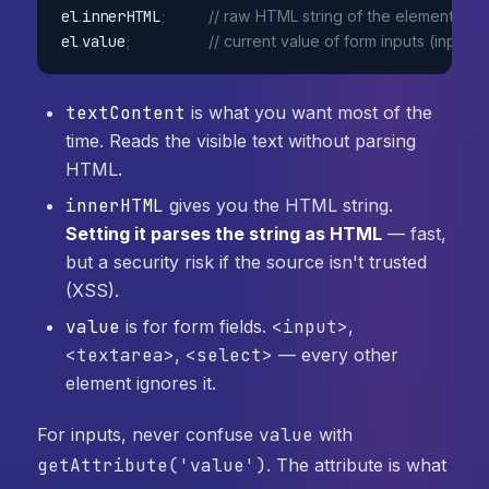
el
.
innerHTML
;
// raw HTML string of the element's c
el
.
value
;
// current value of form inputs (input, 
textContent
is what you want most of the
time. Reads the visible text without parsing
HTML.
innerHTML
gives you the HTML string.
Setting it parses the string as HTML
— fast,
but a security risk if the source isn't trusted
(XSS).
value
is for form fields.
<input>
,
<textarea>
,
<select>
— every other
element ignores it.
For inputs, never confuse
value
with
getAttribute('value')
. The attribute is what