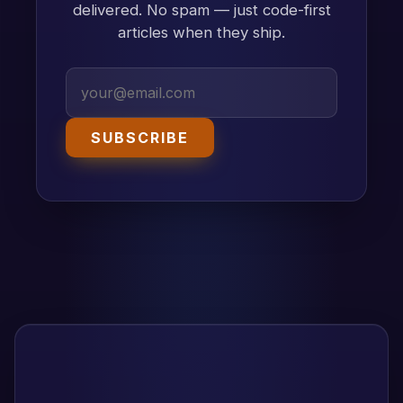
delivered. No spam — just code-first
articles when they ship.
SUBSCRIBE