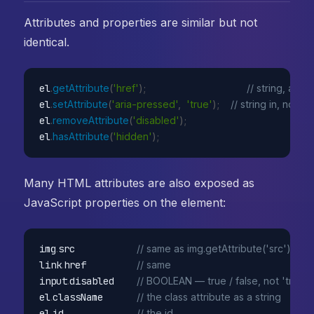
Attributes and properties are similar but not
identical.
el
.
getAttribute
(
'href'
)
;
// string, as i
el
.
setAttribute
(
'aria-pressed'
,
'true'
)
;
// string in, no co
el
.
removeAttribute
(
'disabled'
)
;
el
.
hasAttribute
(
'hidden'
)
;
Many HTML attributes are also exposed as
JavaScript properties on the element:
img
.
src           
// same as img.getAttribute('src') — u
link
.
href         
// same
input
.
disabled    
// BOOLEAN — true / false, not 'true' /
el
.
className      
// the class attribute as a string
el
.
id             
// the id