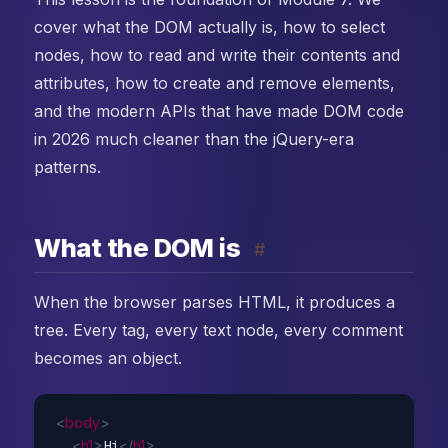
cover what the DOM actually is, how to select
nodes, how to read and write their contents and
attributes, how to create and remove elements,
and the modern APIs that have made DOM code
in 2026 much cleaner than the jQuery-era
patterns.
What the DOM is
#
When the browser parses HTML, it produces a
tree. Every tag, every text node, every comment
becomes an object.
<
body
>
<
h1
>
Hi
</
h1
>