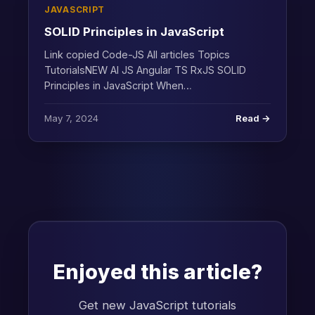
JAVASCRIPT
SOLID Principles in JavaScript
Link copied Code-JS All articles Topics
TutorialsNEW AI JS Angular TS RxJS SOLID
Principles in JavaScript When…
May 7, 2024
Read →
Enjoyed this article?
Get new JavaScript tutorials