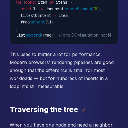
for
(
const
 item 
of
 items
)
{
const
 li 
=
 document
.
createElement
(
'li'
)
;
  li
.
textContent 
=
 item
;
  frag
.
append
(
li
)
;
}
list
.
append
(
frag
)
;
// one DOM mutation, not N
This used to matter a lot for performance.
Modern browsers' rendering pipelines are good
enough that the difference is small for most
workloads — but for hundreds of inserts in a
loop, it's still measurable.
Traversing the tree
#
When you have one node and need a neighbor: