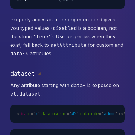
Property access is more ergonomic and gives
you typed values (
disabled
is a boolean, not
the string
'true'
). Use properties when they
exist; fall back to
setAttribute
for custom and
data-*
attributes.
dataset
#
Any attribute starting with
data-
is exposed on
el.dataset
:
<
div
id
=
"
x
"
data-user-id
=
"
42
"
data-role
=
"
admin
"
>
</
div
>