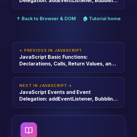
Delegation: addEventListener, Bubbling,
and Delegation
↑ Back to Browser & DOM
🏠 Tutorial home
← PREVIOUS IN JAVASCRIPT
JavaScript Basic Functions:
Declarations, Calls, Return Values, and
Arguments
NEXT IN JAVASCRIPT →
JavaScript Events and Event
Delegation: addEventListener, Bubbling,
and Delegation