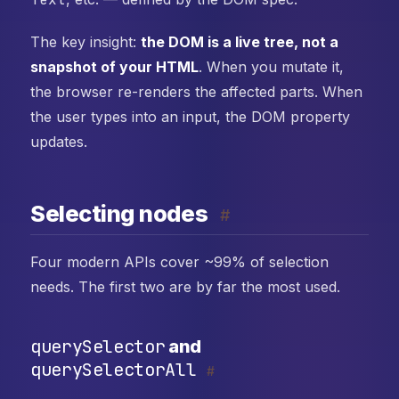
The key insight:
the DOM is a live tree, not a
snapshot of your HTML
. When you mutate it,
the browser re-renders the affected parts. When
the user types into an input, the DOM property
updates.
Selecting nodes
#
Four modern APIs cover ~99% of selection
needs. The first two are by far the most used.
querySelector
and
querySelectorAll
#