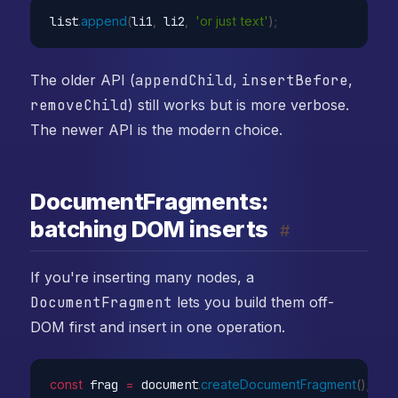
list
.
append
(
li1
,
 li2
,
'or just text'
)
;
The older API (
appendChild
,
insertBefore
,
removeChild
) still works but is more verbose.
The newer API is the modern choice.
DocumentFragments:
batching DOM inserts
#
If you're inserting many nodes, a
DocumentFragment
lets you build them off-
DOM first and insert in one operation.
const
 frag 
=
 document
.
createDocumentFragment
(
)
;