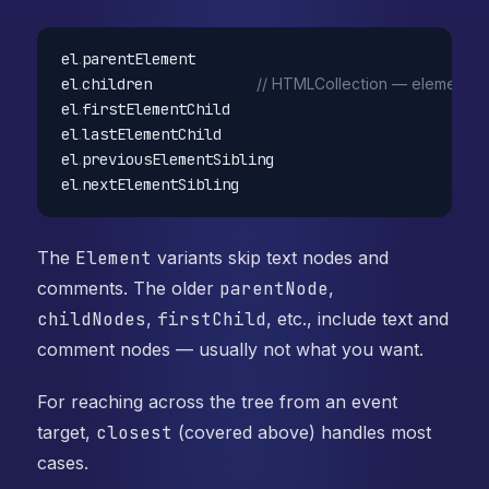
el
.
parentElement

el
.
children            
// HTMLCollection — element ch
el
.
firstElementChild

el
.
lastElementChild

el
.
previousElementSibling

el
.
The
Element
variants skip text nodes and
comments. The older
parentNode
,
childNodes
,
firstChild
, etc., include text and
comment nodes — usually not what you want.
For reaching across the tree from an event
target,
closest
(covered above) handles most
cases.