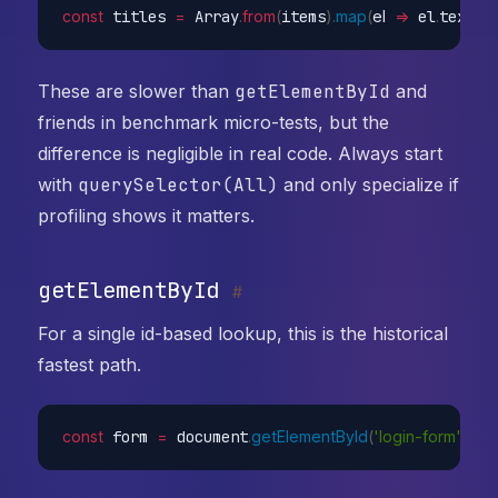
const
 titles 
=
 Array
.
from
(
items
)
.
map
(
el
=>
 el
.
textCo
These are slower than
getElementById
and
friends in benchmark micro-tests, but the
difference is negligible in real code. Always start
with
querySelector(All)
and only specialize if
profiling shows it matters.
getElementById
#
For a single id-based lookup, this is the historical
fastest path.
const
 form 
=
 document
.
getElementById
(
'login-form'
)
;