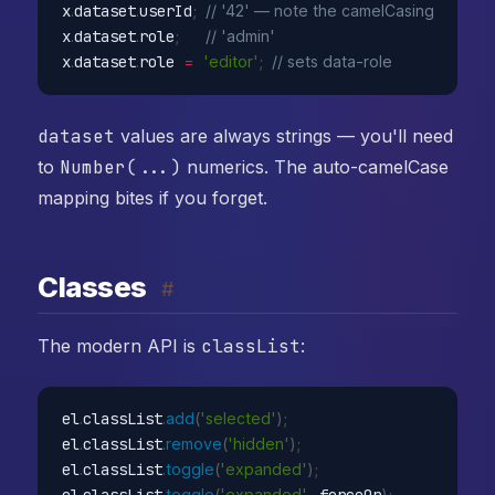
x
.
dataset
.
userId
;
// '42' — note the camelCasing
x
.
dataset
.
role
;
// 'admin'
x
.
dataset
.
role 
=
'editor'
;
// sets data-role
dataset
values are always strings — you'll need
to
Number(...)
numerics. The auto-camelCase
mapping bites if you forget.
Classes
#
The modern API is
classList
:
el
.
classList
.
add
(
'selected'
)
;
el
.
classList
.
remove
(
'hidden'
)
;
el
.
classList
.
toggle
(
'expanded'
)
;
// 
el
.
classList
.
toggle
(
'expanded'
,
 forceOn
)
;
// e