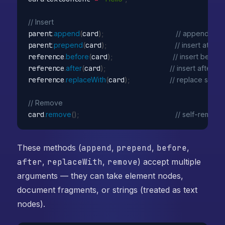
// Insert
parent
.
append
(
card
)
;
// append to 
parent
.
prepend
(
card
)
;
// insert at star
reference
.
before
(
card
)
;
// insert before
reference
.
after
(
card
)
;
// insert after sib
reference
.
replaceWith
(
card
)
;
// replace siblin
// Remove
card
.
remove
(
)
;
// self-remove
These methods (
append
,
prepend
,
before
,
after
,
replaceWith
,
remove
) accept multiple
arguments — they can take element nodes,
document fragments, or strings (treated as text
nodes).