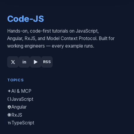
Code-JS
Hands-on, code-first tutorials on JavaScript,
Angular, RxJS, and Model Context Protocol. Built for
working engineers — every example runs.
▶
in
RSS
TOPICS
AI & MCP
JavaScript
Angular
RxJS
TypeScript