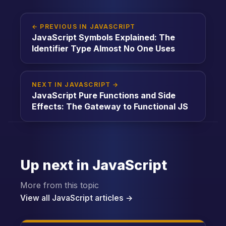
← PREVIOUS IN JAVASCRIPT
JavaScript Symbols Explained: The
Identifier Type Almost No One Uses
NEXT IN JAVASCRIPT →
JavaScript Pure Functions and Side
Effects: The Gateway to Functional JS
Up next in JavaScript
More from this topic
View all JavaScript articles →