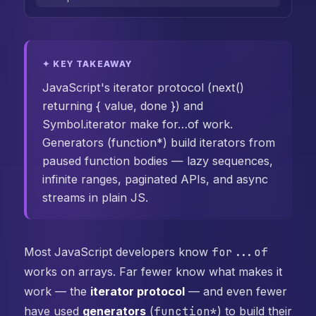
✦ KEY TAKEAWAY
JavaScript's iterator protocol (next()
returning { value, done }) and
Symbol.iterator make for…of work.
Generators (function*) build iterators from
paused function bodies — lazy sequences,
infinite ranges, paginated APIs, and async
streams in plain JS.
Most JavaScript developers know
for...of
works on arrays. Far fewer know what makes it
work — the
iterator protocol
— and even fewer
have used
generators
(
function*
) to build their