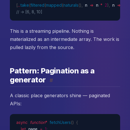
[
...
take
(
filtered
(
mapped
(
naturals
(
)
,
n
=>
 n 
*
2
)
,
n
=>
 n 
// → [6, 8, 10]
This is a streaming pipeline. Nothing is
materialized as an intermediate array. The work is
pulled lazily from the source.
Pattern: Pagination as a
generator
#
A classic place generators shine — paginated
APIs:
async
function
*
fetchUsers
(
)
{
let
 page 
=
1
;