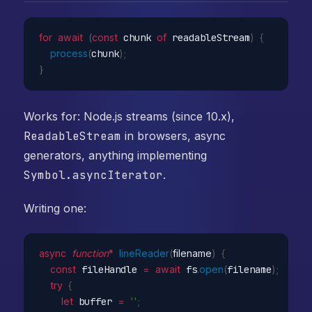
for
await
(
const
 chunk 
of
 readableStream
)
{
process
(
chunk
)
;
}
Works for: Node.js streams (since 10.x),
ReadableStream
in browsers, async
generators, anything implementing
Symbol.asyncIterator
.
Writing one:
async
function
*
lineReader
(
filename
)
{
const
 fileHandle 
=
await
 fs
.
open
(
filename
)
;
try
{
let
 buffer 
=
''
;