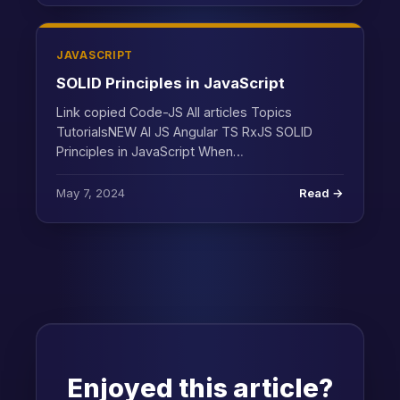
JAVASCRIPT
SOLID Principles in JavaScript
Link copied Code-JS All articles Topics
TutorialsNEW AI JS Angular TS RxJS SOLID
Principles in JavaScript When…
May 7, 2024
Read →
Enjoyed this article?