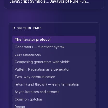
JavaScript Symbols Explained: The Identifier Type Almost No One Uses
JavaScript Pure Functions and Side Effects: The Gateway to Functional JS
📑 ON THIS PAGE
The iterator protocol
Generators — function* syntax
Lazy sequences
Composing generators with yield*
Pattern: Pagination as a generator
Two-way communication
return() and throw() — early termination
Async iterators and streams
Common gotchas
Recap