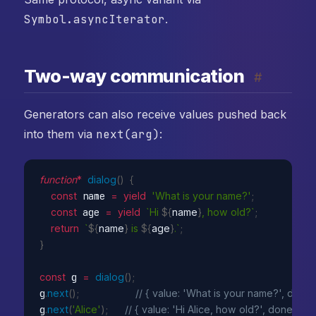
Symbol.asyncIterator
.
Two-way communication
#
Generators can also receive values pushed back
into them via
next(arg)
:
function
*
dialog
(
)
{
const
 name 
=
yield
'What is your name?'
;
const
 age 
=
yield
`Hi 
${
name
}
, how old?`
;
return
`
${
name
}
 is 
${
age
}
.`
;
}
const
 g 
=
dialog
(
)
;
g
.
next
(
)
;
// { value: 'What is your name?', done: 
g
.
next
(
'Alice'
)
;
// { value: 'Hi Alice, how old?', done: fals