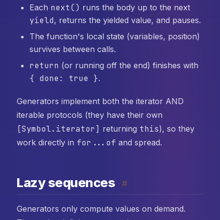
Each
next()
runs the body up to the next
yield
, returns the yielded value, and pauses.
The function's local state (variables, position)
survives between calls.
return
(or running off the end) finishes with
{ done: true }
.
Generators implement both the iterator AND
iterable protocols (they have their own
[Symbol.iterator]
returning
this
), so they
work directly in
for...of
and spread.
Lazy sequences
#
Generators only compute values on demand.