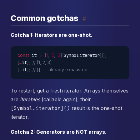
Common gotchas
#
Gotcha 1: Iterators are one-shot.
const
 it 
=
[
1
,
2
,
3
]
[
Symbol
.
iterator
]
(
)
;
[
...
it
]
;
// [1, 2, 3]
[
...
it
]
;
// []  — already exhausted
To restart, get a fresh iterator. Arrays themselves
are
iterables
(callable again); their
[Symbol.iterator]()
result is the one-shot
iterator.
Gotcha 2: Generators are NOT arrays.