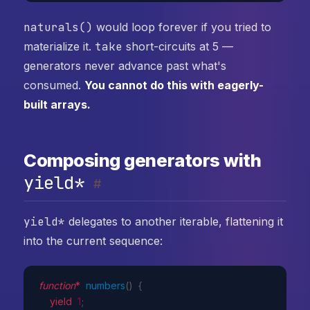
naturals()
would loop forever if you tried to
materialize it.
take
short-circuits at 5 —
generators never advance past what's
consumed.
You cannot do this with eagerly-
built arrays.
Composing generators with
yield*
#
yield*
delegates to another iterable, flattening it
into the current sequence:
function
*
numbers
(
)
{
yield
1
;