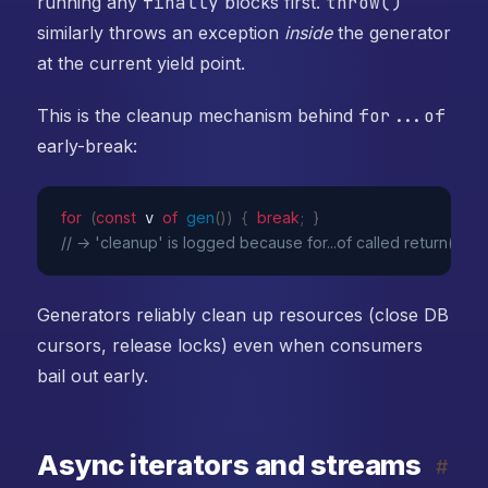
running any
finally
blocks first.
throw()
similarly throws an exception
inside
the generator
at the current yield point.
This is the cleanup mechanism behind
for...of
early-break:
for
(
const
 v 
of
gen
(
)
)
{
break
;
}
// → 'cleanup' is logged because for...of called return()
Generators reliably clean up resources (close DB
cursors, release locks) even when consumers
bail out early.
Async iterators and streams
#