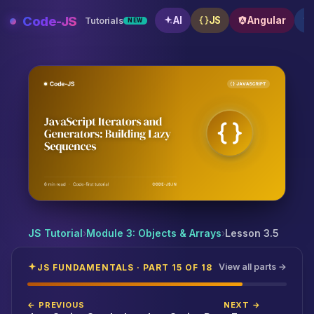
Skip
Code-JS
AI
JS
Angular
Tutorials
NEW
to
content
JavaScript Iterators and Generators: Building Lazy 
JS Tutorial
›
Module 3: Objects & Arrays
›
Lesson 3.5
View all parts →
JS FUNDAMENTALS · PART 15 OF 18
← PREVIOUS
NEXT →