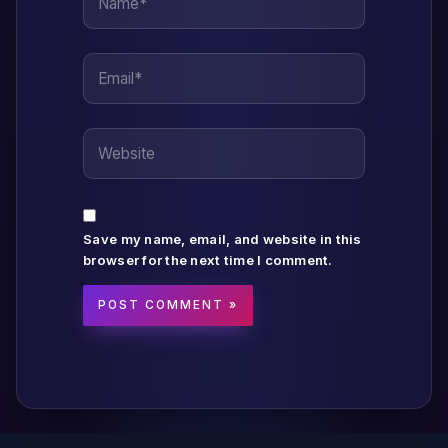
Email*
Website
Save my name, email, and website in this
browser for the next time I comment.