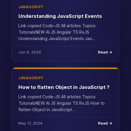
JAVASCRIPT
Understanding JavaScript Events
Link copied Code-JS All articles Topics
TutorialsNEW AI JS Angular TS RxJS
Understanding JavaScript Events Jav…
Jun 9, 2024
Read →
JAVASCRIPT
How to flatten Object in JavaScript ?
Link copied Code-JS All articles Topics
TutorialsNEW AI JS Angular TS RxJS How to
flatten Object in JavaScript…
May 17, 2024
Read →