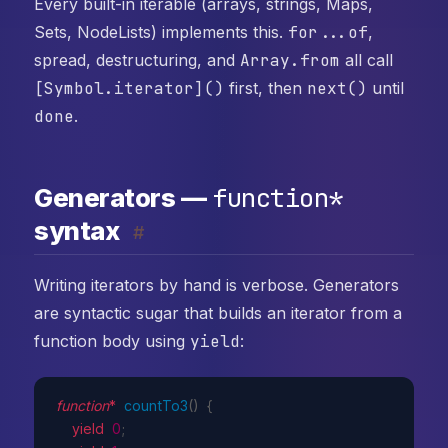
Every built-in iterable (arrays, strings, Maps,
Sets, NodeLists) implements this.
for...of
,
spread, destructuring, and
Array.from
all call
[Symbol.iterator]()
first, then
next()
until
done
.
function*
Generators —
syntax
#
Writing iterators by hand is verbose. Generators
are syntactic sugar that builds an iterator from a
function body using
yield
:
function
*
countTo3
(
)
{
yield
0
;