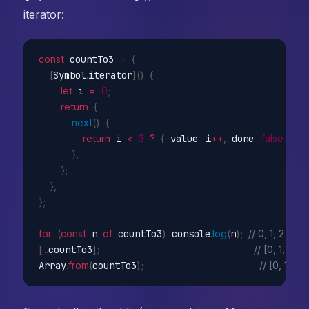
iterator:
const
 countTo3 
=
{
[
Symbol
.
iterator
]
(
)
{
let
 i 
=
0
;
return
{
next
(
)
{
return
 i 
<
3
?
{
 value
:
 i
++
,
 done
:
false
}
:
}
,
}
;
}
,
}
;
for
(
const
 n 
of
 countTo3
)
 console
.
log
(
n
)
;
// 0, 1, 2
[
...
countTo3
]
;
// [0, 1, 2]
Array
.
from
(
countTo3
)
;
// [0, 1, 2]