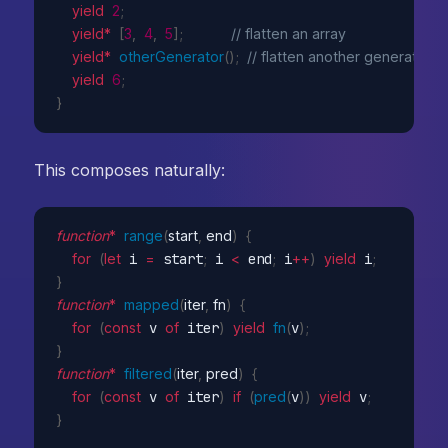
yield
2
;
yield
*
[
3
,
4
,
5
]
;
// flatten an array
yield
*
otherGenerator
(
)
;
// flatten another generator
yield
6
;
}
This composes naturally:
function
*
range
(
start
,
 end
)
{
for
(
let
 i 
=
 start
;
 i 
<
 end
;
 i
++
)
yield
 i
;
}
function
*
mapped
(
iter
,
 fn
)
{
for
(
const
 v 
of
 iter
)
yield
fn
(
v
)
;
}
function
*
filtered
(
iter
,
 pred
)
{
for
(
const
 v 
of
 iter
)
if
(
pred
(
v
)
)
yield
 v
;
}