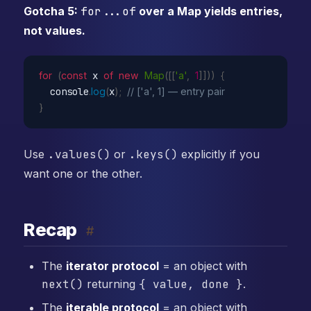
Gotcha 5:
for...of
over a Map yields entries,
not values.
for
(
const
 x 
of
new
Map
(
[
[
'a'
,
1
]
]
)
)
{
  console
.
log
(
x
)
;
// ['a', 1] — entry pair
}
Use
.values()
or
.keys()
explicitly if you
want one or the other.
Recap
#
The
iterator protocol
= an object with
next()
returning
{ value, done }
.
The
iterable protocol
= an object with