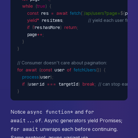
while
(
true
)
{
const
 res 
=
await
fetch
(
`/api/users?page=
${
page
}
yield
*
 res
.
items
;
// yield each user from 
if
(
!
res
.
hasMore
)
return
;
    page
++
;
}
}
// Consumer doesn't care about pagination:
for
await
(
const
 user 
of
fetchUsers
(
)
)
{
process
(
user
)
;
if
(
user
.
id 
===
 targetId
)
break
;
// can stop early 
}
Notice
async function*
and
for
await...of
. Async generators yield Promises;
for await
unwraps each before continuing.
Same protocol, async variant via