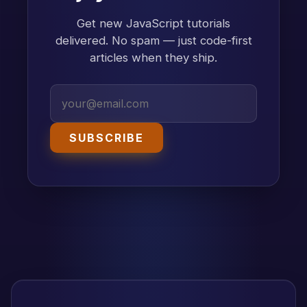
Get new JavaScript tutorials
delivered. No spam — just code-first
articles when they ship.
SUBSCRIBE