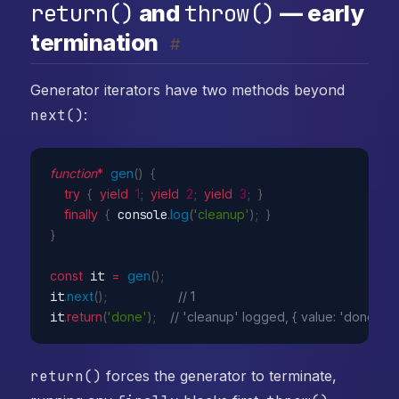
return()
throw()
and
— early
termination
#
Generator iterators have two methods beyond
next()
:
function
*
gen
(
)
{
try
{
yield
1
;
yield
2
;
yield
3
;
}
finally
{
 console
.
log
(
'cleanup'
)
;
}
}
const
 it 
=
gen
(
)
;
it
.
next
(
)
;
// 1
it
.
return
(
'done'
)
;
// 'cleanup' logged, { value: 'done', do
return()
forces the generator to terminate,