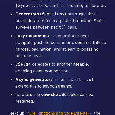
[Symbol.iterator]()
returning an iterator.
Generators (
function*
)
are sugar that
builds iterators from a paused function. State
survives between
next()
calls.
Lazy sequences
— generators never
compute past the consumer's demand. Infinite
ranges, pagination, and stream processing
become trivial.
yield*
delegates to another iterable,
enabling clean composition.
Async generators
+
for await...of
extend this to async streams.
Iterators are
one-shot
; iterables can be
restarted.
Next up:
Pure Functions and Side Effects
— the