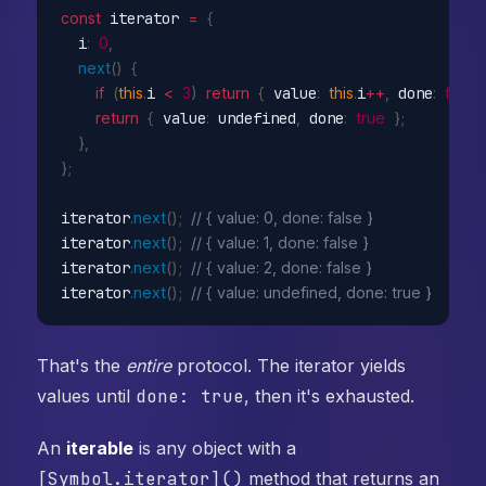
const
 iterator 
=
{
  i
:
0
,
next
(
)
{
if
(
this
.
i 
<
3
)
return
{
 value
:
this
.
i
++
,
 done
:
false
return
{
 value
:
 undefined
,
 done
:
true
}
;
}
,
}
;
iterator
.
next
(
)
;
// { value: 0, done: false }
iterator
.
next
(
)
;
// { value: 1, done: false }
iterator
.
next
(
)
;
// { value: 2, done: false }
iterator
.
next
(
)
;
// { value: undefined, done: true }
That's the
entire
protocol. The iterator yields
values until
done: true
, then it's exhausted.
An
iterable
is any object with a
[Symbol.iterator]()
method that returns an