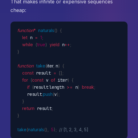
That makes infinite or expensive sequences
cheap:
function
*
naturals
(
)
{
let
 n 
=
1
;
while
(
true
)
yield
 n
++
;
}
function
take
(
iter
,
 n
)
{
const
 result 
=
[
]
;
for
(
const
 v 
of
 iter
)
{
if
(
result
.
length 
>=
 n
)
break
;
    result
.
push
(
v
)
;
}
return
 result
;
}
take
(
naturals
(
)
,
5
)
;
// [1, 2, 3, 4, 5]