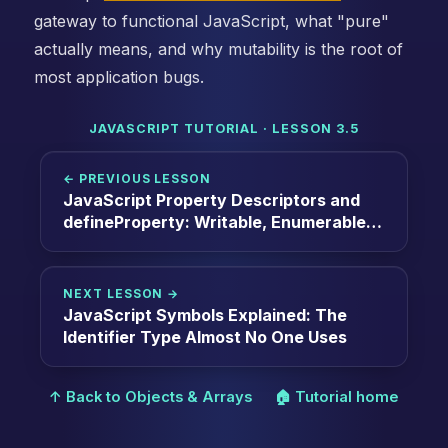
gateway to functional JavaScript, what "pure"
actually means, and why mutability is the root of
most application bugs.
JAVASCRIPT TUTORIAL · LESSON 3.5
← PREVIOUS LESSON
JavaScript Property Descriptors and
defineProperty: Writable, Enumerable,
Configurable, and Getters/Setters
NEXT LESSON →
JavaScript Symbols Explained: The
Identifier Type Almost No One Uses
↑ Back to Objects & Arrays
🏠 Tutorial home