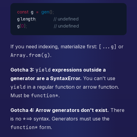
const
 g 
=
gen
(
)
;
g
.
length
;
// undefined
g
[
0
]
;
// undefined
If you need indexing, materialize first:
[...g]
or
Array.from(g)
.
Gotcha 3:
yield
expressions outside a
generator are a SyntaxError.
You can't use
yield
in a regular function or arrow function.
Must be
function*
.
Gotcha 4: Arrow generators don't exist.
There
is no
*=>
syntax. Generators must use the
function*
form.