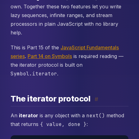
own. Together these two features let you write
lazy sequences, infinite ranges, and stream
processors in plain JavaScript with no library
help.
This is Part 15 of the
JavaScript Fundamentals
series
.
Part 14 on Symbols
is required reading —
the iterator protocol is built on
Symbol.iterator
.
The iterator protocol
#
An
iterator
is any object with a
next()
method
that returns
{ value, done }
: