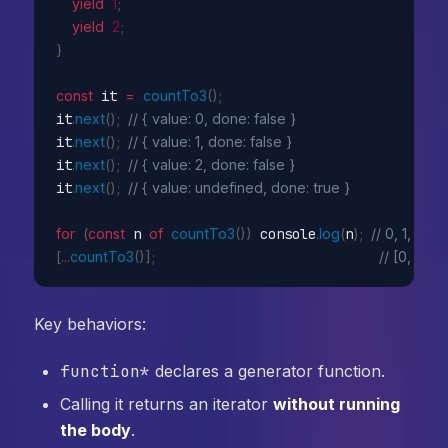
yield
1
;
yield
2
;
}
const
 it 
=
countTo3
(
)
;
it
.
next
(
)
;
// { value: 0, done: false }
it
.
next
(
)
;
// { value: 1, done: false }
it
.
next
(
)
;
// { value: 2, done: false }
it
.
next
(
)
;
// { value: undefined, done: true }
for
(
const
 n 
of
countTo3
(
)
)
 console
.
log
(
n
)
;
// 0, 1, 2
[
...
countTo3
(
)
]
;
// [0, 1, 2]
Key behaviors:
function*
declares a generator function.
Calling it returns an iterator
without running
the body
.