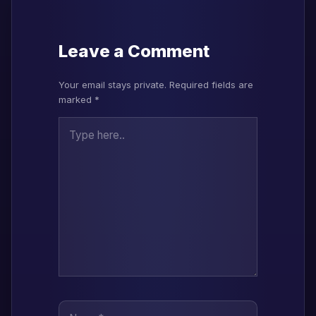
Leave a Comment
Your email stays private. Required fields are
marked *
Type here..
Name*