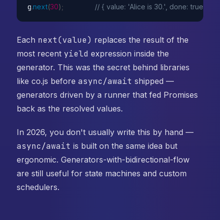
g
.
next
(
30
)
;
// { value: 'Alice is 30.', done: true }
Each
next(value)
replaces the result of the
most recent
yield
expression inside the
generator. This was the secret behind libraries
like co.js before
async/await
shipped —
generators driven by a runner that fed Promises
back as the resolved values.
In 2026, you don't usually write this by hand —
async/await
is built on the same idea but
ergonomic. Generators-with-bidirectional-flow
are still useful for state machines and custom
schedulers.