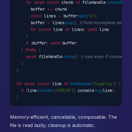
for
await
(
const
 chunk 
of
 fileHandle
.
createRead
      buffer 
+=
 chunk
;
const
 lines 
=
 buffer
.
split
(
'\n'
)
;
      buffer 
=
 lines
.
pop
(
)
;
// hold incomplete last line
for
(
const
 line 
of
 lines
)
yield
 line
;
}
if
(
buffer
)
yield
 buffer
;
}
finally
{
await
 fileHandle
.
close
(
)
;
// runs even if consumer 
}
}
for
await
(
const
 line 
of
lineReader
(
'huge.log'
)
)
{
if
(
line
.
includes
(
'ERROR'
)
)
 console
.
log
(
line
)
;
}
Memory-efficient, cancelable, composable. The
file is read lazily; cleanup is automatic.