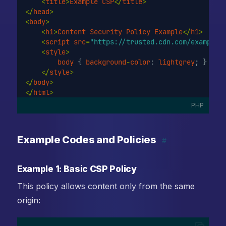
<
title
>
Example
CSP
</
title
>
</
head
>
<
body
>
<
h1
>
Content
Security
Policy
Example
</
h1
>
<
script
src
=
"https://trusted.cdn.com/example.
<
style
>
body
 { 
background
-
color
: 
lightgrey
; }
</
style
>
</
body
>
</
html
>
PHP
Example Codes and Policies
#
Example 1: Basic CSP Policy
This policy allows content only from the same
origin: