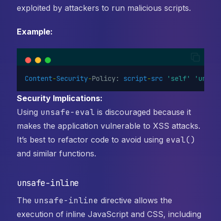
exploited by attackers to run malicious scripts.
Example:
Content
-
Security
-
Policy: 
script
-
src
'self'
'unsaf
Security Implications:
Using
unsafe-eval
is discouraged because it
makes the application vulnerable to XSS attacks.
It’s best to refactor code to avoid using
eval()
and similar functions.
unsafe-inline
The
unsafe-inline
directive allows the
execution of inline JavaScript and CSS, including