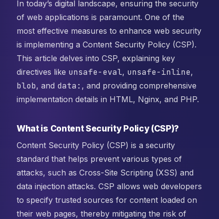
In today’s digital landscape, ensuring the security
of web applications is paramount. One of the
most effective measures to enhance web security
is implementing a Content Security Policy (CSP).
This article delves into CSP, explaining key
directives like
unsafe-eval
,
unsafe-inline
,
blob
, and
data:
, and providing comprehensive
implementation details in HTML, Nginx, and PHP.
What is Content Security Policy (CSP)?
Content Security Policy (CSP) is a security
standard that helps prevent various types of
attacks, such as Cross-Site Scripting (XSS) and
data injection attacks. CSP allows web developers
to specify trusted sources for content loaded on
their web pages, thereby mitigating the risk of