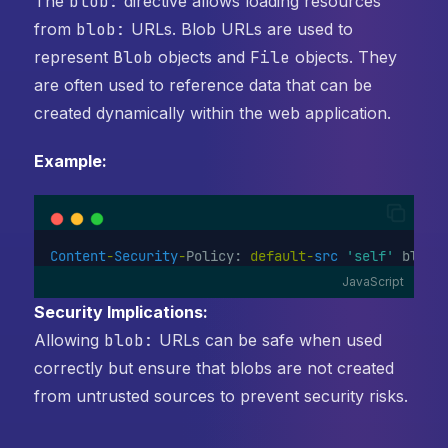
The
blob:
directive allows loading resources
from
blob:
URLs. Blob URLs are used to
represent
Blob
objects and
File
objects. They
are often used to reference data that can be
created dynamically within the web application.
Example:
Content
-
Security
-
Policy: 
default-
src
'self'
 blob:
JavaScript
Security Implications:
Allowing
blob:
URLs can be safe when used
correctly but ensure that blobs are not created
from untrusted sources to prevent security risks.