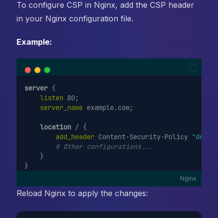
To configure CSP in Nginx, add the CSP header
in your Nginx configuration file.
Example:
server
 {
 listen 
80;
 server_name 
example.com;
location
 / {
 add_header 
Content-Security-Policy 
"defau
# Other configurations...
    }
}
Nginx
Reload Nginx to apply the changes: