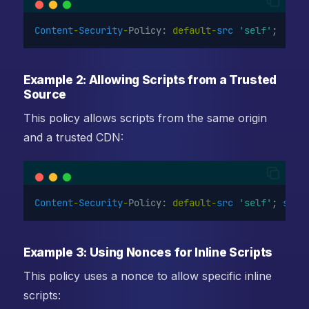
Content
-
Security
-
Policy: 
default-
src
'self'
;
Example 2: Allowing Scripts from a Trusted
Source
This policy allows scripts from the same origin
and a trusted CDN:
Content
-
Security
-
Policy: 
default-
src
'self'
; 
scri
Example 3: Using Nonces for Inline Scripts
This policy uses a nonce to allow specific inline
scripts: