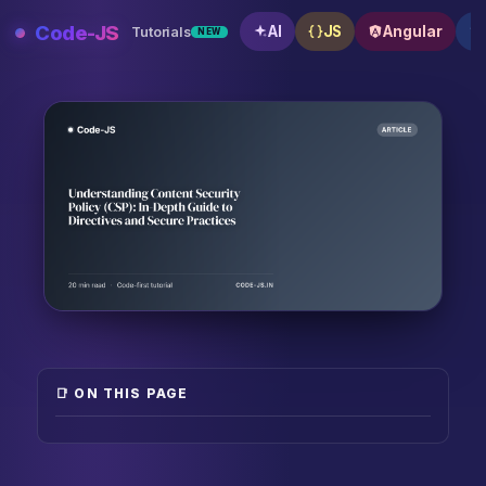
Skip
Code-JS
AI
JS
Angular
Tutorials
NEW
to
content
Understanding Content Security Policy (CSP): In-Dept
📑 ON THIS PAGE