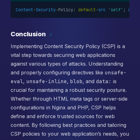
Content
-
Security
-
Policy: 
default-
src
'self'
; 
repo
Conclusion
#
Implementing Content Security Policy (CSP) is a
vital step towards securing web applications
against various types of attacks. Understanding
and properly configuring directives like
unsafe-
eval
,
unsafe-inline
,
blob
, and
data:
is
crucial for maintaining a robust security posture.
Whether through HTML meta tags or server-side
configurations in Nginx and PHP, CSP helps
define and enforce trusted sources for web
content. By following best practices and tailoring
CSP policies to your web application’s needs, you