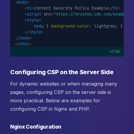
<
body
>
<
h1
>
Content Security Policy Example
</
h1
>
<
script
src
=
"https://trusted.cdn.com/example.
<
style
>
body
 { 
background-color
: lightgrey; }
</
style
>
</
body
>
</
html
>
HTML
Configuring CSP on the Server Side
#
For dynamic websites or when managing many
pages, configuring CSP on the server side is
more practical. Below are examples for
configuring CSP in Nginx and PHP.
Nginx Configuration