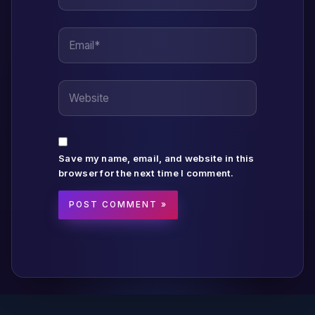
Email*
Website
Save my name, email, and website in this
browser for the next time I comment.