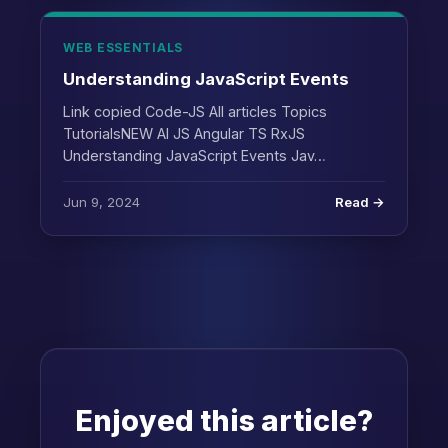
WEB ESSENTIALS
Understanding JavaScript Events
Link copied Code-JS All articles Topics
TutorialsNEW AI JS Angular TS RxJS
Understanding JavaScript Events Jav…
Jun 9, 2024
Read →
Enjoyed this article?