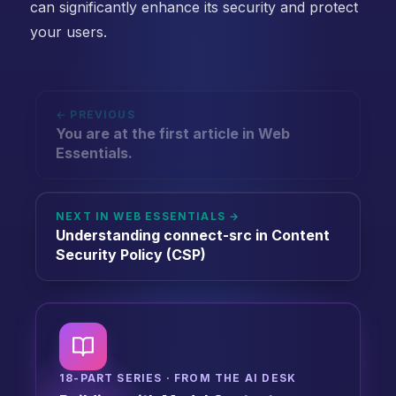
can significantly enhance its security and protect
your users.
← PREVIOUS
You are at the first article in Web
Essentials.
NEXT IN WEB ESSENTIALS →
Understanding connect-src in Content
Security Policy (CSP)
18-PART SERIES · FROM THE AI DESK