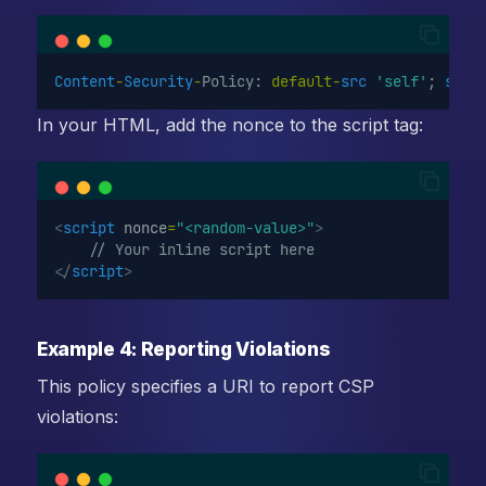
Content
-
Security
-
Policy: 
default-
src
'self'
; 
scri
In your HTML, add the nonce to the script tag:
<
script
nonce
=
"<random-value>"
>
    // Your inline script here
</
script
>
Example 4: Reporting Violations
This policy specifies a URI to report CSP
violations: