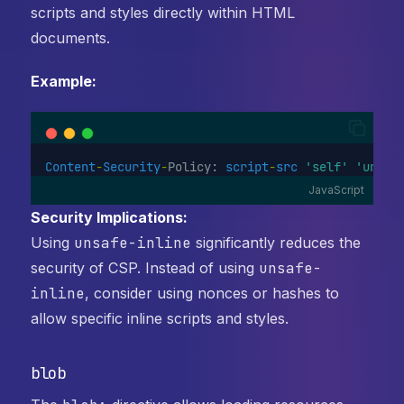
scripts and styles directly within HTML
documents.
Example:
Content
-
Security
-
Policy: 
script
-
src
'self'
'unsaf
JavaScript
Security Implications:
Using
unsafe-inline
significantly reduces the
security of CSP. Instead of using
unsafe-
inline
, consider using nonces or hashes to
allow specific inline scripts and styles.
blob