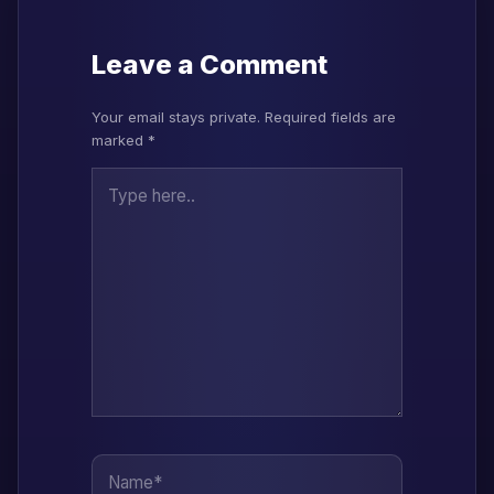
Leave a Comment
Your email stays private. Required fields are
marked *
Type here..
Name*