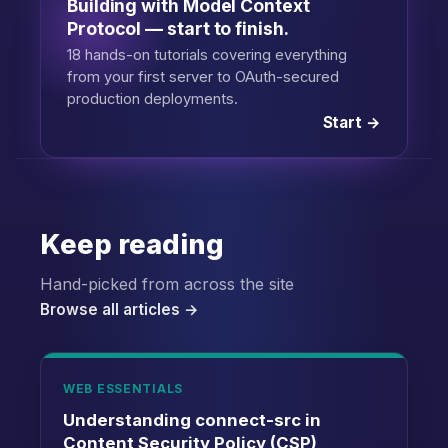
Building with Model Context
Protocol — start to finish.
18 hands-on tutorials covering everything
from your first server to OAuth-secured
production deployments.
Start →
Keep reading
Hand-picked from across the site
Browse all articles →
WEB ESSENTIALS
Understanding connect-src in
Content Security Policy (CSP)