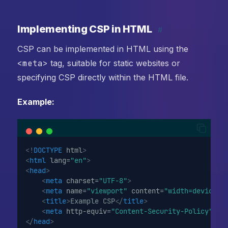
Implementing CSP in HTML
#
CSP can be implemented in HTML using the
<meta>
tag, suitable for static websites or
specifying CSP directly within the HTML file.
Example:
<!
DOCTYPE
html
>
<
html
lang
=
"en"
>
<
head
>
<
meta
charset
=
"UTF-8"
>
<
meta
name
=
"viewport"
content
=
"width=device-w
<
title
>
Example CSP
</
title
>
<
meta
http-equiv
=
"Content-Security-Policy"
co
</
head
>