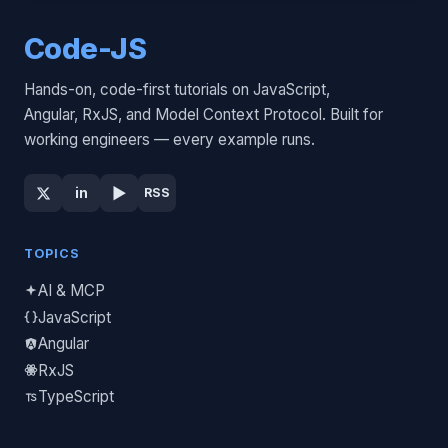
Code-JS
Hands-on, code-first tutorials on JavaScript,
Angular, RxJS, and Model Context Protocol. Built for
working engineers — every example runs.
▶
in
RSS
TOPICS
AI & MCP
JavaScript
Angular
RxJS
TypeScript