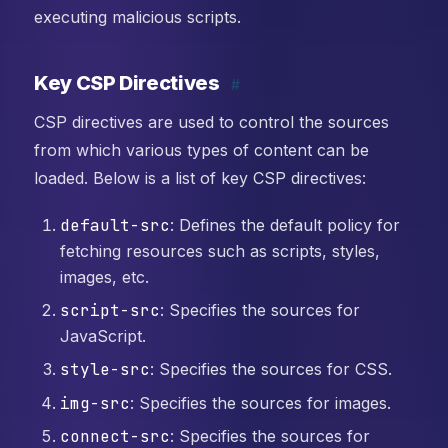
executing malicious scripts.
Key CSP Directives
#
CSP directives are used to control the sources
from which various types of content can be
loaded. Below is a list of key CSP directives:
default-src
: Defines the default policy for
fetching resources such as scripts, styles,
images, etc.
script-src
: Specifies the sources for
JavaScript.
style-src
: Specifies the sources for CSS.
img-src
: Specifies the sources for images.
connect-src
: Specifies the sources for