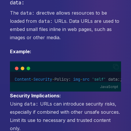
data:
The
data:
directive allows resources to be
loaded from
data:
URLs. Data URLs are used to
embed small files inline in web pages, such as
images or other media.
Example:
Content
-
Security
-
Policy: 
img
-
src
'self'
 data:;
JavaScript
Security Implications:
Using
data:
URLs can introduce security risks,
especially if combined with other unsafe sources.
Limit its use to necessary and trusted content
only.