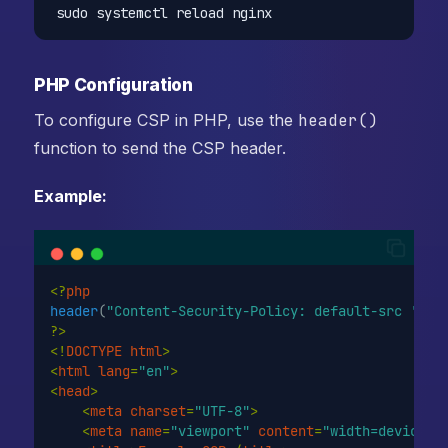
sudo systemctl reload nginx
PHP Configuration
To configure CSP in PHP, use the
header()
function to send the CSP header.
Example:
<?
php
header
(
"Content-Security-Policy: default-src 'sel
?>
<!
DOCTYPE
html
>
<
html
lang
=
"en"
>
<
head
>
<
meta
charset
=
"UTF-8"
>
<
meta
name
=
"viewport"
content
=
"width=device-w