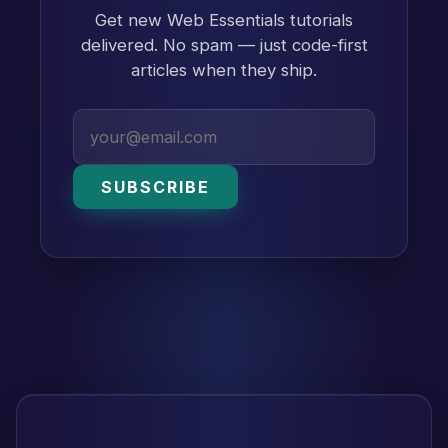
Get new Web Essentials tutorials
delivered. No spam — just code-first
articles when they ship.
SUBSCRIBE