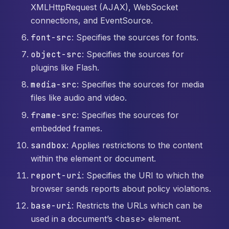
XMLHttpRequest (AJAX), WebSocket
connections, and EventSource.
font-src
: Specifies the sources for fonts.
object-src
: Specifies the sources for
plugins like Flash.
media-src
: Specifies the sources for media
files like audio and video.
frame-src
: Specifies the sources for
embedded frames.
sandbox
: Applies restrictions to the content
within the element or document.
report-uri
: Specifies the URI to which the
browser sends reports about policy violations.
base-uri
: Restricts the URLs which can be
used in a document’s
<base>
element.