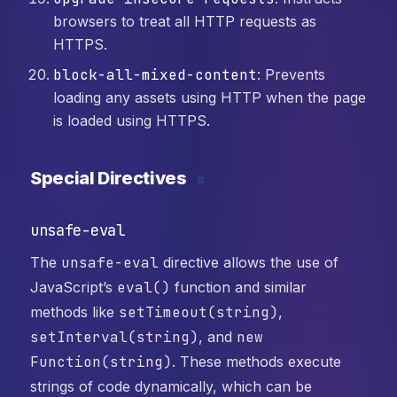
browsers to treat all HTTP requests as
HTTPS.
block-all-mixed-content
: Prevents
loading any assets using HTTP when the page
is loaded using HTTPS.
Special Directives
#
unsafe-eval
The
unsafe-eval
directive allows the use of
JavaScript’s
eval()
function and similar
methods like
setTimeout(string)
,
setInterval(string)
, and
new
Function(string)
. These methods execute
strings of code dynamically, which can be