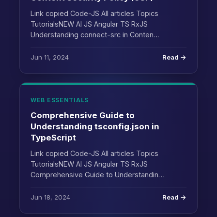
Link copied Code-JS All articles Topics
TutorialsNEW AI JS Angular TS RxJS
Understanding connect-src in Conten…
Jun 11, 2024
Read →
WEB ESSENTIALS
Comprehensive Guide to
Understanding tsconfig.json in
TypeScript
Link copied Code-JS All articles Topics
TutorialsNEW AI JS Angular TS RxJS
Comprehensive Guide to Understandin…
Jun 18, 2024
Read →