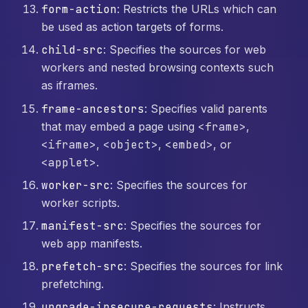
form-action
: Restricts the URLs which can
be used as action targets of forms.
child-src
: Specifies the sources for web
workers and nested browsing contexts such
as iframes.
frame-ancestors
: Specifies valid parents
that may embed a page using
<frame>
,
<iframe>
,
<object>
,
<embed>
, or
<applet>
.
worker-src
: Specifies the sources for
worker scripts.
manifest-src
: Specifies the sources for
web app manifests.
prefetch-src
: Specifies the sources for link
prefetching.
upgrade-insecure-requests
: Instructs